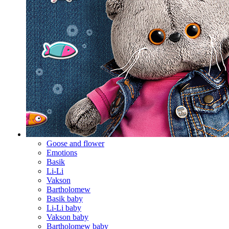
Goose and flower
Emotions
Basik
Li-Li
Vakson
Bartholomew
Basik baby
Li-Li baby
Vakson baby
Bartholomew baby