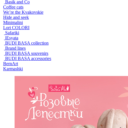
Basik and Co
Coffee cats
We’re the Kvakovskie
Hide and seek
Minimalini
Lori COLORI
Safariki
lEsyata
BUDI BASA collection
Brand lines
BUDI BASA souvenirs
BUDI BASA accessories
BernArt
Karmashki