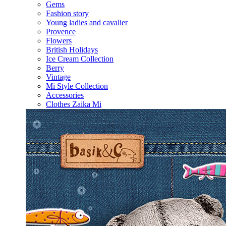
Gems
Fashion story
Young ladies and cavalier
Provence
Flowers
British Holidays
Ice Cream Collection
Berry
Vintage
Mi Style Collection
Accessories
Clothes Zaika Mi