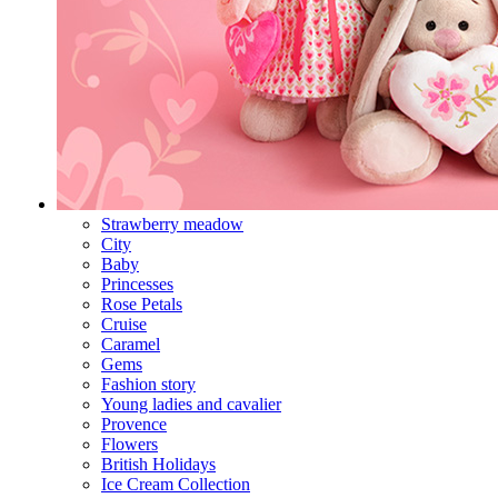
Strawberry meadow
City
Baby
Princesses
Rose Petals
Cruise
Caramel
Gems
Fashion story
Young ladies and cavalier
Provence
Flowers
British Holidays
Ice Cream Collection