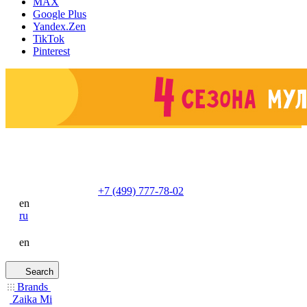
MAX
Google Plus
Yandex.Zen
TikTok
Pinterest
+7 (499) 777-78-02
en
ru
en
Search
Brands
Zaika Mi