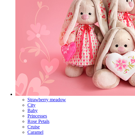
Strawberry meadow
City
Baby
Princesses
Rose Petals
Cruise
Caramel