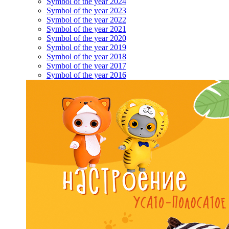
Symbol of the year 2024
Symbol of the year 2023
Symbol of the year 2022
Symbol of the year 2021
Symbol of the year 2020
Symbol of the year 2019
Symbol of the year 2018
Symbol of the year 2017
Symbol of the year 2016