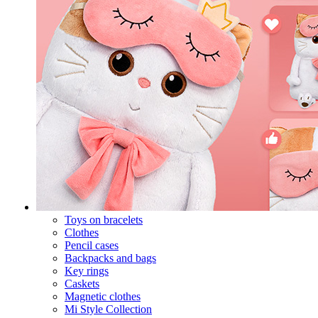
Toys on bracelets
Clothes
Pencil cases
Backpacks and bags
Key rings
Caskets
Magnetic clothes
Mi Style Collection