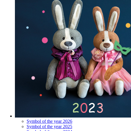
Symbol of the year 2026
Symbol of the year 2025