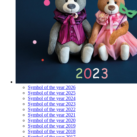
Symbol of the year 2026
Symbol of the year 2025
Symbol of the year 2024
Symbol of the year 2023
Symbol of the year 2022
Symbol of the year 2021
Symbol of the year 2020
Symbol of the year 2019
Symbol of the year 2018
Symbol of the year 2017