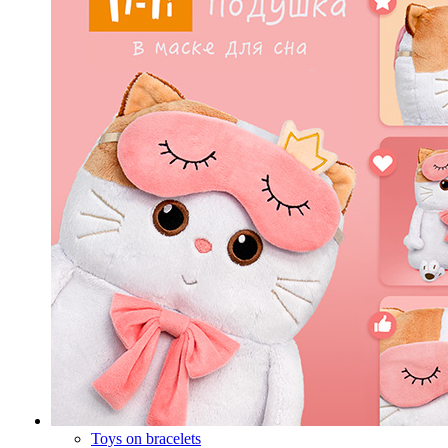
Toys on bracelets