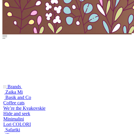
Brands
Zaika Mi
Basik and Co
Coffee cats
We’re the Kvakovskie
Hide and seek
Minimalini
Lori COLORI
Safariki