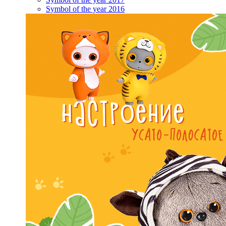
Symbol of the year 2016