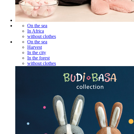
On the sea
In Africa
without clothes
On the sea
Harvest
In the city
In the forest
without clothes