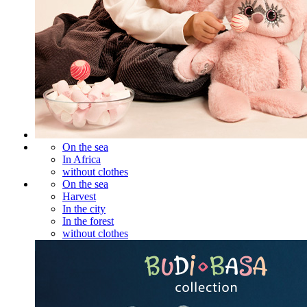
On the sea
In Africa
without clothes
On the sea
Harvest
In the city
In the forest
without clothes