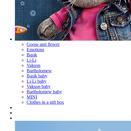
Goose and flower
Emotions
Basik
Li-Li
Vakson
Bartholomew
Basik baby
Li-Li baby
Vakson baby
Bartholomew baby
MINI
Clothes in a gift box