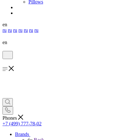
Pillows
en
ru
ru
ru
ru
ru
ru
ru
en
Phones
+7 (499) 777-78-02
Brands
Back