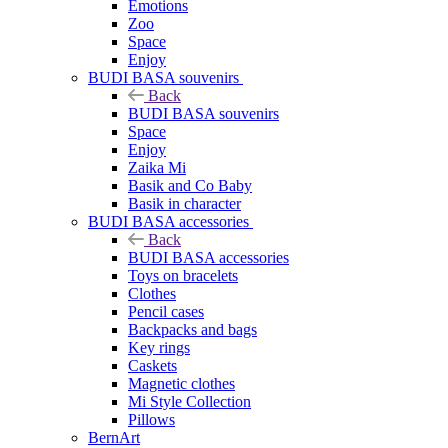
Emotions
Zoo
Space
Enjoy
BUDI BASA souvenirs
Back
BUDI BASA souvenirs
Space
Enjoy
Zaika Mi
Basik and Co Baby
Basik in character
BUDI BASA accessories
Back
BUDI BASA accessories
Toys on bracelets
Clothes
Pencil cases
Backpacks and bags
Key rings
Caskets
Magnetic clothes
Mi Style Collection
Pillows
BernArt