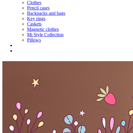
Clothes
Pencil cases
Backpacks and bags
Key rings
Caskets
Magnetic clothes
Mi Style Collection
Pillows