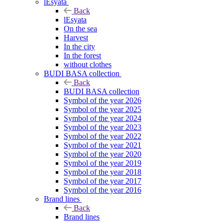
lEsyata
Back
lEsyata
On the sea
Harvest
In the city
In the forest
without clothes
BUDI BASA collection
Back
BUDI BASA collection
Symbol of the year 2026
Symbol of the year 2025
Symbol of the year 2024
Symbol of the year 2023
Symbol of the year 2022
Symbol of the year 2021
Symbol of the year 2020
Symbol of the year 2019
Symbol of the year 2018
Symbol of the year 2017
Symbol of the year 2016
Brand lines
Back
Brand lines