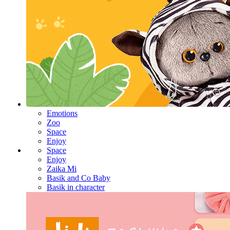
Emotions
Zoo
Space
Enjoy
Space
Enjoy
Zaika Mi
Basik and Co Baby
Basik in character