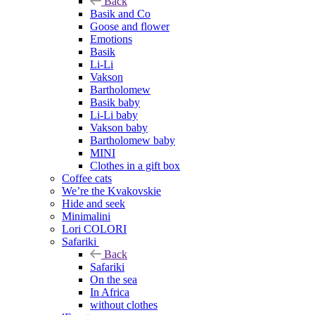
Back
Basik and Co
Goose and flower
Emotions
Basik
Li-Li
Vakson
Bartholomew
Basik baby
Li-Li baby
Vakson baby
Bartholomew baby
MINI
Clothes in a gift box
Coffee cats
We’re the Kvakovskie
Hide and seek
Minimalini
Lori COLORI
Safariki
Back
Safariki
On the sea
In Africa
without clothes