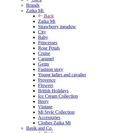
Brands
Zaika Mi
Back
Zaika Mi
Strawberry meadow
City
Baby
Princesses
Rose Petals
Cruise
Caramel
Gems
Fashion story
Young ladies and cavalier
Provence
Flowers
British Holidays
Ice Cream Collection
Berry
Vintage
Mi Style Collection
Accessories
Clothes Zaika Mi
Basik and Co