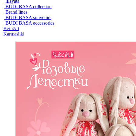
lEsyata
BUDI BASA collection
Brand lines
BUDI BASA souvenirs
BUDI BASA accessories
BernArt
Karmashki