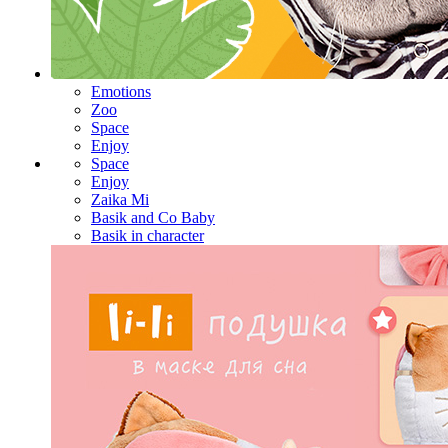
Emotions
Zoo
Space
Enjoy
Space
Enjoy
Zaika Mi
Basik and Co Baby
Basik in character