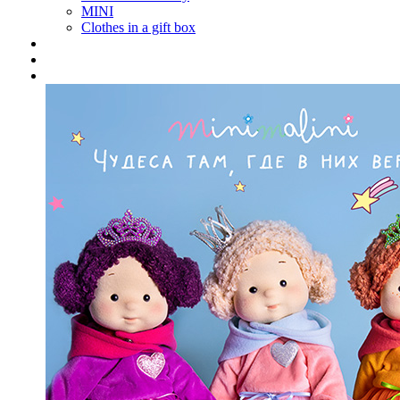
MINI
Clothes in a gift box