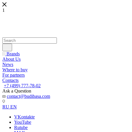
1
Brands
About Us
News
Where to buy
For partners
Contacts
+7 (499) 777-78-02
Ask a Question
contact@budibasa.com
RU
EN
VKontakte
YouTube
Rutube