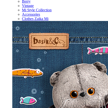
Berry
Vintage
Mi Style Collection
Accessories
Clothes Zaika Mi