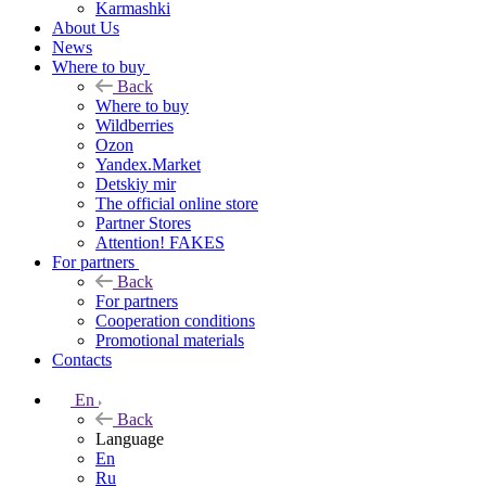
Karmashki
About Us
News
Where to buy
Back
Where to buy
Wildberries
Ozon
Yandex.Market
Detskiy mir
The official online store
Partner Stores
Attention! FAKES
For partners
Back
For partners
Cooperation conditions
Promotional materials
Contacts
En
Back
Language
En
Ru