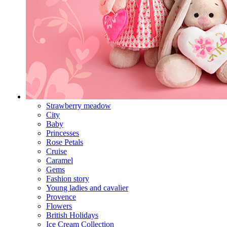
Strawberry meadow
City
Baby
Princesses
Rose Petals
Cruise
Caramel
Gems
Fashion story
Young ladies and cavalier
Provence
Flowers
British Holidays
Ice Cream Collection