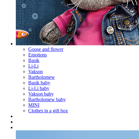
Goose and flower
Emotions
Basik
Li-Li
Vakson
Bartholomew
Basik baby
Li-Li baby
Vakson baby
Bartholomew baby
MINI
Clothes in a gift box