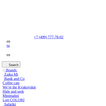
+7 (499) 777-78-02
en
ru
en
Search
Brands
Zaika Mi
Basik and Co
Coffee cats
We’re the Kvakovskie
Hide and seek
Minimalini
Lori COLORI
Safariki