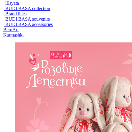
lEsyata
BUDI BASA collection
Brand lines
BUDI BASA souvenirs
BUDI BASA accessories
BernArt
Karmashki