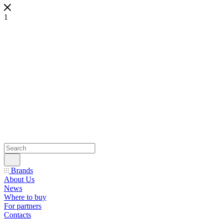
1
Brands
About Us
News
Where to buy
For partners
Contacts