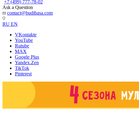
+7 (499) 777-78-02
Ask a Question
contact@budibasa.com
RU
EN
VKontakte
YouTube
Rutube
MAX
Google Plus
Yandex.Zen
TikTok
Pinterest