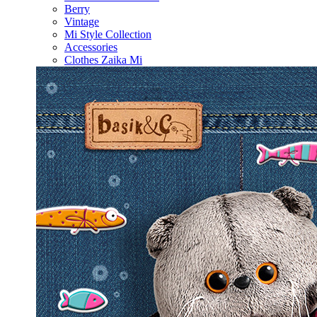
Berry
Vintage
Mi Style Collection
Accessories
Clothes Zaika Mi