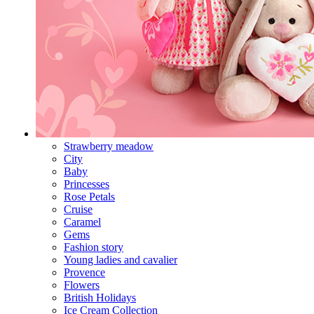
Strawberry meadow
City
Baby
Princesses
Rose Petals
Cruise
Caramel
Gems
Fashion story
Young ladies and cavalier
Provence
Flowers
British Holidays
Ice Cream Collection