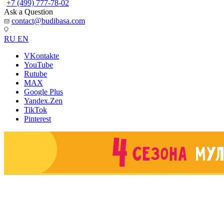
+7 (499) 777-78-02
Ask a Question
contact@budibasa.com
RU
EN
VKontakte
YouTube
Rutube
MAX
Google Plus
Yandex.Zen
TikTok
Pinterest