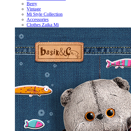
Berry
Vintage
Mi Style Collection
Accessories
Clothes Zaika Mi