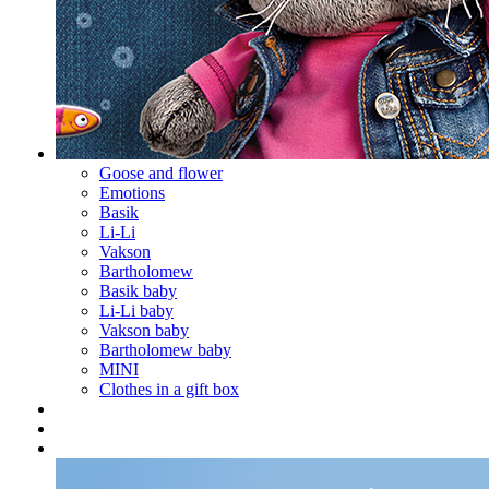
Goose and flower
Emotions
Basik
Li-Li
Vakson
Bartholomew
Basik baby
Li-Li baby
Vakson baby
Bartholomew baby
MINI
Clothes in a gift box