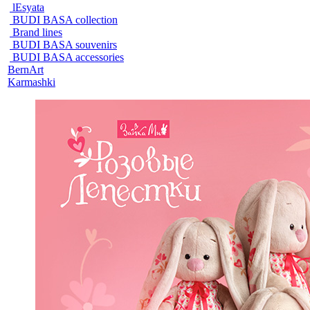
lEsyata
BUDI BASA collection
Brand lines
BUDI BASA souvenirs
BUDI BASA accessories
BernArt
Karmashki