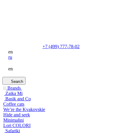
+7 (499) 777-78-02
en
ru
en
Search
Brands
Zaika Mi
Basik and Co
Coffee cats
We’re the Kvakovskie
Hide and seek
Minimalini
Lori COLORI
Safariki