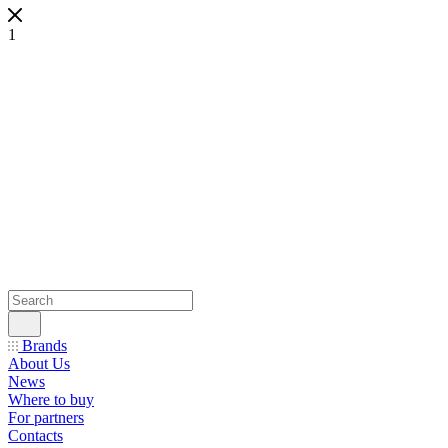
1
Brands
About Us
News
Where to buy
For partners
Contacts