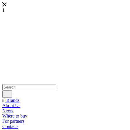
1
Brands
About Us
News
Where to buy
For partners
Contacts