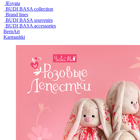
lEsyata
BUDI BASA collection
Brand lines
BUDI BASA souvenirs
BUDI BASA accessories
BernArt
Karmashki