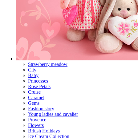
Strawberry meadow
City
Baby
Princesses
Rose Petals
Cruise
Caramel
Gems
Fashion story
Young ladies and cavalier
Provence
Flowers
British Holidays
Ice Cream Collection