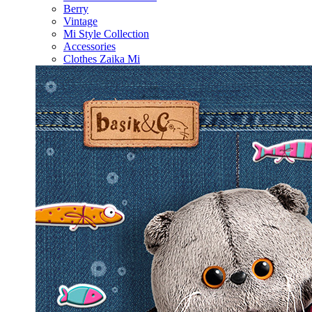
Berry
Vintage
Mi Style Collection
Accessories
Clothes Zaika Mi