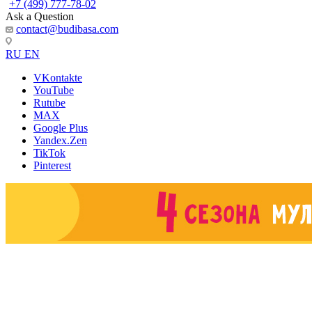
+7 (499) 777-78-02
Ask a Question
contact@budibasa.com
RU
EN
VKontakte
YouTube
Rutube
MAX
Google Plus
Yandex.Zen
TikTok
Pinterest