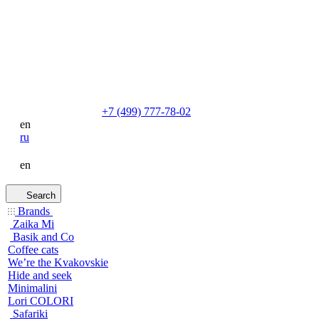
+7 (499) 777-78-02
en
ru
en
Search
Brands
Zaika Mi
Basik and Co
Coffee cats
We’re the Kvakovskie
Hide and seek
Minimalini
Lori COLORI
Safariki