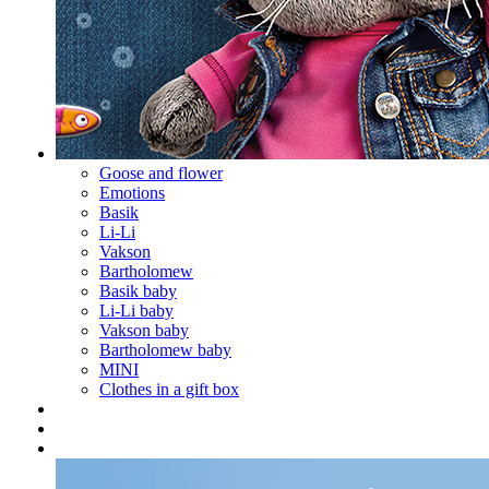
Goose and flower
Emotions
Basik
Li-Li
Vakson
Bartholomew
Basik baby
Li-Li baby
Vakson baby
Bartholomew baby
MINI
Clothes in a gift box