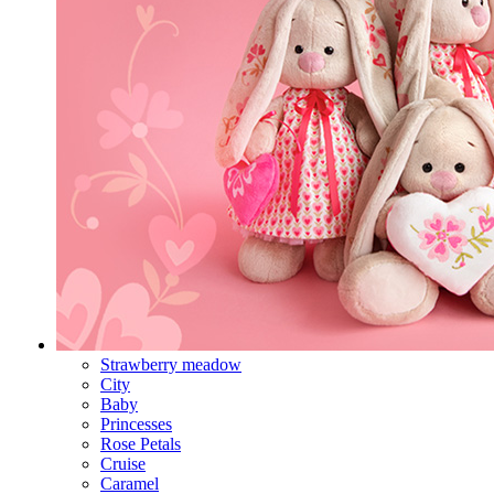
Strawberry meadow
City
Baby
Princesses
Rose Petals
Cruise
Caramel