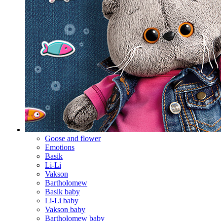
Goose and flower
Emotions
Basik
Li-Li
Vakson
Bartholomew
Basik baby
Li-Li baby
Vakson baby
Bartholomew baby