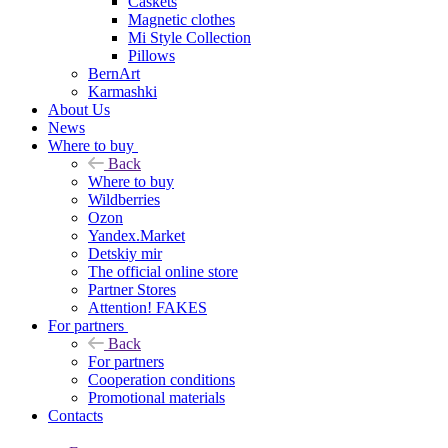
Caskets
Magnetic clothes
Mi Style Collection
Pillows
BernArt
Karmashki
About Us
News
Where to buy
Back
Where to buy
Wildberries
Ozon
Yandex.Market
Detskiy mir
The official online store
Partner Stores
Attention! FAKES
For partners
Back
For partners
Cooperation conditions
Promotional materials
Contacts