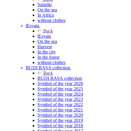
Safariki
On the sea
In Africa
without clothes
lEsyata
Back
lEsyata
On the sea
Harvest
In the city
In the forest
without clothes
BUDI BASA collection
Back
BUDI BASA collection
Symbol of the year 2026
Symbol of the year 2025
Symbol of the year 2024
Symbol of the year 2023
Symbol of the year 2022
Symbol of the year 2021
Symbol of the year 2020
Symbol of the year 2019
Symbol of the year 2018
Symbol of the year 2017