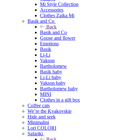
Mi Style Collection
Accessories
Clothes Zaika Mi
Basik and Co
Back
Basik and Co
Goose and flower
Emotions
Basik
Li-Li
Vakson
Bartholomew
Basik baby
Li-Li baby
Vakson baby
Bartholomew baby
MINI
Clothes in a gift box
Coffee cats
We’re the Kvakovskie
Hide and seek
Minimalini
Lori COLORI
Safariki
Back