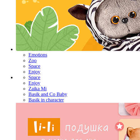
Emotions
Zoo
Space
Enjoy
Space
Enjoy
Zaika Mi
Basik and Co Baby
Basik in character