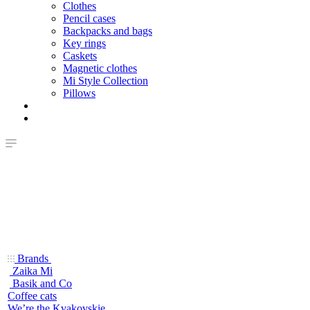
Clothes
Pencil cases
Backpacks and bags
Key rings
Caskets
Magnetic clothes
Mi Style Collection
Pillows
Brands
Zaika Mi
Basik and Co
Coffee cats
We’re the Kvakovskie