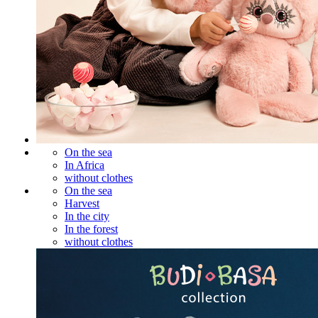
On the sea
In Africa
without clothes
On the sea
Harvest
In the city
In the forest
without clothes