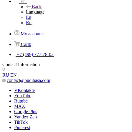
En
Back
Language
En
Ru
My account
Cart
0
+7 (499) 777-78-02
Contact Information
RU
EN
contact@budibasa.com
VKontakte
YouTube
Rutube
MAX
Google Plus
Yandex.Zen
TikTok
Pinterest