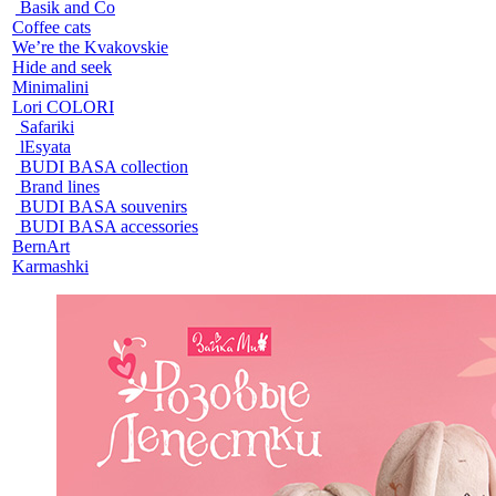
Basik and Co
Coffee cats
We’re the Kvakovskie
Hide and seek
Minimalini
Lori COLORI
Safariki
lEsyata
BUDI BASA collection
Brand lines
BUDI BASA souvenirs
BUDI BASA accessories
BernArt
Karmashki