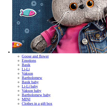
Goose and flower
Emotions
Basik
Li-Li
Vakson
Bartholomew
Basik baby
Li-Li baby
Vakson baby
Bartholomew baby
MINI
Clothes in a gift box