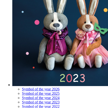
Symbol of the year 2026
Symbol of the year 2025
Symbol of the year 2024
Symbol of the year 2023
Symbol of the year 2022