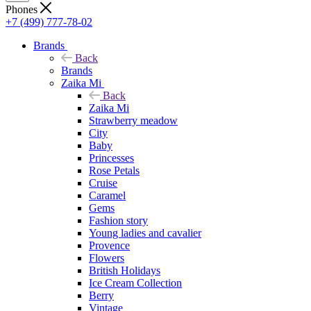
Phones
+7 (499) 777-78-02
Brands
Back
Brands
Zaika Mi
Back
Zaika Mi
Strawberry meadow
City
Baby
Princesses
Rose Petals
Cruise
Caramel
Gems
Fashion story
Young ladies and cavalier
Provence
Flowers
British Holidays
Ice Cream Collection
Berry
Vintage