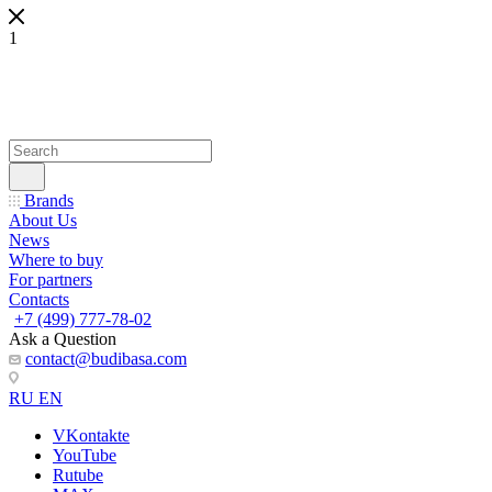
1
Brands
About Us
News
Where to buy
For partners
Contacts
+7 (499) 777-78-02
Ask a Question
contact@budibasa.com
RU
EN
VKontakte
YouTube
Rutube