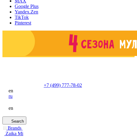
MAX
Google Plus
Yandex.Zen
TikTok
Pinterest
+7 (499) 777-78-02
en
ru
en
Search
Brands
Zaika Mi