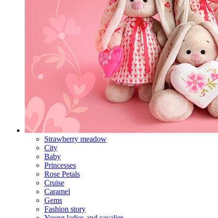
Strawberry meadow
City
Baby
Princesses
Rose Petals
Cruise
Caramel
Gems
Fashion story
Young ladies and cavalier