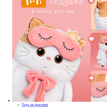
Toys on bracelets