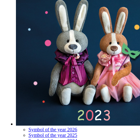
Symbol of the year 2026
Symbol of the year 2025