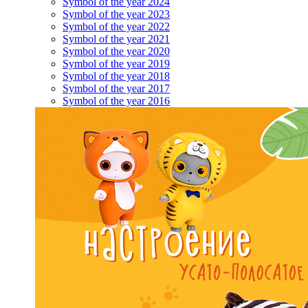
Symbol of the year 2024
Symbol of the year 2023
Symbol of the year 2022
Symbol of the year 2021
Symbol of the year 2020
Symbol of the year 2019
Symbol of the year 2018
Symbol of the year 2017
Symbol of the year 2016