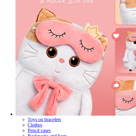
Toys on bracelets
Clothes
Pencil cases
Backpacks and bags