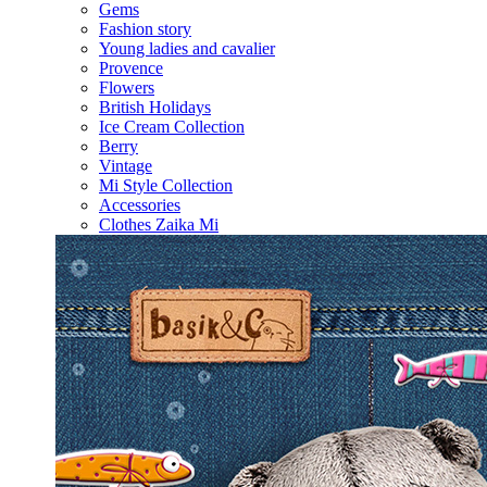
Gems
Fashion story
Young ladies and cavalier
Provence
Flowers
British Holidays
Ice Cream Collection
Berry
Vintage
Mi Style Collection
Accessories
Clothes Zaika Mi