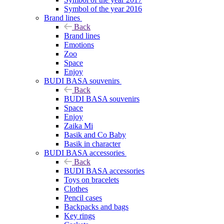
Symbol of the year 2016
Brand lines
Back
Brand lines
Emotions
Zoo
Space
Enjoy
BUDI BASA souvenirs
Back
BUDI BASA souvenirs
Space
Enjoy
Zaika Mi
Basik and Co Baby
Basik in character
BUDI BASA accessories
Back
BUDI BASA accessories
Toys on bracelets
Clothes
Pencil cases
Backpacks and bags
Key rings