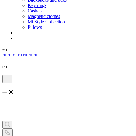
Key rings
Caskets
Magnetic clothes
Mi Style Collection
Pillows
en
ru
ru
ru
ru
ru
ru
ru
en