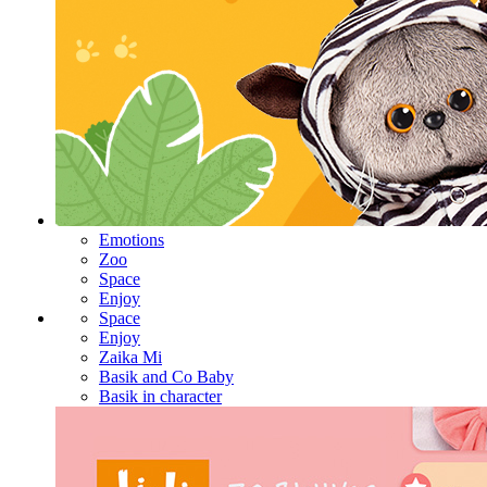
Emotions
Zoo
Space
Enjoy
Space
Enjoy
Zaika Mi
Basik and Co Baby
Basik in character