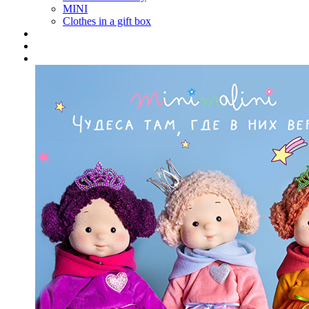
MINI
Clothes in a gift box