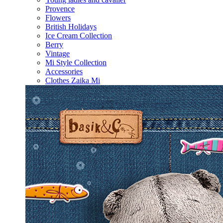
Provence
Flowers
British Holidays
Ice Cream Collection
Berry
Vintage
Mi Style Collection
Accessories
Clothes Zaika Mi