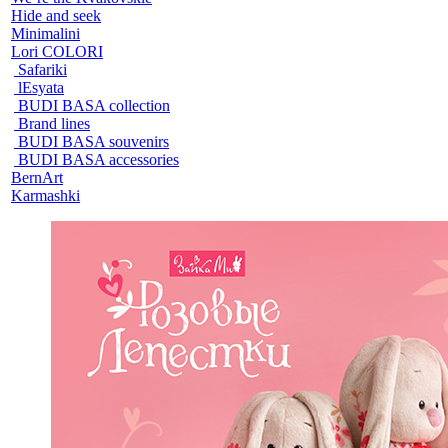
Hide and seek
Minimalini
Lori COLORI
Safariki
lEsyata
BUDI BASA collection
Brand lines
BUDI BASA souvenirs
BUDI BASA accessories
BernArt
Karmashki