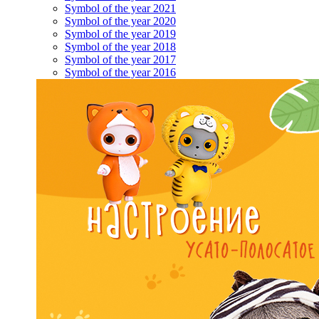
Symbol of the year 2021
Symbol of the year 2020
Symbol of the year 2019
Symbol of the year 2018
Symbol of the year 2017
Symbol of the year 2016