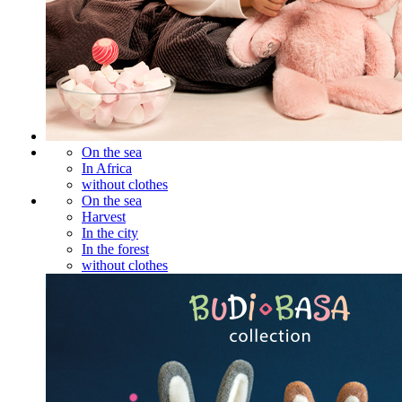
On the sea
In Africa
without clothes
On the sea
Harvest
In the city
In the forest
without clothes