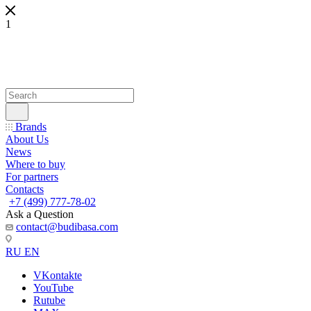
1
Brands
About Us
News
Where to buy
For partners
Contacts
+7 (499) 777-78-02
Ask a Question
contact@budibasa.com
RU
EN
VKontakte
YouTube
Rutube