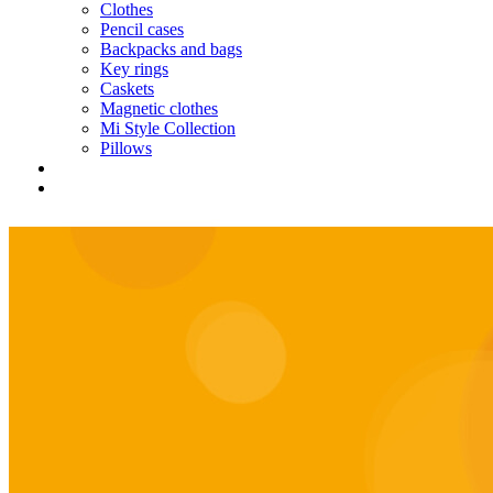
Clothes
Pencil cases
Backpacks and bags
Key rings
Caskets
Magnetic clothes
Mi Style Collection
Pillows