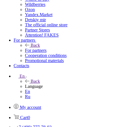
Wildberries
Ozon
Yandex.Market
Detskiy mir
The official online store
Partner Stores
Attention! FAKES
For partners
Back
For partners
Cooperation conditions
Promotional materials
Contacts
En
Back
Language
En
Ru
My account
Cart
0