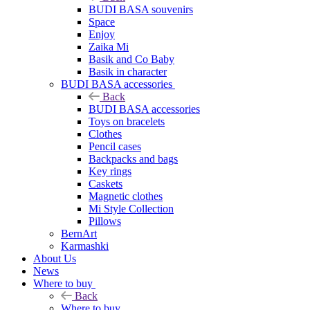
BUDI BASA souvenirs
Space
Enjoy
Zaika Mi
Basik and Co Baby
Basik in character
BUDI BASA accessories
Back
BUDI BASA accessories
Toys on bracelets
Clothes
Pencil cases
Backpacks and bags
Key rings
Caskets
Magnetic clothes
Mi Style Collection
Pillows
BernArt
Karmashki
About Us
News
Where to buy
Back
Where to buy