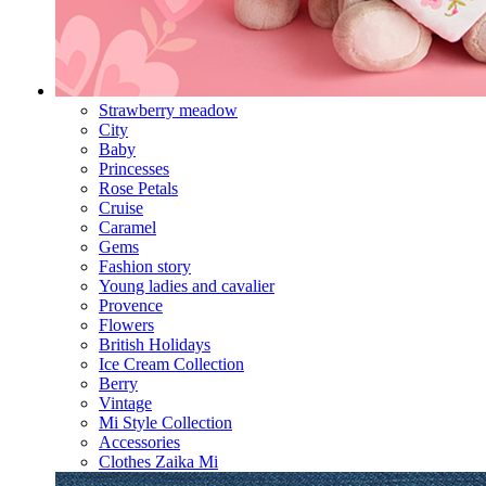
Strawberry meadow
City
Baby
Princesses
Rose Petals
Cruise
Caramel
Gems
Fashion story
Young ladies and cavalier
Provence
Flowers
British Holidays
Ice Cream Collection
Berry
Vintage
Mi Style Collection
Accessories
Clothes Zaika Mi