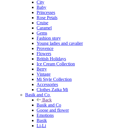
City
Baby
Princesses
Rose Petals
Cruise
Caramel
Gems
Fashion story
Young ladies and cavalier
Provence
Flowers
British Holidays
Ice Cream Collection
Berry
Vintage
Mi Style Collection
Accessories
Clothes Zaika Mi
Basik and Co
Back
Basik and Co
Goose and flower
Emotions
Basik
Li-Li