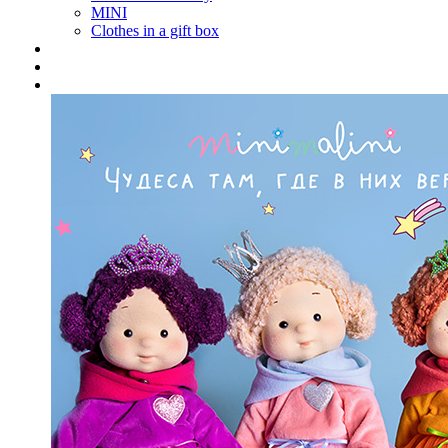
MINI
Clothes in a gift box