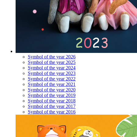
Symbol of the year 2026
Symbol of the year 2025
Symbol of the year 2024
Symbol of the year 2023
Symbol of the year 2022
Symbol of the year 2021
Symbol of the year 2020
Symbol of the year 2019
Symbol of the year 2018
Symbol of the year 2017
Symbol of the year 2016