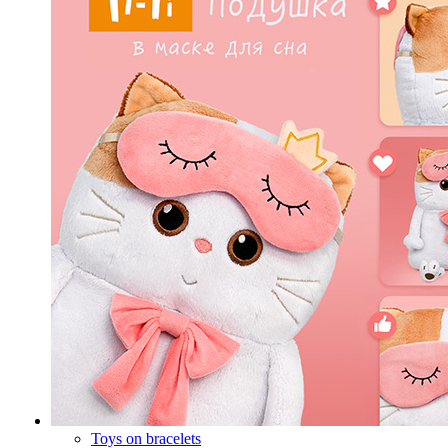
Toys on bracelets