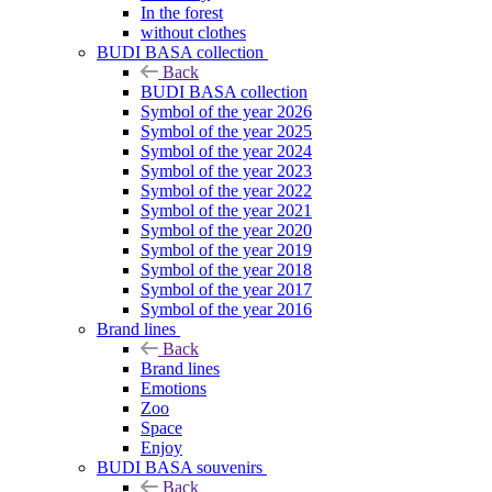
In the forest
without clothes
BUDI BASA collection
Back
BUDI BASA collection
Symbol of the year 2026
Symbol of the year 2025
Symbol of the year 2024
Symbol of the year 2023
Symbol of the year 2022
Symbol of the year 2021
Symbol of the year 2020
Symbol of the year 2019
Symbol of the year 2018
Symbol of the year 2017
Symbol of the year 2016
Brand lines
Back
Brand lines
Emotions
Zoo
Space
Enjoy
BUDI BASA souvenirs
Back