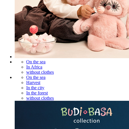
On the sea
In Africa
without clothes
On the sea
Harvest
In the city
In the forest
without clothes