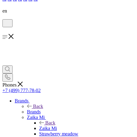
en
Phones
+7 (499) 777-78-02
Brands
Back
Brands
Zaika Mi
Back
Zaika Mi
Strawberry meadow