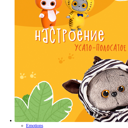
Emotions