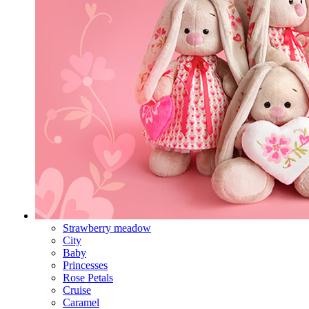
Strawberry meadow
City
Baby
Princesses
Rose Petals
Cruise
Caramel