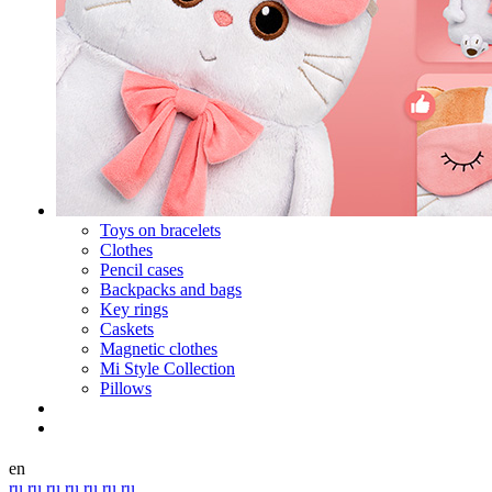
Toys on bracelets
Clothes
Pencil cases
Backpacks and bags
Key rings
Caskets
Magnetic clothes
Mi Style Collection
Pillows
en
ru
ru
ru
ru
ru
ru
ru