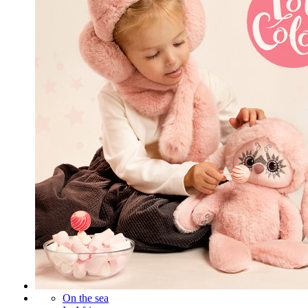
On the sea