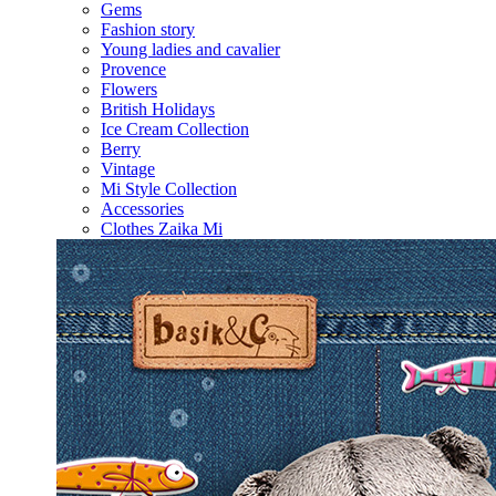
Gems
Fashion story
Young ladies and cavalier
Provence
Flowers
British Holidays
Ice Cream Collection
Berry
Vintage
Mi Style Collection
Accessories
Clothes Zaika Mi