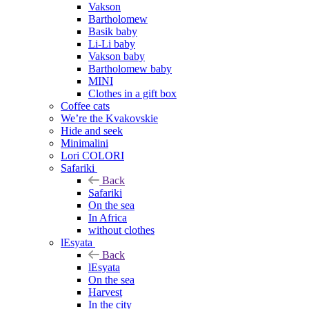
Vakson
Bartholomew
Basik baby
Li-Li baby
Vakson baby
Bartholomew baby
MINI
Clothes in a gift box
Coffee cats
We’re the Kvakovskie
Hide and seek
Minimalini
Lori COLORI
Safariki
Back
Safariki
On the sea
In Africa
without clothes
lEsyata
Back
lEsyata
On the sea
Harvest
In the city