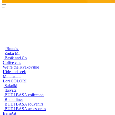
Brands
Zaika Mi
Basik and Co
Coffee cats
We’re the Kvakovskie
Hide and seek
Minimalini
Lori COLORI
Safariki
lEsyata
BUDI BASA collection
Brand lines
BUDI BASA souvenirs
BUDI BASA accessories
BernArt