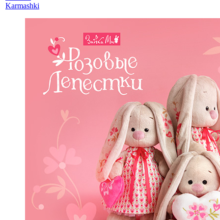
Karmashki