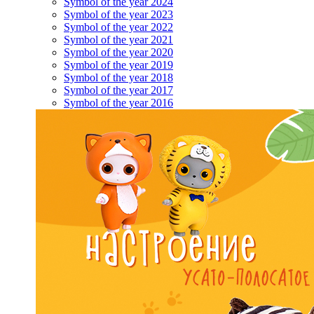
Symbol of the year 2024
Symbol of the year 2023
Symbol of the year 2022
Symbol of the year 2021
Symbol of the year 2020
Symbol of the year 2019
Symbol of the year 2018
Symbol of the year 2017
Symbol of the year 2016