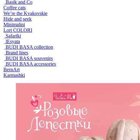
Basik and Co
Coffee cats
We’re the Kvakovskie
Hide and seek
Minimalini
Lori COLORI
Safariki
lEsyata
BUDI BASA collection
Brand lines
BUDI BASA souvenirs
BUDI BASA accessories
BernArt
Karmashki