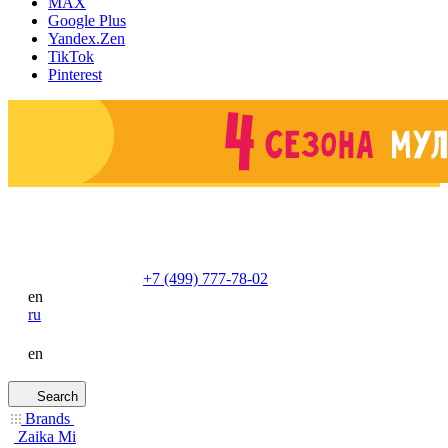
MAX
Google Plus
Yandex.Zen
TikTok
Pinterest
+7 (499) 777-78-02
en
ru
en
Search
Brands
Zaika Mi