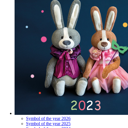
Symbol of the year 2026
Symbol of the year 2025