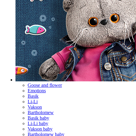
Goose and flower
Emotions
Basik
Li-Li
Vakson
Bartholomew
Basik baby
Li-Li baby
Vakson baby
Bartholomew baby