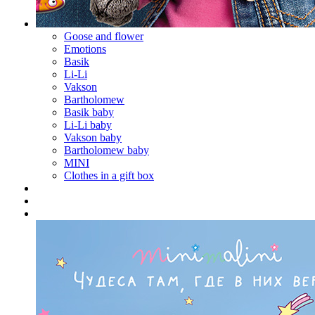
Goose and flower
Emotions
Basik
Li-Li
Vakson
Bartholomew
Basik baby
Li-Li baby
Vakson baby
Bartholomew baby
MINI
Clothes in a gift box