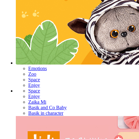
Emotions
Zoo
Space
Enjoy
Space
Enjoy
Zaika Mi
Basik and Co Baby
Basik in character