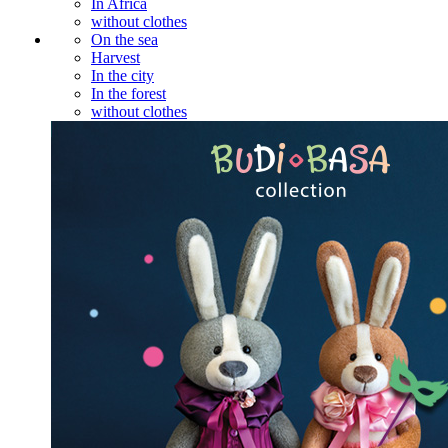
In Africa
without clothes
On the sea
Harvest
In the city
In the forest
without clothes