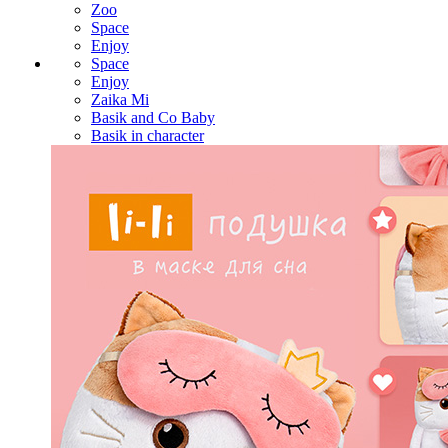
Zoo
Space
Enjoy
Space
Enjoy
Zaika Mi
Basik and Co Baby
Basik in character