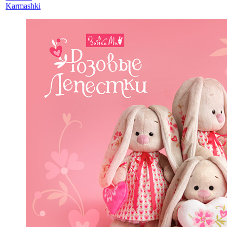
Karmashki