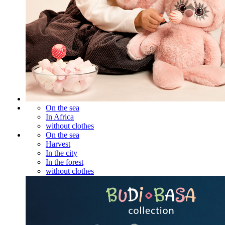
On the sea
In Africa
without clothes
On the sea
Harvest
In the city
In the forest
without clothes