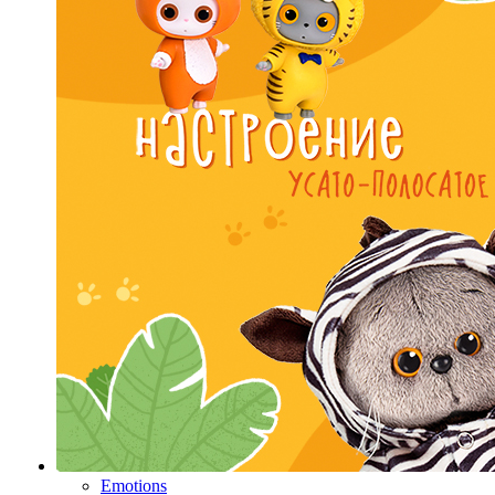
Emotions