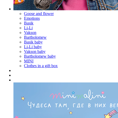
Goose and flower
Emotions
Basik
Li-Li
Vakson
Bartholomew
Basik baby
Li-Li baby
Vakson baby
Bartholomew baby
MINI
Clothes in a gift box