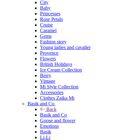
City
Baby
Princesses
Rose Petals
Cruise
Caramel
Gems
Fashion story
Young ladies and cavalier
Provence
Flowers
British Holidays
Ice Cream Collection
Berry
Vintage
Mi Style Collection
Accessories
Clothes Zaika Mi
Basik and Co
Back
Basik and Co
Goose and flower
Emotions
Basik
Li-Li