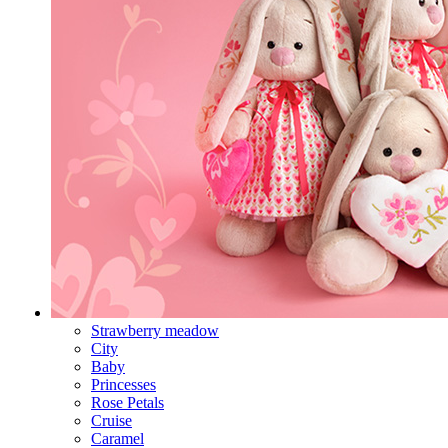
Strawberry meadow
City
Baby
Princesses
Rose Petals
Cruise
Caramel