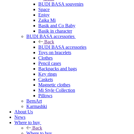
BUDI BASA souvenirs
Space
Enjoy
Zaika Mi
Basik and Co Baby
Basik in character
BUDI BASA accessories
Back
BUDI BASA accessories
Toys on bracelets
Clothes
Pencil cases
Backpacks and bags
Key rings
Caskets
Magnetic clothes
Mi Style Collection
Pillows
BernArt
Karmashki
About Us
News
Where to buy
Back
Where to buy