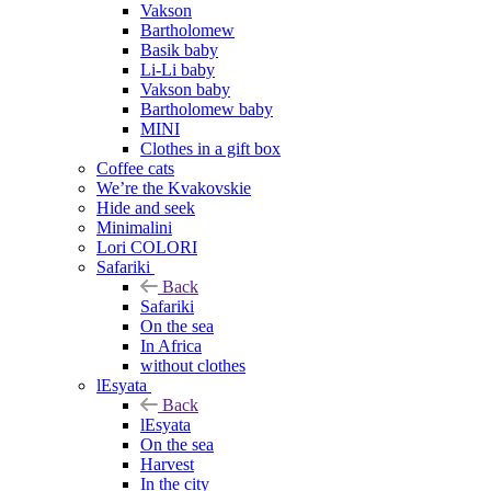
Vakson
Bartholomew
Basik baby
Li-Li baby
Vakson baby
Bartholomew baby
MINI
Clothes in a gift box
Coffee cats
We’re the Kvakovskie
Hide and seek
Minimalini
Lori COLORI
Safariki
Back
Safariki
On the sea
In Africa
without clothes
lEsyata
Back
lEsyata
On the sea
Harvest
In the city