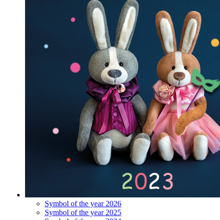
Symbol of the year 2026
Symbol of the year 2025