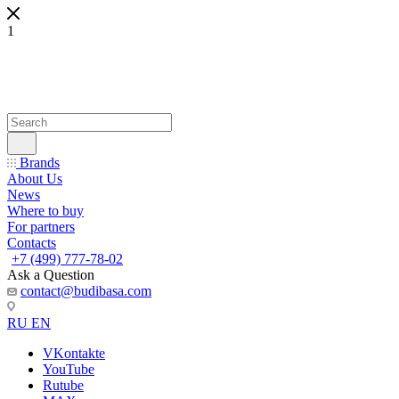
1
Brands
About Us
News
Where to buy
For partners
Contacts
+7 (499) 777-78-02
Ask a Question
contact@budibasa.com
RU
EN
VKontakte
YouTube
Rutube