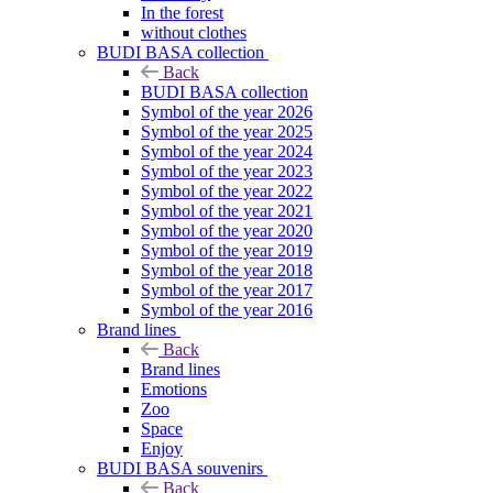
In the forest
without clothes
BUDI BASA collection
Back
BUDI BASA collection
Symbol of the year 2026
Symbol of the year 2025
Symbol of the year 2024
Symbol of the year 2023
Symbol of the year 2022
Symbol of the year 2021
Symbol of the year 2020
Symbol of the year 2019
Symbol of the year 2018
Symbol of the year 2017
Symbol of the year 2016
Brand lines
Back
Brand lines
Emotions
Zoo
Space
Enjoy
BUDI BASA souvenirs
Back