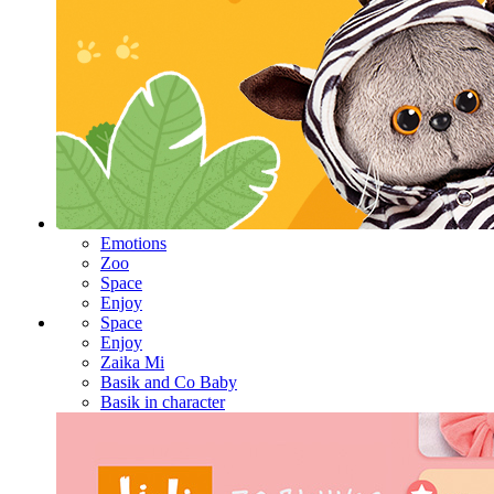
Emotions
Zoo
Space
Enjoy
Space
Enjoy
Zaika Mi
Basik and Co Baby
Basik in character