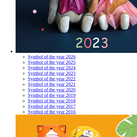
Symbol of the year 2026
Symbol of the year 2025
Symbol of the year 2024
Symbol of the year 2023
Symbol of the year 2022
Symbol of the year 2021
Symbol of the year 2020
Symbol of the year 2019
Symbol of the year 2018
Symbol of the year 2017
Symbol of the year 2016