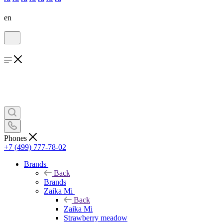
en
Phones
+7 (499) 777-78-02
Brands
Back
Brands
Zaika Mi
Back
Zaika Mi
Strawberry meadow