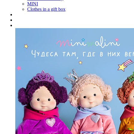
MINI
Clothes in a gift box