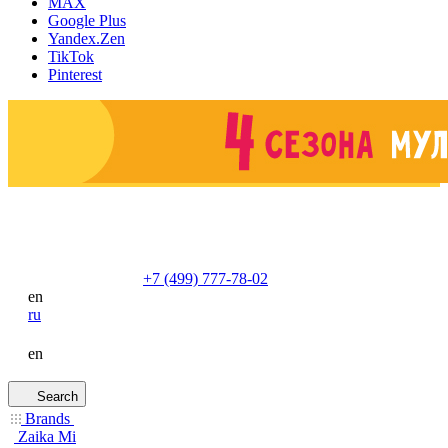
MAX
Google Plus
Yandex.Zen
TikTok
Pinterest
+7 (499) 777-78-02
en
ru
en
Search
Brands
Zaika Mi