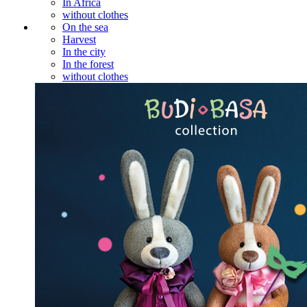
In Africa
without clothes
On the sea
Harvest
In the city
In the forest
without clothes