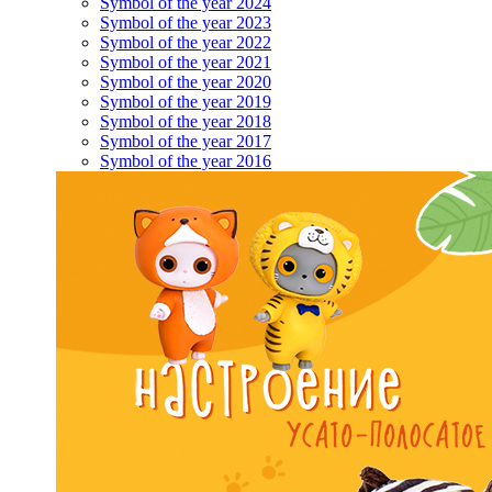
Symbol of the year 2024
Symbol of the year 2023
Symbol of the year 2022
Symbol of the year 2021
Symbol of the year 2020
Symbol of the year 2019
Symbol of the year 2018
Symbol of the year 2017
Symbol of the year 2016