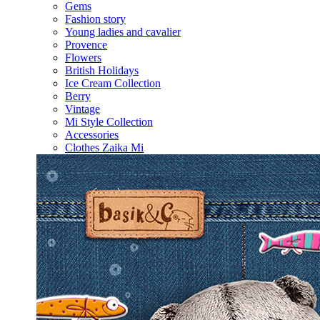
Gems
Fashion story
Young ladies and cavalier
Provence
Flowers
British Holidays
Ice Cream Collection
Berry
Vintage
Mi Style Collection
Accessories
Clothes Zaika Mi