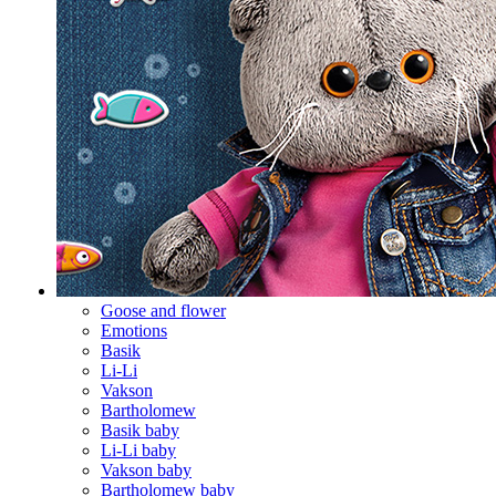
Goose and flower
Emotions
Basik
Li-Li
Vakson
Bartholomew
Basik baby
Li-Li baby
Vakson baby
Bartholomew baby