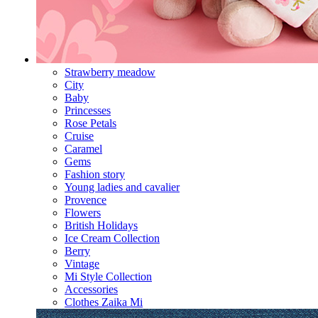
Strawberry meadow
City
Baby
Princesses
Rose Petals
Cruise
Caramel
Gems
Fashion story
Young ladies and cavalier
Provence
Flowers
British Holidays
Ice Cream Collection
Berry
Vintage
Mi Style Collection
Accessories
Clothes Zaika Mi