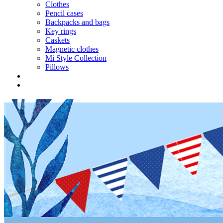
Clothes
Pencil cases
Backpacks and bags
Key rings
Caskets
Magnetic clothes
Mi Style Collection
Pillows