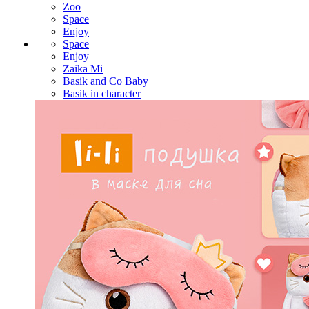
Zoo
Space
Enjoy
Space
Enjoy
Zaika Mi
Basik and Co Baby
Basik in character