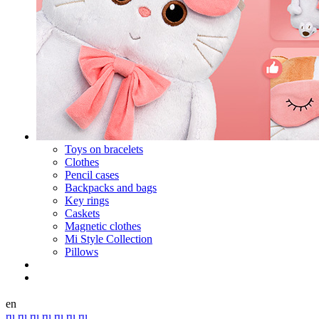
Toys on bracelets
Clothes
Pencil cases
Backpacks and bags
Key rings
Caskets
Magnetic clothes
Mi Style Collection
Pillows
en
ru
ru
ru
ru
ru
ru
ru