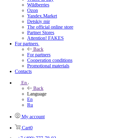
Wildberries
Ozon
Yandex.Market
Detskiy mir
The official online store
Partner Stores
Attention! FAKES
For partners
Back
For partners
Cooperation conditions
Promotional materials
Contacts
En
Back
Language
En
Ru
My account
Cart
0