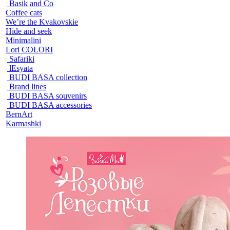
Basik and Co
Coffee cats
We’re the Kvakovskie
Hide and seek
Minimalini
Lori COLORI
Safariki
lEsyata
BUDI BASA collection
Brand lines
BUDI BASA souvenirs
BUDI BASA accessories
BernArt
Karmashki