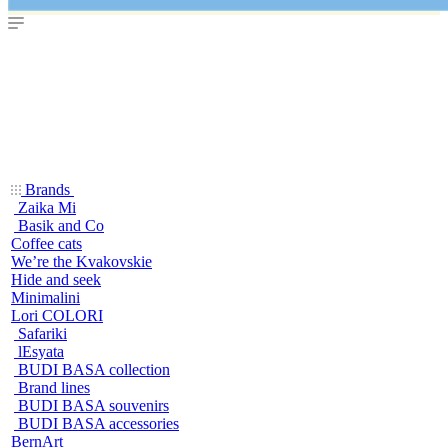
Brands
Zaika Mi
Basik and Co
Coffee cats
We’re the Kvakovskie
Hide and seek
Minimalini
Lori COLORI
Safariki
lEsyata
BUDI BASA collection
Brand lines
BUDI BASA souvenirs
BUDI BASA accessories
BernArt