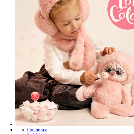
On the sea