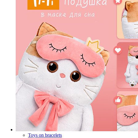
Toys on bracelets