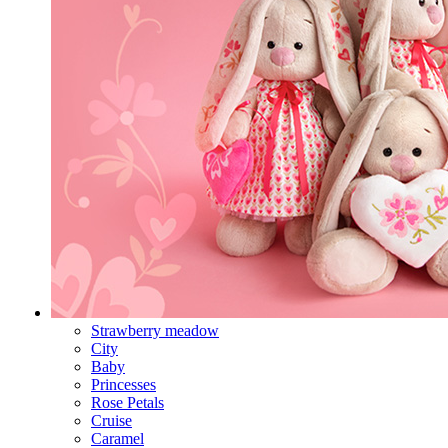
Strawberry meadow
City
Baby
Princesses
Rose Petals
Cruise
Caramel