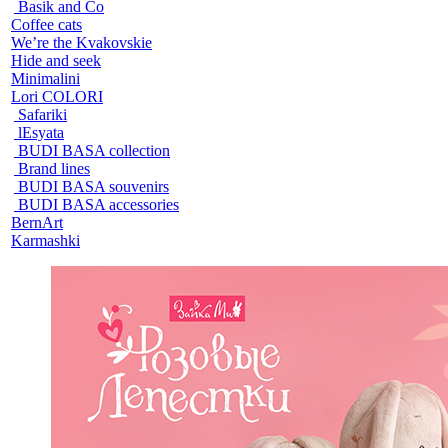
Basik and Co
Coffee cats
We’re the Kvakovskie
Hide and seek
Minimalini
Lori COLORI
Safariki
lEsyata
BUDI BASA collection
Brand lines
BUDI BASA souvenirs
BUDI BASA accessories
BernArt
Karmashki