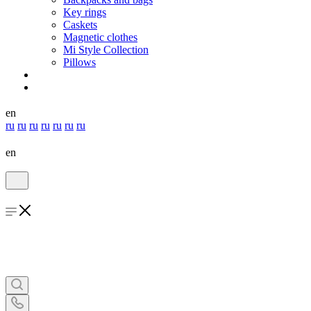
Key rings
Caskets
Magnetic clothes
Mi Style Collection
Pillows
en
ru
ru
ru
ru
ru
ru
ru
en