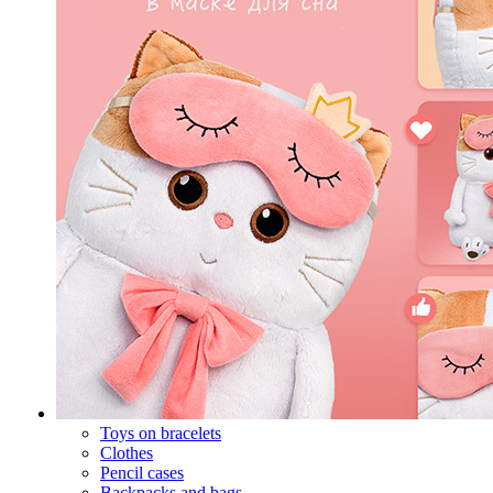
Toys on bracelets
Clothes
Pencil cases
Backpacks and bags