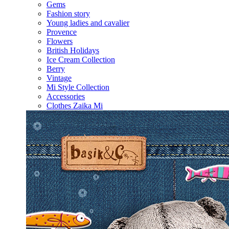
Gems
Fashion story
Young ladies and cavalier
Provence
Flowers
British Holidays
Ice Cream Collection
Berry
Vintage
Mi Style Collection
Accessories
Clothes Zaika Mi