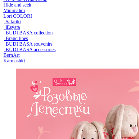
Hide and seek
Minimalini
Lori COLORI
Safariki
lEsyata
BUDI BASA collection
Brand lines
BUDI BASA souvenirs
BUDI BASA accessories
BernArt
Karmashki