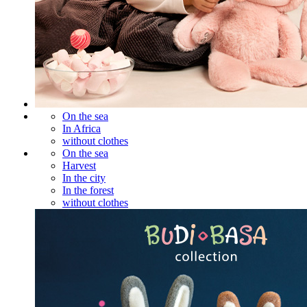
On the sea
In Africa
without clothes
On the sea
Harvest
In the city
In the forest
without clothes