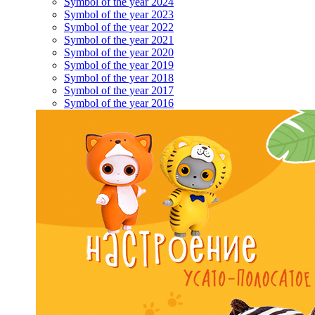
Symbol of the year 2024
Symbol of the year 2023
Symbol of the year 2022
Symbol of the year 2021
Symbol of the year 2020
Symbol of the year 2019
Symbol of the year 2018
Symbol of the year 2017
Symbol of the year 2016