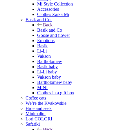
Mi Style Collection
Accessories
Clothes Zaika Mi
Basik and Co
Back
Basik and Co
Goose and flower
Emotions
Basik
Li-Li
Vakson
Bartholomew
Basik baby
Li-Li baby
Vakson baby
Bartholomew baby
MINI
Clothes in a gift box
Coffee cats
We’re the Kvakovskie
Hide and seek
Minimalini
Lori COLORI
Safariki
Back