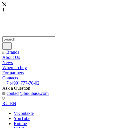
1
Brands
About Us
News
Where to buy
For partners
Contacts
+7 (499) 777-78-02
Ask a Question
contact@budibasa.com
RU
EN
VKontakte
YouTube
Rutube