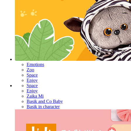
Emotions
Zoo
Space
Enjoy
Space
Enjoy
Zaika Mi
Basik and Co Baby
Basik in character