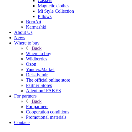
Caskets
Magnetic clothes
Mi Style Collection
Pillows
BernArt
Karmashki
About Us
News
Where to buy
Back
Where to buy
Wildberries
Ozon
Yandex.Market
Detskiy mir
The official online store
Partner Stores
Attention! FAKES
For partners
Back
For partners
Cooperation conditions
Promotional materials
Contacts