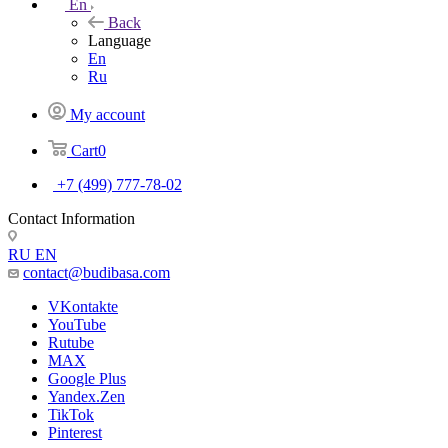
En
Back
Language
En
Ru
My account
Cart
0
+7 (499) 777-78-02
Contact Information
RU
EN
contact@budibasa.com
VKontakte
YouTube
Rutube
MAX
Google Plus
Yandex.Zen
TikTok
Pinterest