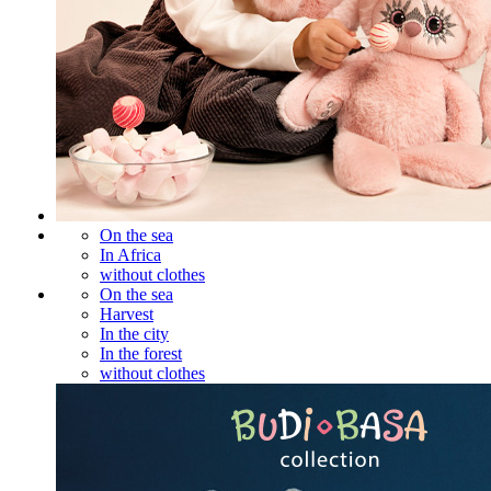
On the sea
In Africa
without clothes
On the sea
Harvest
In the city
In the forest
without clothes