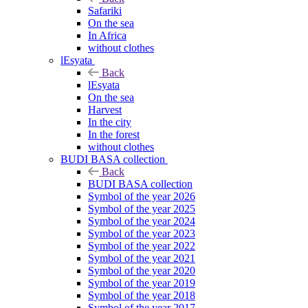
Safariki
On the sea
In Africa
without clothes
lEsyata
Back
lEsyata
On the sea
Harvest
In the city
In the forest
without clothes
BUDI BASA collection
Back
BUDI BASA collection
Symbol of the year 2026
Symbol of the year 2025
Symbol of the year 2024
Symbol of the year 2023
Symbol of the year 2022
Symbol of the year 2021
Symbol of the year 2020
Symbol of the year 2019
Symbol of the year 2018
Symbol of the year 2017