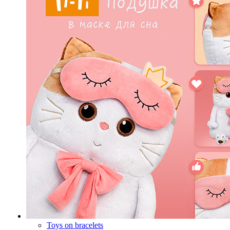
Toys on bracelets