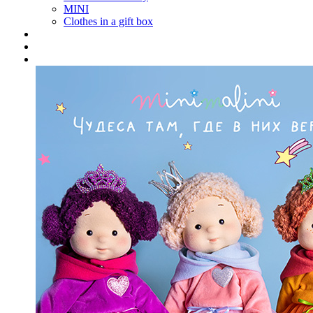
MINI
Clothes in a gift box