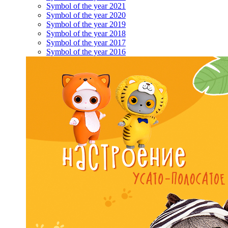
Symbol of the year 2021
Symbol of the year 2020
Symbol of the year 2019
Symbol of the year 2018
Symbol of the year 2017
Symbol of the year 2016