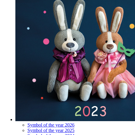
Symbol of the year 2026
Symbol of the year 2025