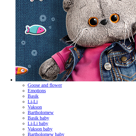
Goose and flower
Emotions
Basik
Li-Li
Vakson
Bartholomew
Basik baby
Li-Li baby
Vakson baby
Bartholomew baby