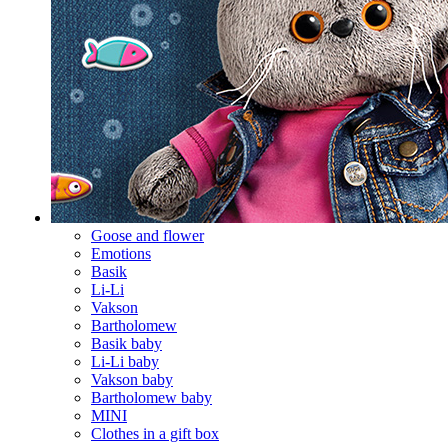
Goose and flower
Emotions
Basik
Li-Li
Vakson
Bartholomew
Basik baby
Li-Li baby
Vakson baby
Bartholomew baby
MINI
Clothes in a gift box