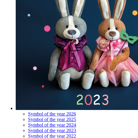
Symbol of the year 2026
Symbol of the year 2025
Symbol of the year 2024
Symbol of the year 2023
Symbol of the year 2022