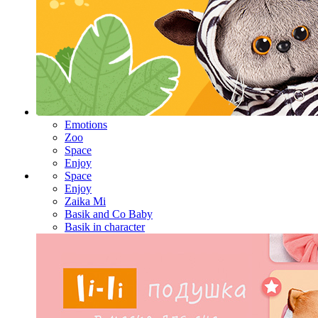
Emotions
Zoo
Space
Enjoy
Space
Enjoy
Zaika Mi
Basik and Co Baby
Basik in character