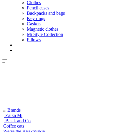
Clothes
Pencil cases
Backpacks and bags
Key rings
Caskets
Magnetic clothes
Mi Style Collection
Pillows
Brands
Zaika Mi
Basik and Co
Coffee cats
We’re the Kvakovskie