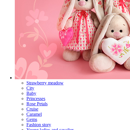
Strawberry meadow
City
Baby
Princesses
Rose Petals
Cruise
Caramel
Gems
Fashion story
Young ladies and cavalier