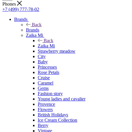
Phones
+7 (499) 777-78-02
Brands
Back
Brands
Zaika Mi
Back
Zaika Mi
Strawberry meadow
City
Baby
Princesses
Rose Petals
Cruise
Caramel
Gems
Fashion story
Young ladies and cavalier
Provence
Flowers
British Holidays
Ice Cream Collection
Berry
Vintage