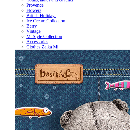
Provence
Flowers
British Holidays
Ice Cream Collection
Berry
Vintage
Mi Style Collection
Accessories
Clothes Zaika Mi