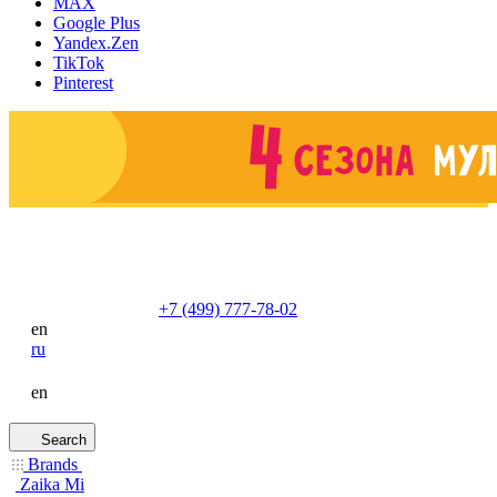
MAX
Google Plus
Yandex.Zen
TikTok
Pinterest
+7 (499) 777-78-02
en
ru
en
Search
Brands
Zaika Mi