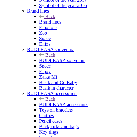
Symbol of the year 2016
Brand lines
Back
Brand lines
Emotions
Zoo
Space
Enjoy
BUDI BASA souvenirs
Back
BUDI BASA souvenirs
Space
Enjoy
Zaika Mi
Basik and Co Baby
Basik in character
BUDI BASA accessories
Back
BUDI BASA accessories
Toys on bracelets
Clothes
Pencil cases
Backpacks and bags
Key rings