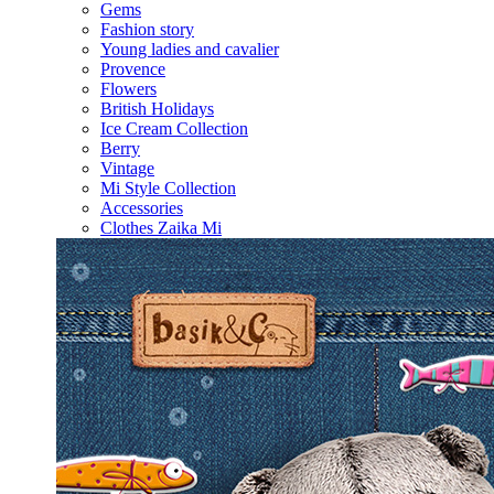
Gems
Fashion story
Young ladies and cavalier
Provence
Flowers
British Holidays
Ice Cream Collection
Berry
Vintage
Mi Style Collection
Accessories
Clothes Zaika Mi