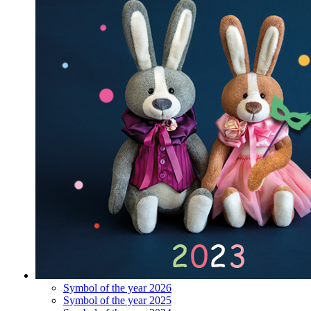
Symbol of the year 2026
Symbol of the year 2025