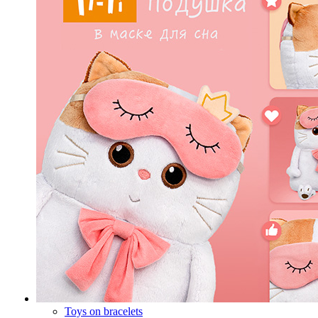
Toys on bracelets