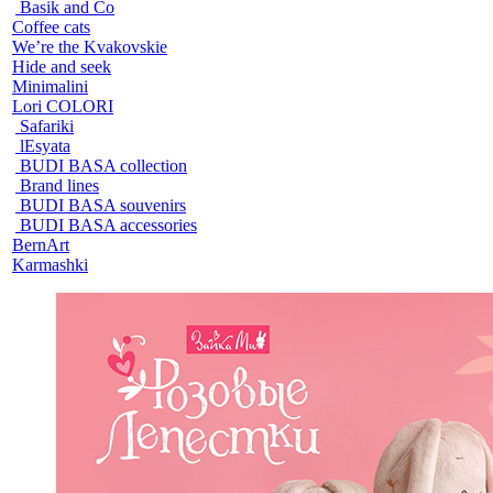
Basik and Co
Coffee cats
We’re the Kvakovskie
Hide and seek
Minimalini
Lori COLORI
Safariki
lEsyata
BUDI BASA collection
Brand lines
BUDI BASA souvenirs
BUDI BASA accessories
BernArt
Karmashki