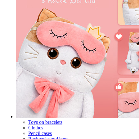
Toys on bracelets
Clothes
Pencil cases
Backpacks and bags