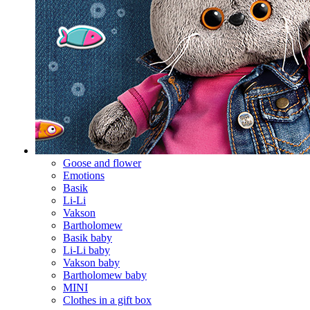
Goose and flower
Emotions
Basik
Li-Li
Vakson
Bartholomew
Basik baby
Li-Li baby
Vakson baby
Bartholomew baby
MINI
Clothes in a gift box