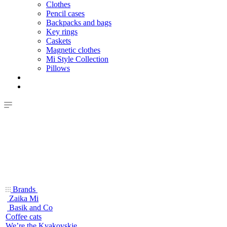
Clothes
Pencil cases
Backpacks and bags
Key rings
Caskets
Magnetic clothes
Mi Style Collection
Pillows
Brands
Zaika Mi
Basik and Co
Coffee cats
We’re the Kvakovskie