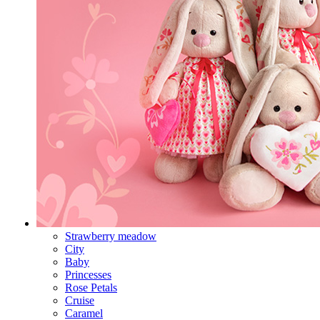
Strawberry meadow
City
Baby
Princesses
Rose Petals
Cruise
Caramel