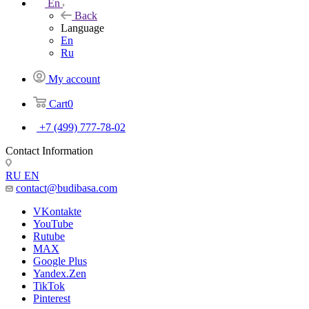
En
Back
Language
En
Ru
My account
Cart
0
+7 (499) 777-78-02
Contact Information
RU
EN
contact@budibasa.com
VKontakte
YouTube
Rutube
MAX
Google Plus
Yandex.Zen
TikTok
Pinterest