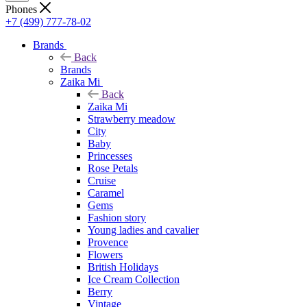
Phones
+7 (499) 777-78-02
Brands
Back
Brands
Zaika Mi
Back
Zaika Mi
Strawberry meadow
City
Baby
Princesses
Rose Petals
Cruise
Caramel
Gems
Fashion story
Young ladies and cavalier
Provence
Flowers
British Holidays
Ice Cream Collection
Berry
Vintage