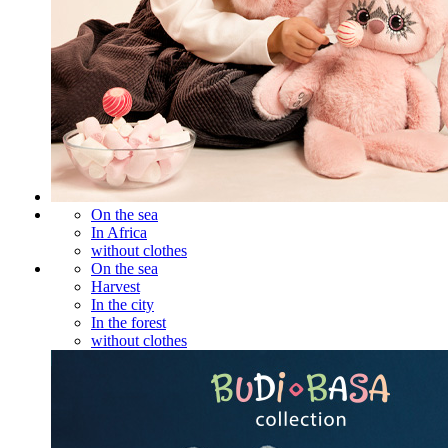
On the sea
In Africa
without clothes
On the sea
Harvest
In the city
In the forest
without clothes