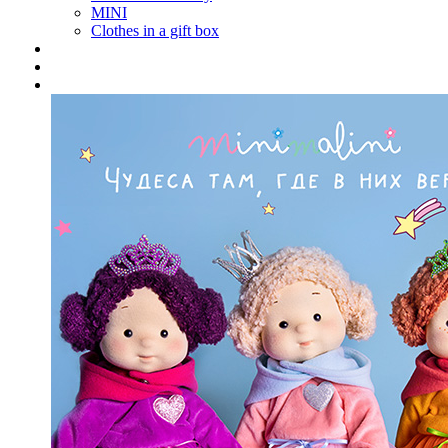
MINI
Clothes in a gift box