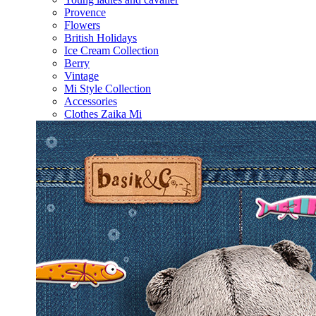
Provence
Flowers
British Holidays
Ice Cream Collection
Berry
Vintage
Mi Style Collection
Accessories
Clothes Zaika Mi