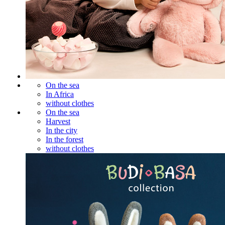
On the sea
In Africa
without clothes
On the sea
Harvest
In the city
In the forest
without clothes