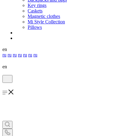
Key rings
Caskets
Magnetic clothes
Mi Style Collection
Pillows
en
ru
ru
ru
ru
ru
ru
ru
en