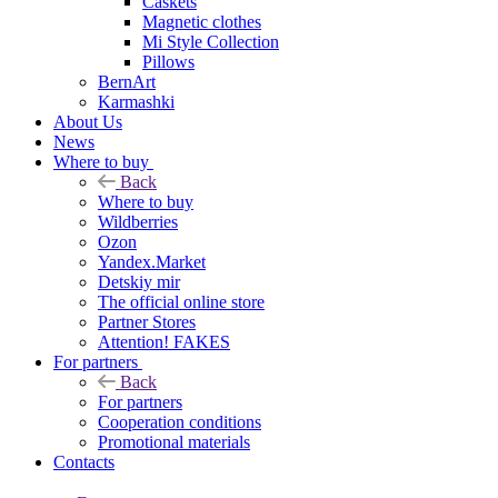
Caskets
Magnetic clothes
Mi Style Collection
Pillows
BernArt
Karmashki
About Us
News
Where to buy
Back
Where to buy
Wildberries
Ozon
Yandex.Market
Detskiy mir
The official online store
Partner Stores
Attention! FAKES
For partners
Back
For partners
Cooperation conditions
Promotional materials
Contacts