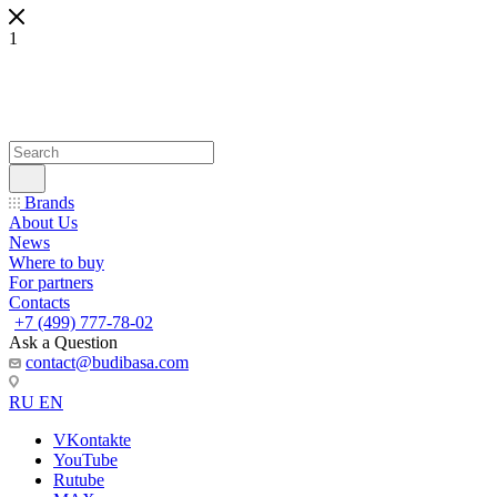
1
Brands
About Us
News
Where to buy
For partners
Contacts
+7 (499) 777-78-02
Ask a Question
contact@budibasa.com
RU
EN
VKontakte
YouTube
Rutube