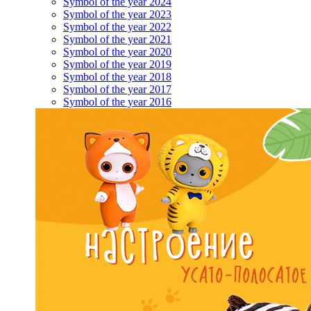
Symbol of the year 2024
Symbol of the year 2023
Symbol of the year 2022
Symbol of the year 2021
Symbol of the year 2020
Symbol of the year 2019
Symbol of the year 2018
Symbol of the year 2017
Symbol of the year 2016