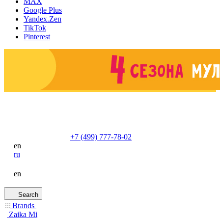
MAX
Google Plus
Yandex.Zen
TikTok
Pinterest
+7 (499) 777-78-02
en
ru
en
Search
Brands
Zaika Mi