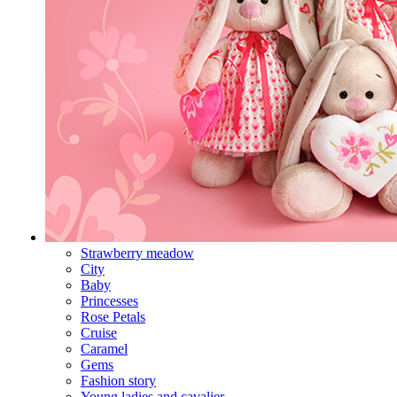
Strawberry meadow
City
Baby
Princesses
Rose Petals
Cruise
Caramel
Gems
Fashion story
Young ladies and cavalier