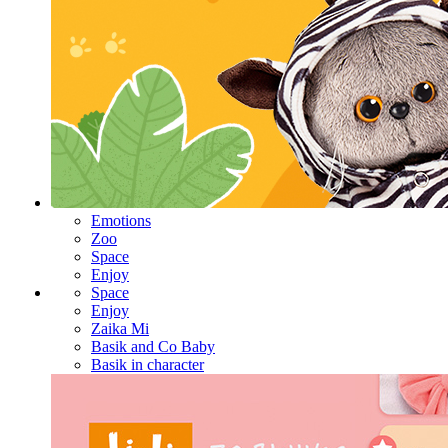
Emotions
Zoo
Space
Enjoy
Space
Enjoy
Zaika Mi
Basik and Co Baby
Basik in character