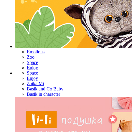
Emotions
Zoo
Space
Enjoy
Space
Enjoy
Zaika Mi
Basik and Co Baby
Basik in character