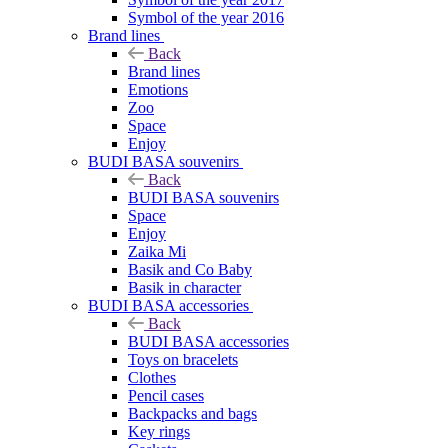
Symbol of the year 2016
Brand lines
Back
Brand lines
Emotions
Zoo
Space
Enjoy
BUDI BASA souvenirs
Back
BUDI BASA souvenirs
Space
Enjoy
Zaika Mi
Basik and Co Baby
Basik in character
BUDI BASA accessories
Back
BUDI BASA accessories
Toys on bracelets
Clothes
Pencil cases
Backpacks and bags
Key rings