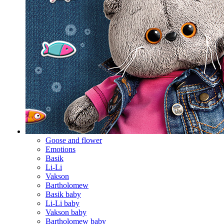
Goose and flower
Emotions
Basik
Li-Li
Vakson
Bartholomew
Basik baby
Li-Li baby
Vakson baby
Bartholomew baby