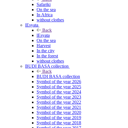
Safariki
On the sea
In Africa
without clothes
lEsyata
Back
lEsyata
On the sea
Harvest
In the city
In the forest
without clothes
BUDI BASA collection
Back
BUDI BASA collection
Symbol of the year 2026
Symbol of the year 2025
Symbol of the year 2024
Symbol of the year 2023
Symbol of the year 2022
Symbol of the year 2021
Symbol of the year 2020
Symbol of the year 2019
Symbol of the year 2018
Symbol of the year 2017