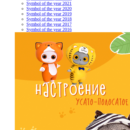
Symbol of the year 2021
Symbol of the year 2020
Symbol of the year 2019
Symbol of the year 2018
Symbol of the year 2017
Symbol of the year 2016