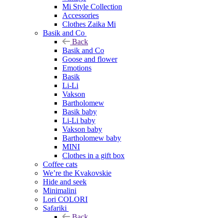
Mi Style Collection
Accessories
Clothes Zaika Mi
Basik and Co
Back
Basik and Co
Goose and flower
Emotions
Basik
Li-Li
Vakson
Bartholomew
Basik baby
Li-Li baby
Vakson baby
Bartholomew baby
MINI
Clothes in a gift box
Coffee cats
We’re the Kvakovskie
Hide and seek
Minimalini
Lori COLORI
Safariki
Back