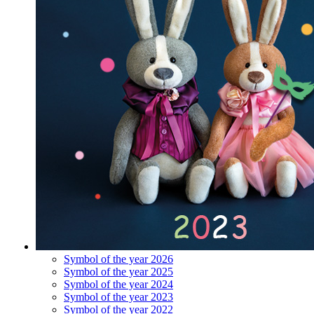
Symbol of the year 2026
Symbol of the year 2025
Symbol of the year 2024
Symbol of the year 2023
Symbol of the year 2022