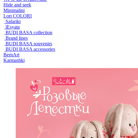
Hide and seek
Minimalini
Lori COLORI
Safariki
lEsyata
BUDI BASA collection
Brand lines
BUDI BASA souvenirs
BUDI BASA accessories
BernArt
Karmashki