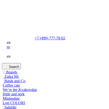
+7 (499) 777-78-02
en
ru
en
Search
Brands
Zaika Mi
Basik and Co
Coffee cats
We’re the Kvakovskie
Hide and seek
Minimalini
Lori COLORI
Safariki