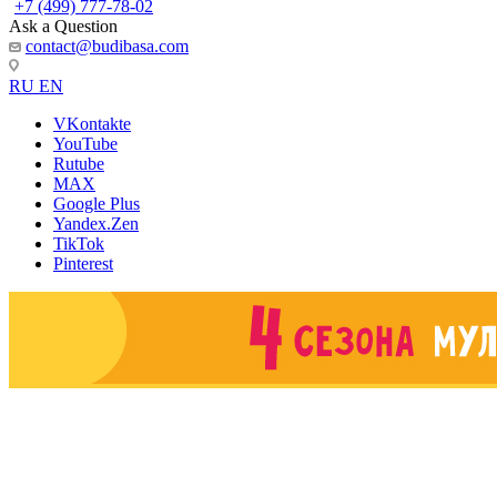
+7 (499) 777-78-02
Ask a Question
contact@budibasa.com
RU
EN
VKontakte
YouTube
Rutube
MAX
Google Plus
Yandex.Zen
TikTok
Pinterest