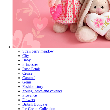
Strawberry meadow
City
Baby
Princesses
Rose Petals
Cruise
Caramel
Gems
Fashion story
Young ladies and cavalier
Provence
Flowers
British Holidays
Ice Cream Collection