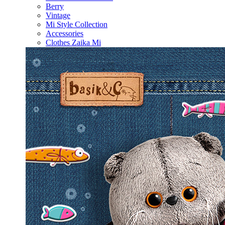
Berry
Vintage
Mi Style Collection
Accessories
Clothes Zaika Mi