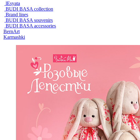
lEsyata
BUDI BASA collection
Brand lines
BUDI BASA souvenirs
BUDI BASA accessories
BernArt
Karmashki