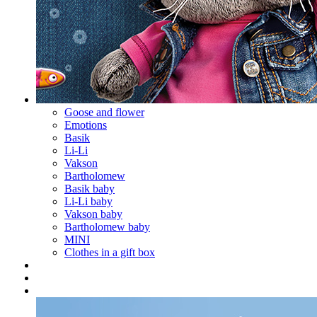
Goose and flower
Emotions
Basik
Li-Li
Vakson
Bartholomew
Basik baby
Li-Li baby
Vakson baby
Bartholomew baby
MINI
Clothes in a gift box