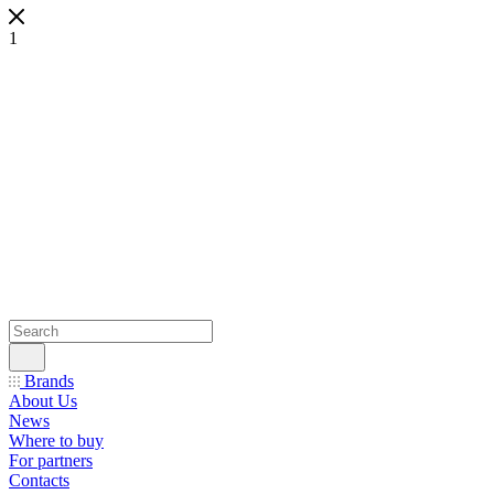
1
Brands
About Us
News
Where to buy
For partners
Contacts