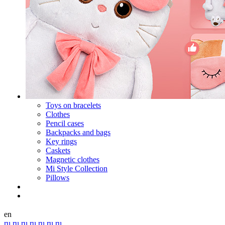
Toys on bracelets
Clothes
Pencil cases
Backpacks and bags
Key rings
Caskets
Magnetic clothes
Mi Style Collection
Pillows
en
ru
ru
ru
ru
ru
ru
ru