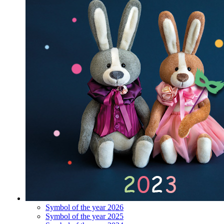
Symbol of the year 2026
Symbol of the year 2025