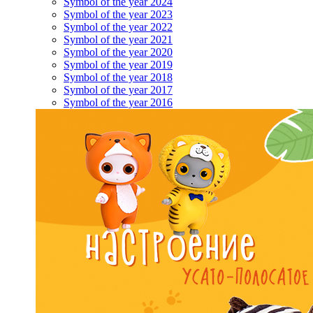
Symbol of the year 2024
Symbol of the year 2023
Symbol of the year 2022
Symbol of the year 2021
Symbol of the year 2020
Symbol of the year 2019
Symbol of the year 2018
Symbol of the year 2017
Symbol of the year 2016