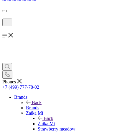
en
Phones
+7 (499) 777-78-02
Brands
Back
Brands
Zaika Mi
Back
Zaika Mi
Strawberry meadow