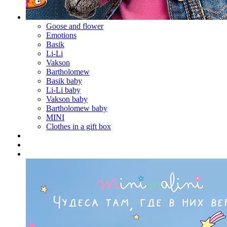
Goose and flower
Emotions
Basik
Li-Li
Vakson
Bartholomew
Basik baby
Li-Li baby
Vakson baby
Bartholomew baby
MINI
Clothes in a gift box