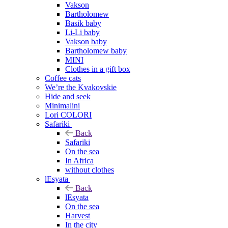
Vakson
Bartholomew
Basik baby
Li-Li baby
Vakson baby
Bartholomew baby
MINI
Clothes in a gift box
Coffee cats
We’re the Kvakovskie
Hide and seek
Minimalini
Lori COLORI
Safariki
Back
Safariki
On the sea
In Africa
without clothes
lEsyata
Back
lEsyata
On the sea
Harvest
In the city