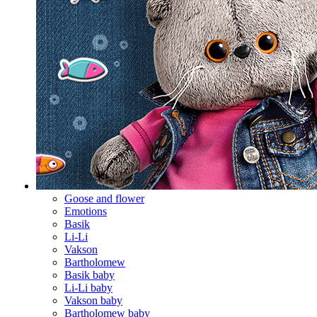
Goose and flower
Emotions
Basik
Li-Li
Vakson
Bartholomew
Basik baby
Li-Li baby
Vakson baby
Bartholomew baby