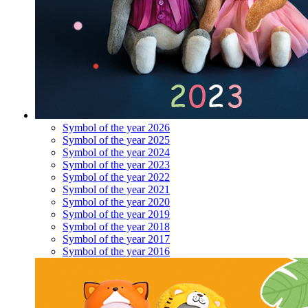
Symbol of the year 2026
Symbol of the year 2025
Symbol of the year 2024
Symbol of the year 2023
Symbol of the year 2022
Symbol of the year 2021
Symbol of the year 2020
Symbol of the year 2019
Symbol of the year 2018
Symbol of the year 2017
Symbol of the year 2016