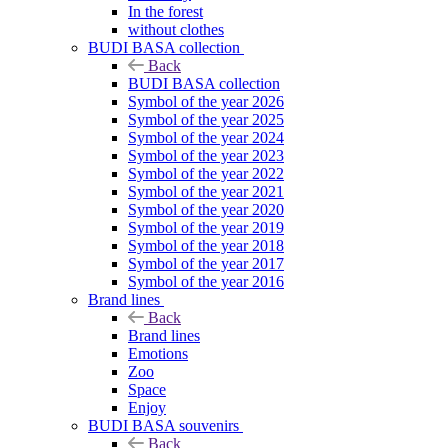
In the forest
without clothes
BUDI BASA collection
Back
BUDI BASA collection
Symbol of the year 2026
Symbol of the year 2025
Symbol of the year 2024
Symbol of the year 2023
Symbol of the year 2022
Symbol of the year 2021
Symbol of the year 2020
Symbol of the year 2019
Symbol of the year 2018
Symbol of the year 2017
Symbol of the year 2016
Brand lines
Back
Brand lines
Emotions
Zoo
Space
Enjoy
BUDI BASA souvenirs
Back