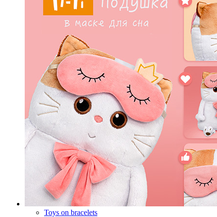
Toys on bracelets