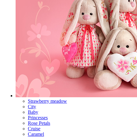
Strawberry meadow
City
Baby
Princesses
Rose Petals
Cruise
Caramel