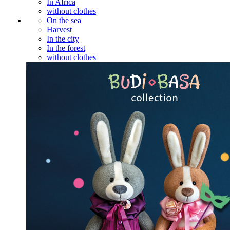
In Africa
without clothes
On the sea
Harvest
In the city
In the forest
without clothes