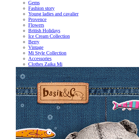
Gems
Fashion story
Young ladies and cavalier
Provence
Flowers
British Holidays
Ice Cream Collection
Berry
Vintage
Mi Style Collection
Accessories
Clothes Zaika Mi