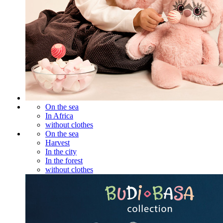
On the sea
In Africa
without clothes
On the sea
Harvest
In the city
In the forest
without clothes