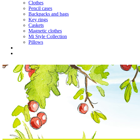
Clothes
Pencil cases
Backpacks and bags
Key rings
Caskets
Magnetic clothes
Mi Style Collection
Pillows