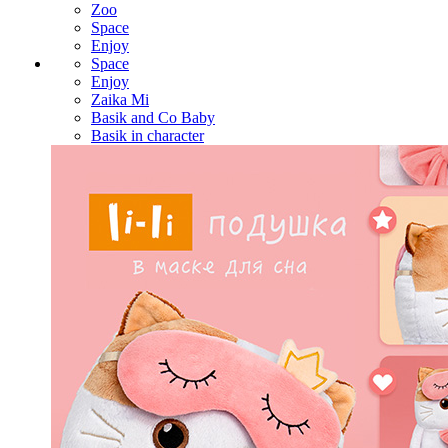
Zoo
Space
Enjoy
Space
Enjoy
Zaika Mi
Basik and Co Baby
Basik in character