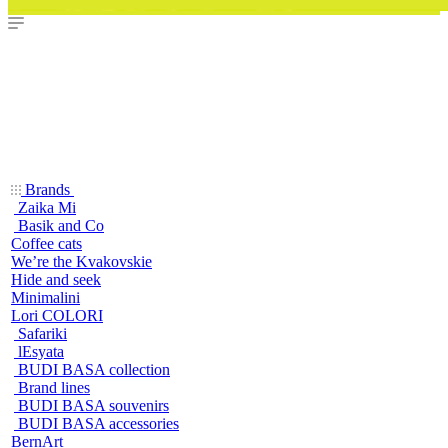
Brands
Zaika Mi
Basik and Co
Coffee cats
We’re the Kvakovskie
Hide and seek
Minimalini
Lori COLORI
Safariki
lEsyata
BUDI BASA collection
Brand lines
BUDI BASA souvenirs
BUDI BASA accessories
BernArt