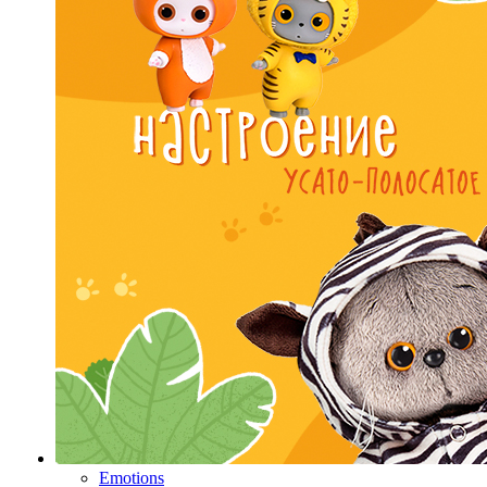
Emotions