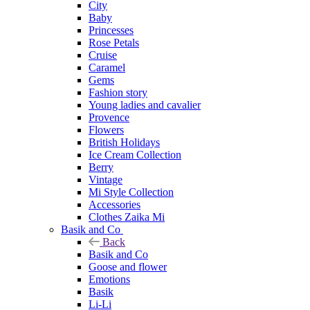
City
Baby
Princesses
Rose Petals
Cruise
Caramel
Gems
Fashion story
Young ladies and cavalier
Provence
Flowers
British Holidays
Ice Cream Collection
Berry
Vintage
Mi Style Collection
Accessories
Clothes Zaika Mi
Basik and Co
Back
Basik and Co
Goose and flower
Emotions
Basik
Li-Li