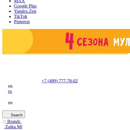
MAX
Google Plus
Yandex.Zen
TikTok
Pinterest
+7 (499) 777-78-02
en
ru
en
Search
Brands
Zaika Mi