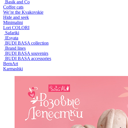
Basik and Co
Coffee cats
We’re the Kvakovskie
Hide and seek
Minimalini
Lori COLORI
Safariki
lEsyata
BUDI BASA collection
Brand lines
BUDI BASA souvenirs
BUDI BASA accessories
BernArt
Karmashki