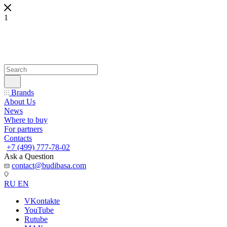
1
Brands
About Us
News
Where to buy
For partners
Contacts
+7 (499) 777-78-02
Ask a Question
contact@budibasa.com
RU
EN
VKontakte
YouTube
Rutube