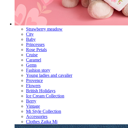
Strawberry meadow
City
Baby
Princesses
Rose Petals
Cruise
Caramel
Gems
Fashion story
Young ladies and cavalier
Provence
Flowers
British Holidays
Ice Cream Collection
Berry
Vintage
Mi Style Collection
Accessories
Clothes Zaika Mi