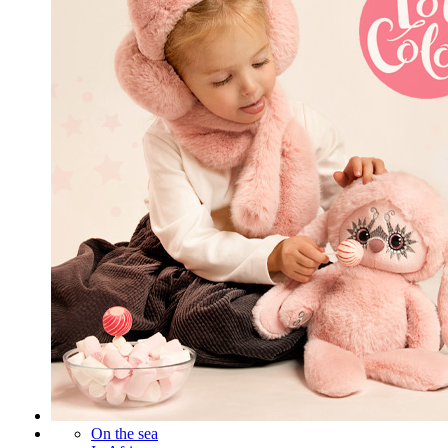
On the sea