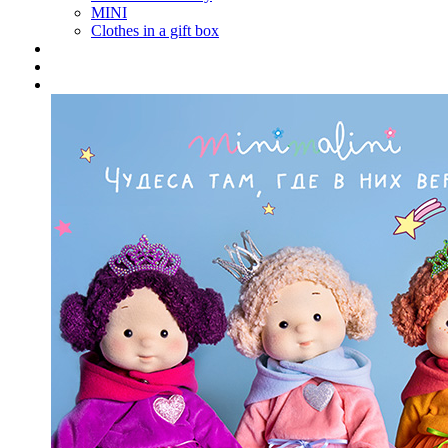
MINI
Clothes in a gift box