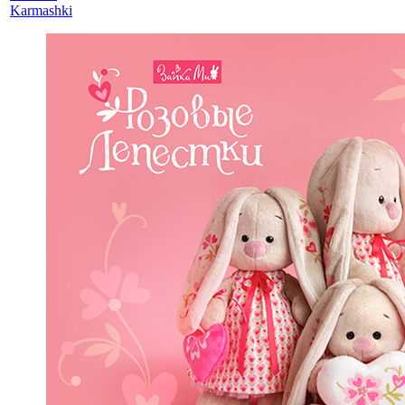
Karmashki