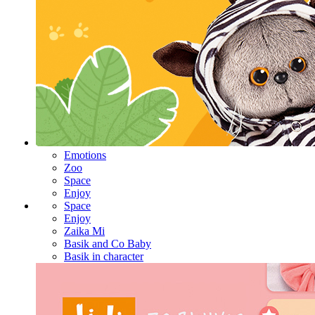
Emotions
Zoo
Space
Enjoy
Space
Enjoy
Zaika Mi
Basik and Co Baby
Basik in character