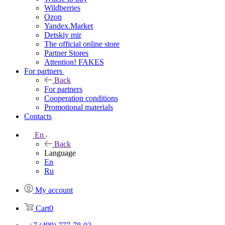
Wildberries
Ozon
Yandex.Market
Detskiy mir
The official online store
Partner Stores
Attention! FAKES
For partners
Back
For partners
Cooperation conditions
Promotional materials
Contacts
En
Back
Language
En
Ru
My account
Cart
0