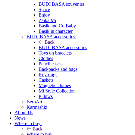
BUDI BASA souvenirs
Space
Enjoy
Zaika Mi
Basik and Co Baby
Basik in character
BUDI BASA accessories
Back
BUDI BASA accessories
Toys on bracelets
Clothes
Pencil cases
Backpacks and bags
Key rings
Caskets
Magnetic clothes
Mi Style Collection
Pillows
BernArt
Karmashki
About Us
News
Where to buy
Back
Where to buy