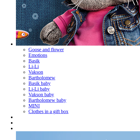
Goose and flower
Emotions
Basik
Li-Li
Vakson
Bartholomew
Basik baby
Li-Li baby
Vakson baby
Bartholomew baby
MINI
Clothes in a gift box