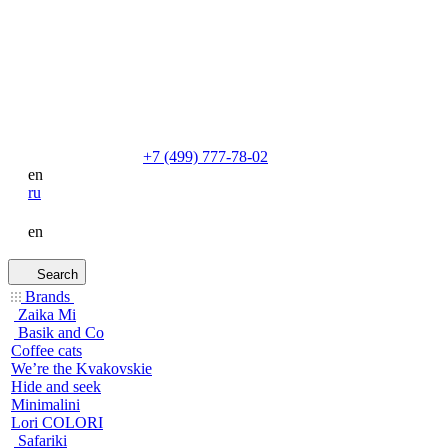
+7 (499) 777-78-02
en
ru
en
Search
Brands
Zaika Mi
Basik and Co
Coffee cats
We’re the Kvakovskie
Hide and seek
Minimalini
Lori COLORI
Safariki