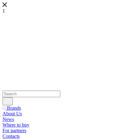
1
Brands
About Us
News
Where to buy
For partners
Contacts