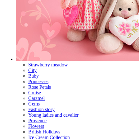
Strawberry meadow
City
Baby
Princesses
Rose Petals
Cruise
Caramel
Gems
Fashion story
Young ladies and cavalier
Provence
Flowers
British Holidays
Ice Cream Collection