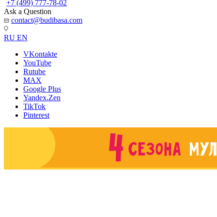
+7 (499) 777-78-02
Ask a Question
contact@budibasa.com
RU
EN
VKontakte
YouTube
Rutube
MAX
Google Plus
Yandex.Zen
TikTok
Pinterest