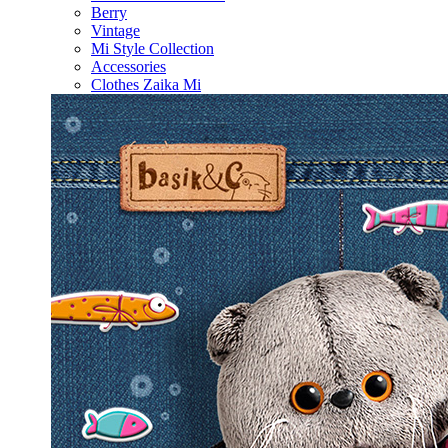
Berry
Vintage
Mi Style Collection
Accessories
Clothes Zaika Mi