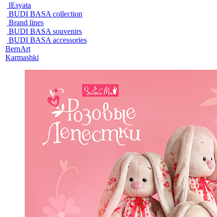
lEsyata
BUDI BASA collection
Brand lines
BUDI BASA souvenirs
BUDI BASA accessories
BernArt
Karmashki