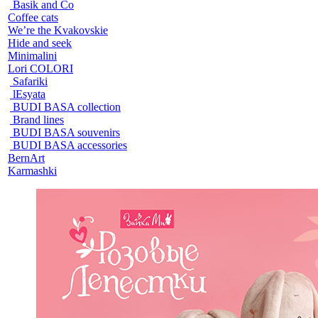
Basik and Co
Coffee cats
We’re the Kvakovskie
Hide and seek
Minimalini
Lori COLORI
Safariki
lEsyata
BUDI BASA collection
Brand lines
BUDI BASA souvenirs
BUDI BASA accessories
BernArt
Karmashki