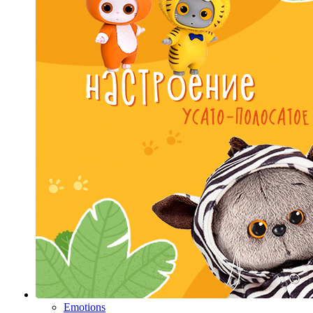
Emotions