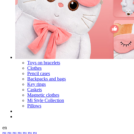
Toys on bracelets
Clothes
Pencil cases
Backpacks and bags
Key rings
Caskets
Magnetic clothes
Mi Style Collection
Pillows
en
ru
ru
ru
ru
ru
ru
ru