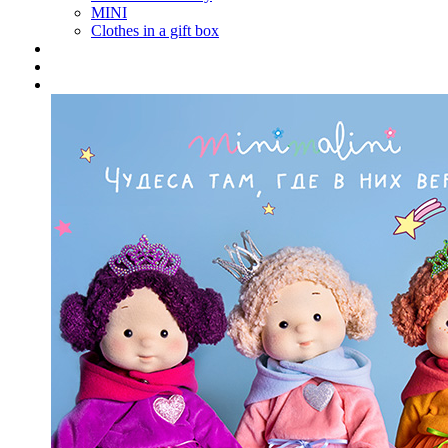
MINI
Clothes in a gift box