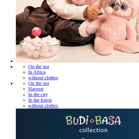
On the sea
In Africa
without clothes
On the sea
Harvest
In the city
In the forest
without clothes