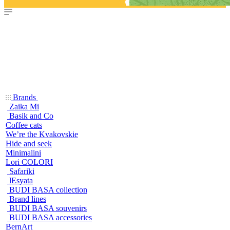
Brands
Zaika Mi
Basik and Co
Coffee cats
We’re the Kvakovskie
Hide and seek
Minimalini
Lori COLORI
Safariki
lEsyata
BUDI BASA collection
Brand lines
BUDI BASA souvenirs
BUDI BASA accessories
BernArt