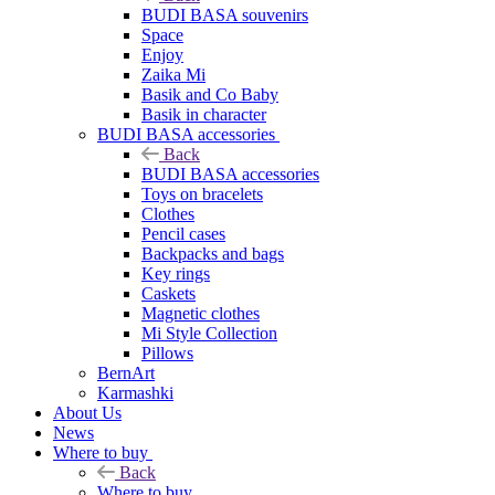
BUDI BASA souvenirs
Space
Enjoy
Zaika Mi
Basik and Co Baby
Basik in character
BUDI BASA accessories
Back
BUDI BASA accessories
Toys on bracelets
Clothes
Pencil cases
Backpacks and bags
Key rings
Caskets
Magnetic clothes
Mi Style Collection
Pillows
BernArt
Karmashki
About Us
News
Where to buy
Back
Where to buy