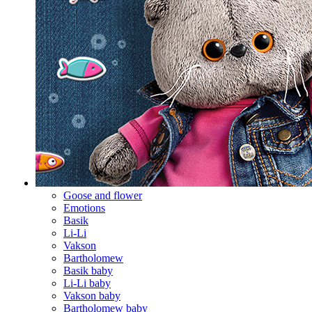
Goose and flower
Emotions
Basik
Li-Li
Vakson
Bartholomew
Basik baby
Li-Li baby
Vakson baby
Bartholomew baby