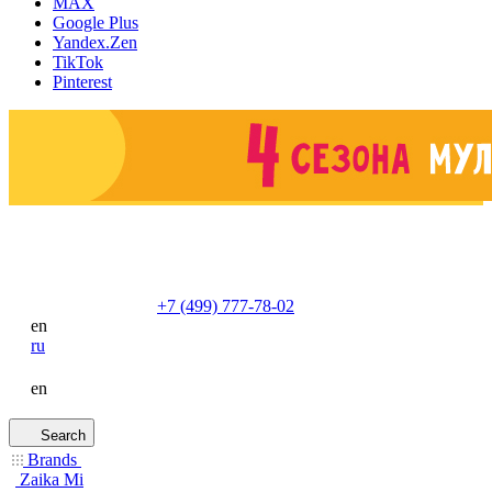
MAX
Google Plus
Yandex.Zen
TikTok
Pinterest
+7 (499) 777-78-02
en
ru
en
Search
Brands
Zaika Mi