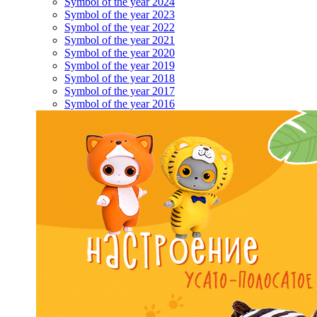
Symbol of the year 2024
Symbol of the year 2023
Symbol of the year 2022
Symbol of the year 2021
Symbol of the year 2020
Symbol of the year 2019
Symbol of the year 2018
Symbol of the year 2017
Symbol of the year 2016