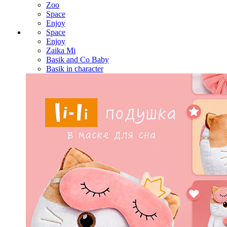
Zoo
Space
Enjoy
Space
Enjoy
Zaika Mi
Basik and Co Baby
Basik in character