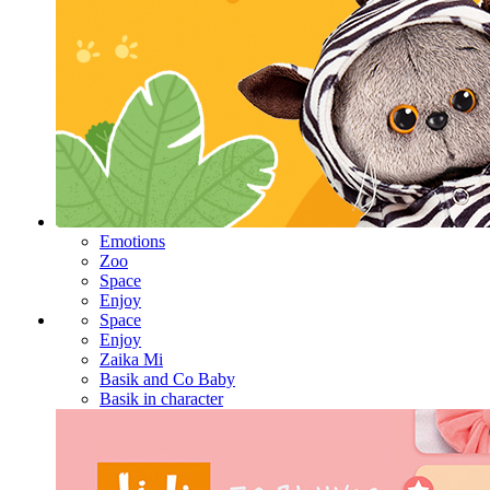
Emotions
Zoo
Space
Enjoy
Space
Enjoy
Zaika Mi
Basik and Co Baby
Basik in character