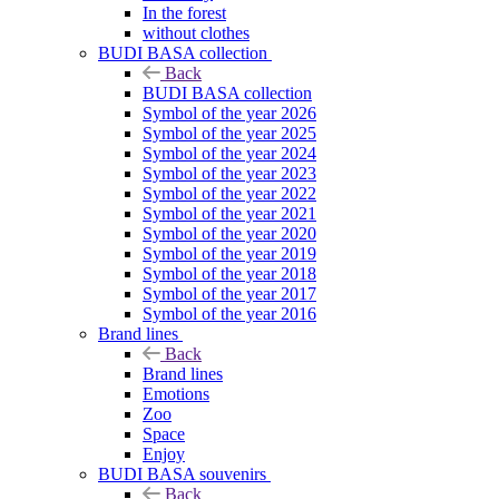
In the forest
without clothes
BUDI BASA collection
Back
BUDI BASA collection
Symbol of the year 2026
Symbol of the year 2025
Symbol of the year 2024
Symbol of the year 2023
Symbol of the year 2022
Symbol of the year 2021
Symbol of the year 2020
Symbol of the year 2019
Symbol of the year 2018
Symbol of the year 2017
Symbol of the year 2016
Brand lines
Back
Brand lines
Emotions
Zoo
Space
Enjoy
BUDI BASA souvenirs
Back