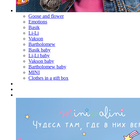
Goose and flower
Emotions
Basik
Li-Li
Vakson
Bartholomew
Basik baby
Li-Li baby
Vakson baby
Bartholomew baby
MINI
Clothes in a gift box