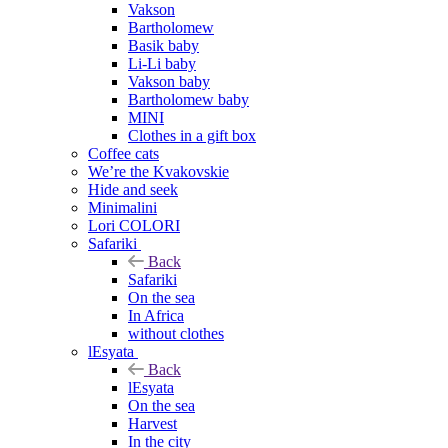
Vakson
Bartholomew
Basik baby
Li-Li baby
Vakson baby
Bartholomew baby
MINI
Clothes in a gift box
Coffee cats
We’re the Kvakovskie
Hide and seek
Minimalini
Lori COLORI
Safariki
Back
Safariki
On the sea
In Africa
without clothes
lEsyata
Back
lEsyata
On the sea
Harvest
In the city