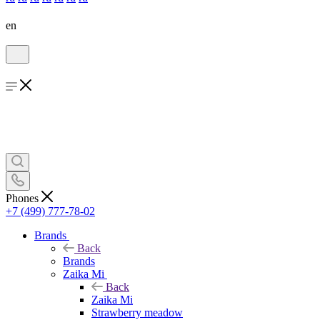
en
Phones
+7 (499) 777-78-02
Brands
Back
Brands
Zaika Mi
Back
Zaika Mi
Strawberry meadow