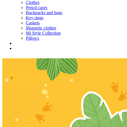
Clothes
Pencil cases
Backpacks and bags
Key rings
Caskets
Magnetic clothes
Mi Style Collection
Pillows