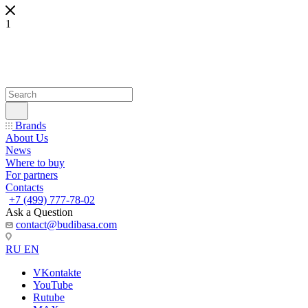
1
Brands
About Us
News
Where to buy
For partners
Contacts
+7 (499) 777-78-02
Ask a Question
contact@budibasa.com
RU
EN
VKontakte
YouTube
Rutube