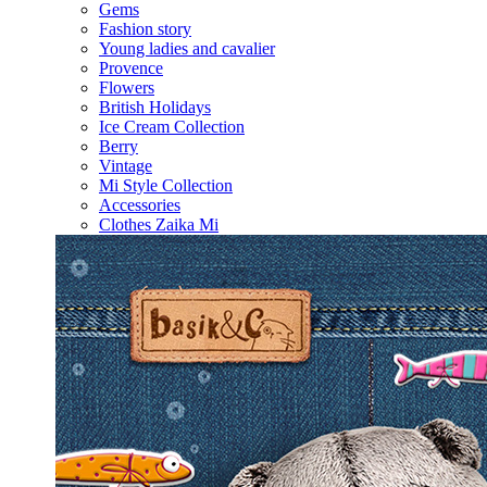
Gems
Fashion story
Young ladies and cavalier
Provence
Flowers
British Holidays
Ice Cream Collection
Berry
Vintage
Mi Style Collection
Accessories
Clothes Zaika Mi