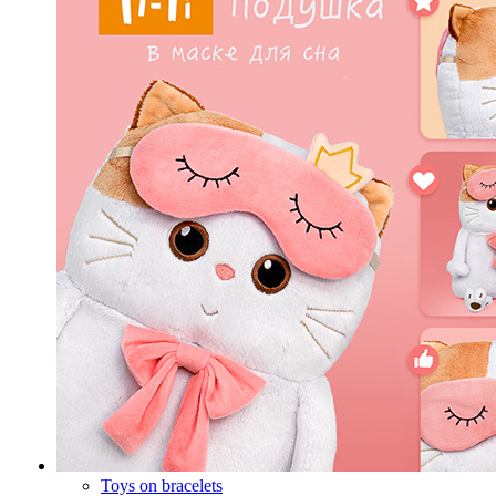
Toys on bracelets