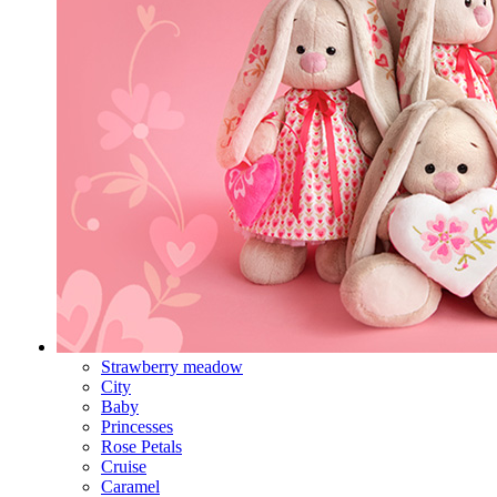
Strawberry meadow
City
Baby
Princesses
Rose Petals
Cruise
Caramel