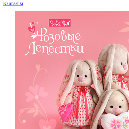
Karmashki