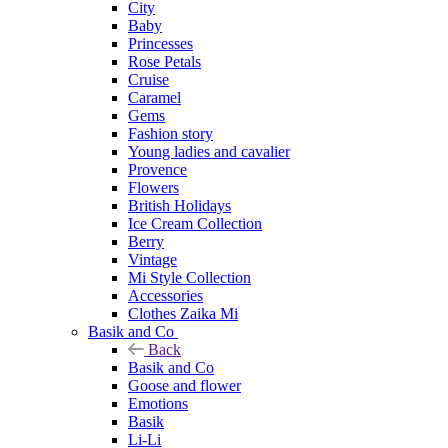
City
Baby
Princesses
Rose Petals
Cruise
Caramel
Gems
Fashion story
Young ladies and cavalier
Provence
Flowers
British Holidays
Ice Cream Collection
Berry
Vintage
Mi Style Collection
Accessories
Clothes Zaika Mi
Basik and Co
Back
Basik and Co
Goose and flower
Emotions
Basik
Li-Li