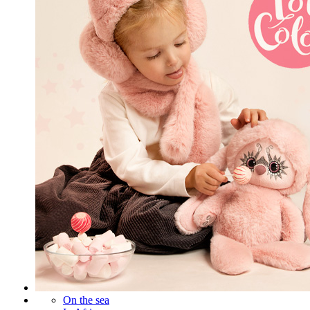
On the sea