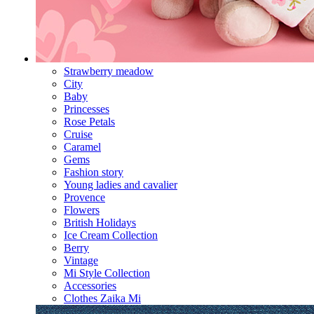
Strawberry meadow
City
Baby
Princesses
Rose Petals
Cruise
Caramel
Gems
Fashion story
Young ladies and cavalier
Provence
Flowers
British Holidays
Ice Cream Collection
Berry
Vintage
Mi Style Collection
Accessories
Clothes Zaika Mi