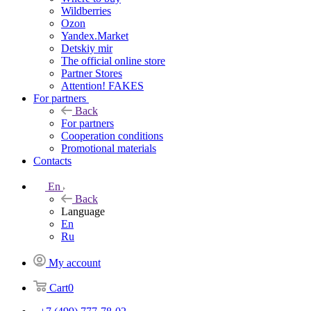
Wildberries
Ozon
Yandex.Market
Detskiy mir
The official online store
Partner Stores
Attention! FAKES
For partners
Back
For partners
Cooperation conditions
Promotional materials
Contacts
En
Back
Language
En
Ru
My account
Cart
0