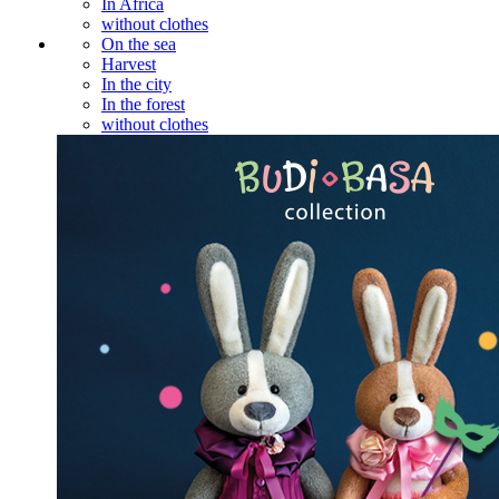
In Africa
without clothes
On the sea
Harvest
In the city
In the forest
without clothes