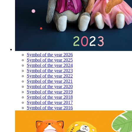
Symbol of the year 2026
Symbol of the year 2025
Symbol of the year 2024
Symbol of the year 2023
Symbol of the year 2022
Symbol of the year 2021
Symbol of the year 2020
Symbol of the year 2019
Symbol of the year 2018
Symbol of the year 2017
Symbol of the year 2016