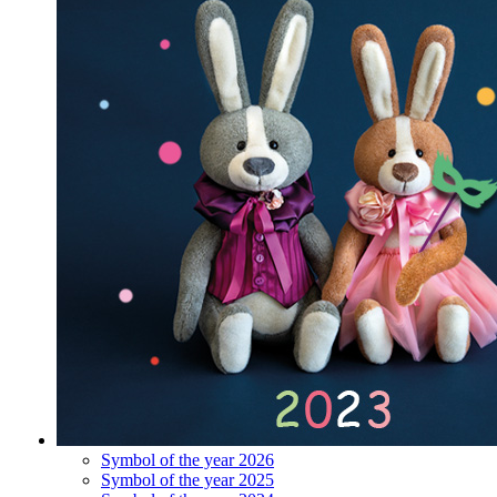
Symbol of the year 2026
Symbol of the year 2025