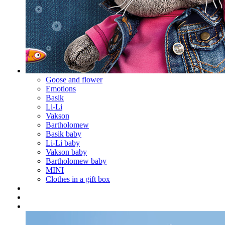
Goose and flower
Emotions
Basik
Li-Li
Vakson
Bartholomew
Basik baby
Li-Li baby
Vakson baby
Bartholomew baby
MINI
Clothes in a gift box