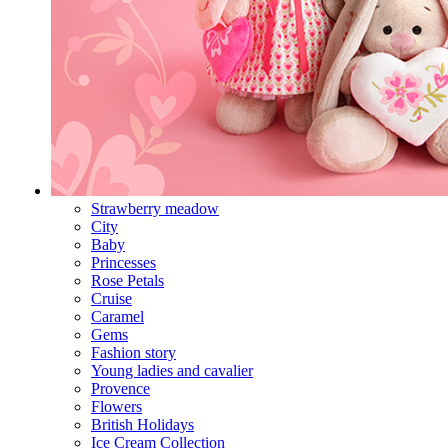
Strawberry meadow
City
Baby
Princesses
Rose Petals
Cruise
Caramel
Gems
Fashion story
Young ladies and cavalier
Provence
Flowers
British Holidays
Ice Cream Collection