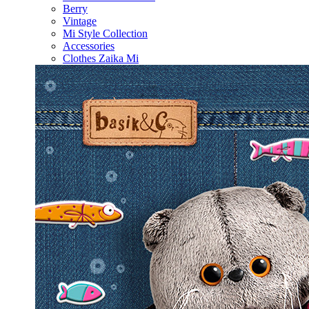
Berry
Vintage
Mi Style Collection
Accessories
Clothes Zaika Mi