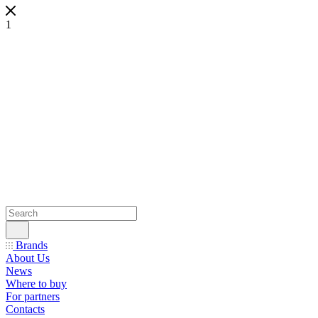
1
Brands
About Us
News
Where to buy
For partners
Contacts