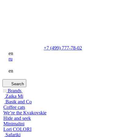
+7 (499) 777-78-02
en
ru
en
Search
Brands
Zaika Mi
Basik and Co
Coffee cats
We’re the Kvakovskie
Hide and seek
Minimalini
Lori COLORI
Safariki