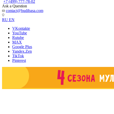
+7 (499) 777-78-02
Ask a Question
contact@budibasa.com
RU
EN
VKontakte
YouTube
Rutube
MAX
Google Plus
Yandex.Zen
TikTok
Pinterest