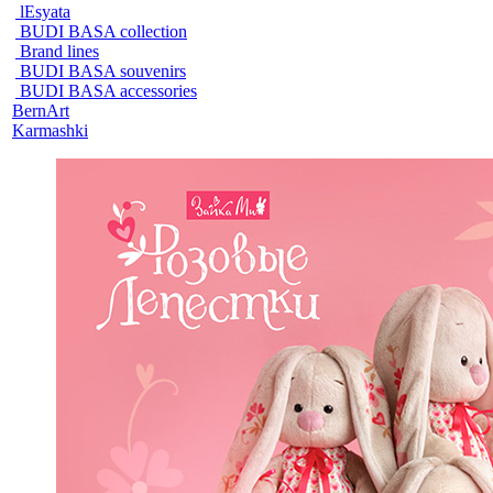
lEsyata
BUDI BASA collection
Brand lines
BUDI BASA souvenirs
BUDI BASA accessories
BernArt
Karmashki