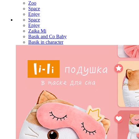
Zoo
Space
Enjoy
Space
Enjoy
Zaika Mi
Basik and Co Baby
Basik in character