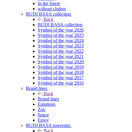
In the forest
without clothes
BUDI BASA collection
Back
BUDI BASA collection
Symbol of the year 2026
Symbol of the year 2025
Symbol of the year 2024
Symbol of the year 2023
Symbol of the year 2022
Symbol of the year 2021
Symbol of the year 2020
Symbol of the year 2019
Symbol of the year 2018
Symbol of the year 2017
Symbol of the year 2016
Brand lines
Back
Brand lines
Emotions
Zoo
Space
Enjoy
BUDI BASA souvenirs
Back