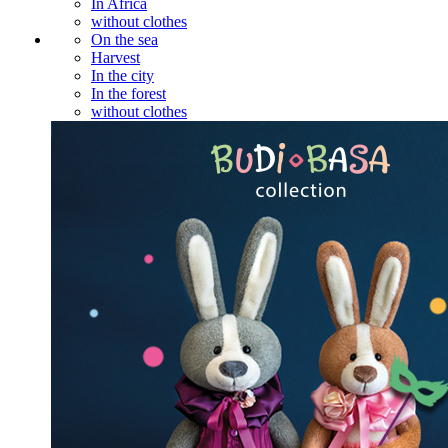
In Africa
without clothes
On the sea
Harvest
In the city
In the forest
without clothes