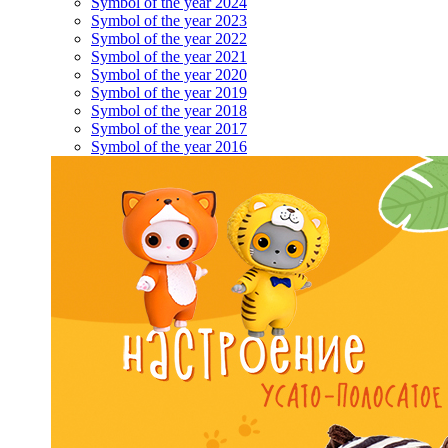
Symbol of the year 2024
Symbol of the year 2023
Symbol of the year 2022
Symbol of the year 2021
Symbol of the year 2020
Symbol of the year 2019
Symbol of the year 2018
Symbol of the year 2017
Symbol of the year 2016