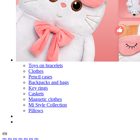
Toys on bracelets
Clothes
Pencil cases
Backpacks and bags
Key rings
Caskets
Magnetic clothes
Mi Style Collection
Pillows
en
ru
ru
ru
ru
ru
ru
ru