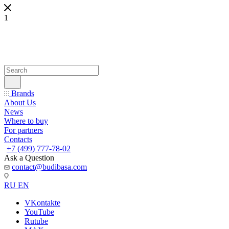
1
Brands
About Us
News
Where to buy
For partners
Contacts
+7 (499) 777-78-02
Ask a Question
contact@budibasa.com
RU
EN
VKontakte
YouTube
Rutube