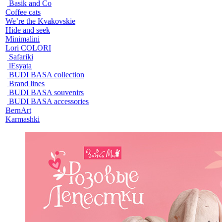
Basik and Co
Coffee cats
We’re the Kvakovskie
Hide and seek
Minimalini
Lori COLORI
Safariki
lEsyata
BUDI BASA collection
Brand lines
BUDI BASA souvenirs
BUDI BASA accessories
BernArt
Karmashki