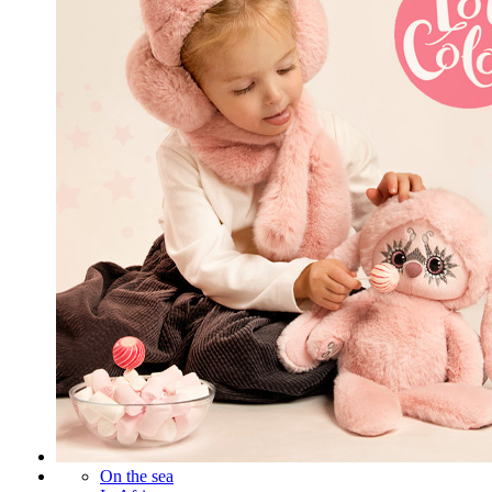
On the sea