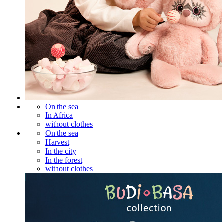
On the sea
In Africa
without clothes
On the sea
Harvest
In the city
In the forest
without clothes