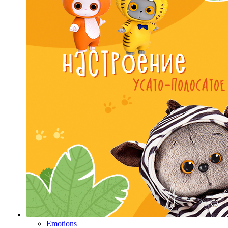
Emotions