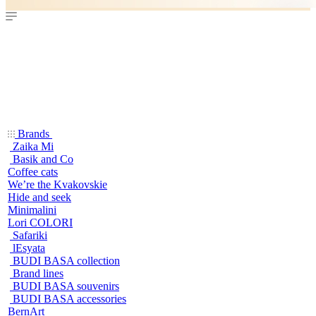
Brands
Zaika Mi
Basik and Co
Coffee cats
We’re the Kvakovskie
Hide and seek
Minimalini
Lori COLORI
Safariki
lEsyata
BUDI BASA collection
Brand lines
BUDI BASA souvenirs
BUDI BASA accessories
BernArt