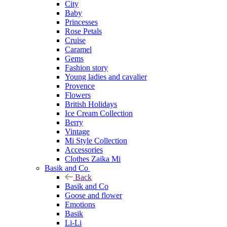
City
Baby
Princesses
Rose Petals
Cruise
Caramel
Gems
Fashion story
Young ladies and cavalier
Provence
Flowers
British Holidays
Ice Cream Collection
Berry
Vintage
Mi Style Collection
Accessories
Clothes Zaika Mi
Basik and Co
Back
Basik and Co
Goose and flower
Emotions
Basik
Li-Li