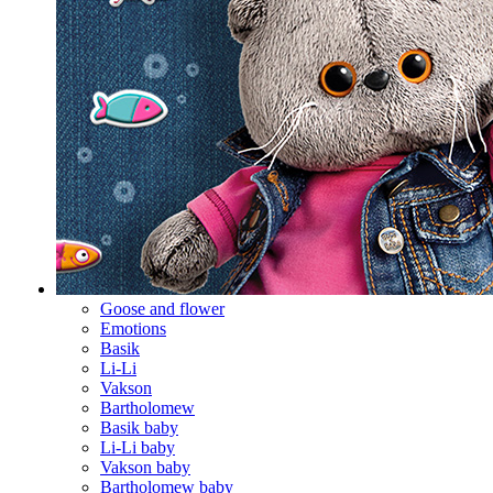
Goose and flower
Emotions
Basik
Li-Li
Vakson
Bartholomew
Basik baby
Li-Li baby
Vakson baby
Bartholomew baby