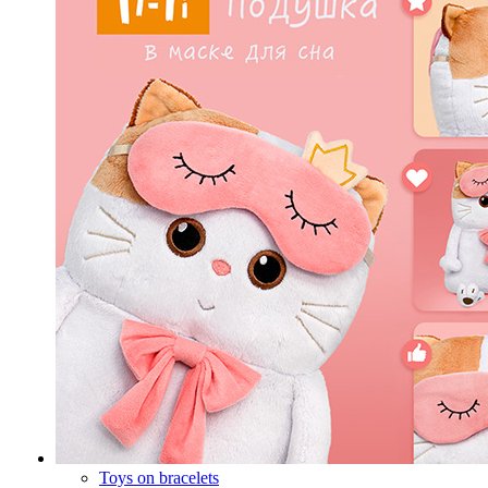
Toys on bracelets