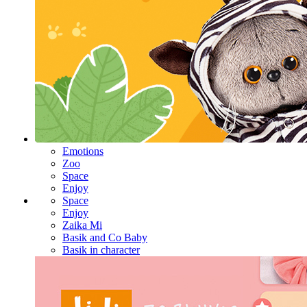
Emotions
Zoo
Space
Enjoy
Space
Enjoy
Zaika Mi
Basik and Co Baby
Basik in character