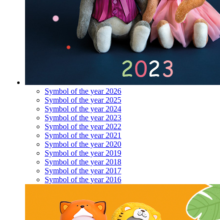
Symbol of the year 2026
Symbol of the year 2025
Symbol of the year 2024
Symbol of the year 2023
Symbol of the year 2022
Symbol of the year 2021
Symbol of the year 2020
Symbol of the year 2019
Symbol of the year 2018
Symbol of the year 2017
Symbol of the year 2016