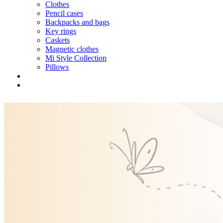
Clothes
Pencil cases
Backpacks and bags
Key rings
Caskets
Magnetic clothes
Mi Style Collection
Pillows