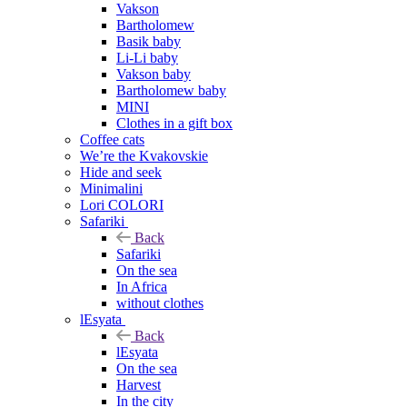
Vakson
Bartholomew
Basik baby
Li-Li baby
Vakson baby
Bartholomew baby
MINI
Clothes in a gift box
Coffee cats
We’re the Kvakovskie
Hide and seek
Minimalini
Lori COLORI
Safariki
Back
Safariki
On the sea
In Africa
without clothes
lEsyata
Back
lEsyata
On the sea
Harvest
In the city