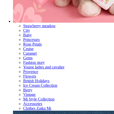
Strawberry meadow
City
Baby
Princesses
Rose Petals
Cruise
Caramel
Gems
Fashion story
Young ladies and cavalier
Provence
Flowers
British Holidays
Ice Cream Collection
Berry
Vintage
Mi Style Collection
Accessories
Clothes Zaika Mi