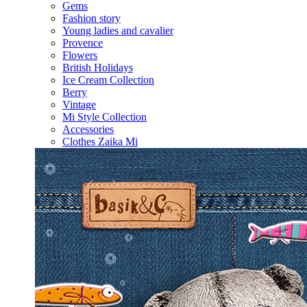
Gems
Fashion story
Young ladies and cavalier
Provence
Flowers
British Holidays
Ice Cream Collection
Berry
Vintage
Mi Style Collection
Accessories
Clothes Zaika Mi