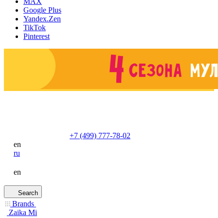
MAX
Google Plus
Yandex.Zen
TikTok
Pinterest
+7 (499) 777-78-02
en
ru
en
Search
Brands
Zaika Mi