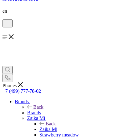
en
Phones
+7 (499) 777-78-02
Brands
Back
Brands
Zaika Mi
Back
Zaika Mi
Strawberry meadow