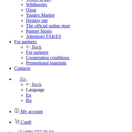
Wildberries
Ozon
Yandex.Market
Detskiy mir
The official online store
Partner Stores
Attention! FAKES
For partners
Back
For partners
Cooperation conditions
Promotional materials
Contacts
En
Back
Language
En
Ru
My account
Cart
0