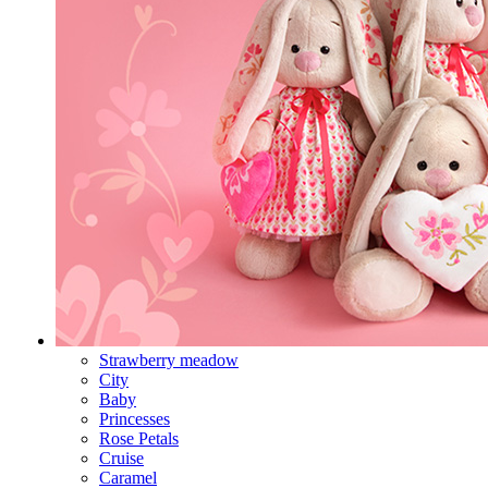
Strawberry meadow
City
Baby
Princesses
Rose Petals
Cruise
Caramel