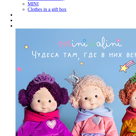
MINI
Clothes in a gift box