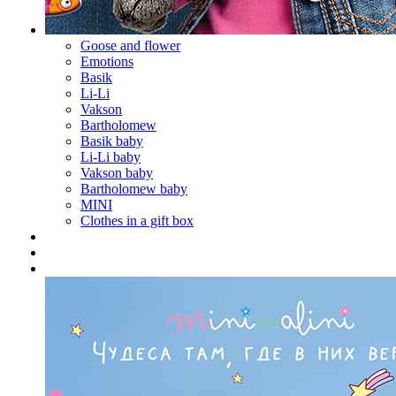
Goose and flower
Emotions
Basik
Li-Li
Vakson
Bartholomew
Basik baby
Li-Li baby
Vakson baby
Bartholomew baby
MINI
Clothes in a gift box