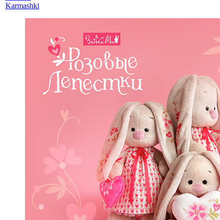
Karmashki