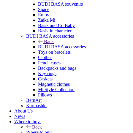
BUDI BASA souvenirs
Space
Enjoy
Zaika Mi
Basik and Co Baby
Basik in character
BUDI BASA accessories
Back
BUDI BASA accessories
Toys on bracelets
Clothes
Pencil cases
Backpacks and bags
Key rings
Caskets
Magnetic clothes
Mi Style Collection
Pillows
BernArt
Karmashki
About Us
News
Where to buy
Back
Where to buy