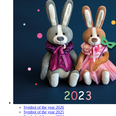
Symbol of the year 2026
Symbol of the year 2025