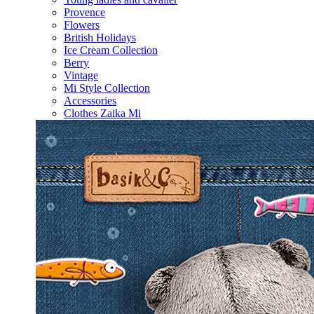
Provence
Flowers
British Holidays
Ice Cream Collection
Berry
Vintage
Mi Style Collection
Accessories
Clothes Zaika Mi