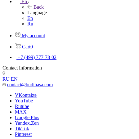
En
Back
Language
En
Ru
My account
Cart
0
+7 (499) 777-78-02
Contact Information
RU
EN
contact@budibasa.com
VKontakte
YouTube
Rutube
MAX
Google Plus
Yandex.Zen
TikTok
Pinterest