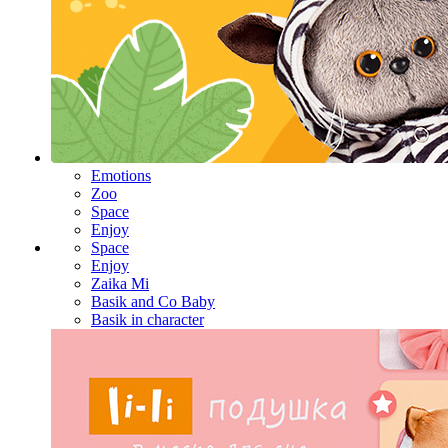
Emotions
Zoo
Space
Enjoy
Space
Enjoy
Zaika Mi
Basik and Co Baby
Basik in character