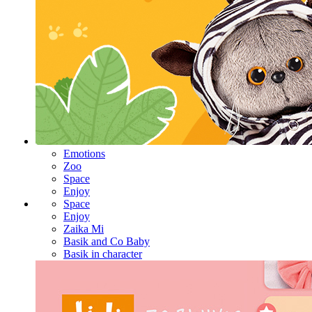
Emotions
Zoo
Space
Enjoy
Space
Enjoy
Zaika Mi
Basik and Co Baby
Basik in character