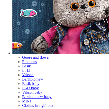
Goose and flower
Emotions
Basik
Li-Li
Vakson
Bartholomew
Basik baby
Li-Li baby
Vakson baby
Bartholomew baby
MINI
Clothes in a gift box