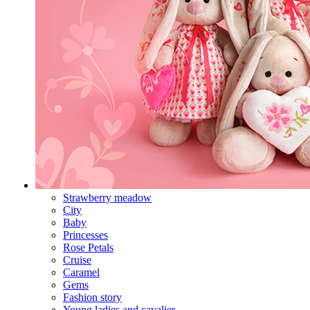
Strawberry meadow
City
Baby
Princesses
Rose Petals
Cruise
Caramel
Gems
Fashion story
Young ladies and cavalier