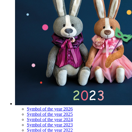
Symbol of the year 2026
Symbol of the year 2025
Symbol of the year 2024
Symbol of the year 2023
Symbol of the year 2022