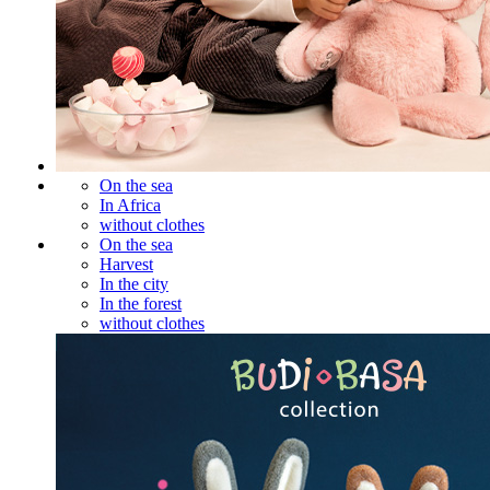
On the sea
In Africa
without clothes
On the sea
Harvest
In the city
In the forest
without clothes