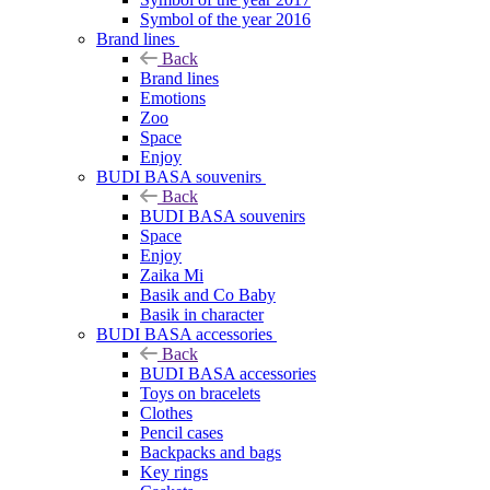
Symbol of the year 2016
Brand lines
Back
Brand lines
Emotions
Zoo
Space
Enjoy
BUDI BASA souvenirs
Back
BUDI BASA souvenirs
Space
Enjoy
Zaika Mi
Basik and Co Baby
Basik in character
BUDI BASA accessories
Back
BUDI BASA accessories
Toys on bracelets
Clothes
Pencil cases
Backpacks and bags
Key rings