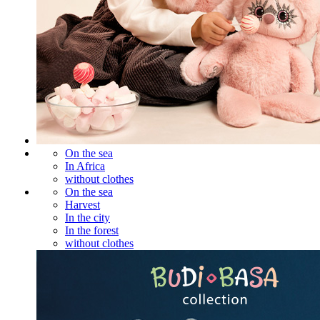
On the sea
In Africa
without clothes
On the sea
Harvest
In the city
In the forest
without clothes