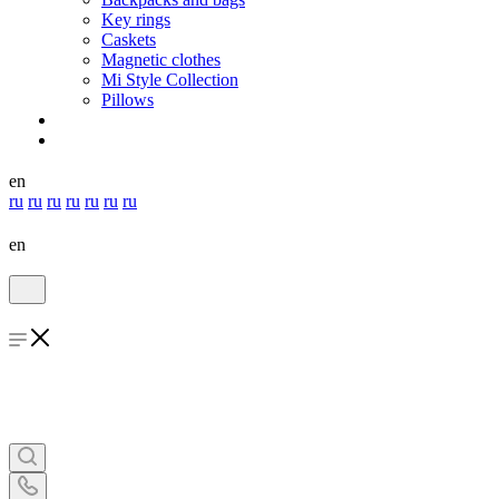
Key rings
Caskets
Magnetic clothes
Mi Style Collection
Pillows
en
ru
ru
ru
ru
ru
ru
ru
en