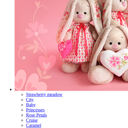
Strawberry meadow
City
Baby
Princesses
Rose Petals
Cruise
Caramel