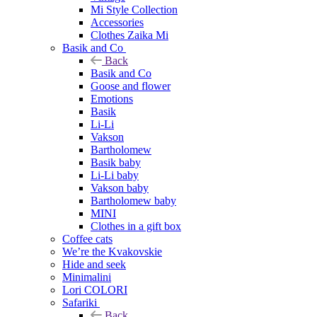
Mi Style Collection
Accessories
Clothes Zaika Mi
Basik and Co
Back
Basik and Co
Goose and flower
Emotions
Basik
Li-Li
Vakson
Bartholomew
Basik baby
Li-Li baby
Vakson baby
Bartholomew baby
MINI
Clothes in a gift box
Coffee cats
We’re the Kvakovskie
Hide and seek
Minimalini
Lori COLORI
Safariki
Back