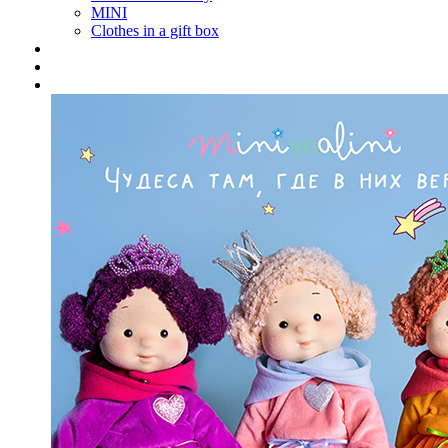
MINI
Clothes in a gift box