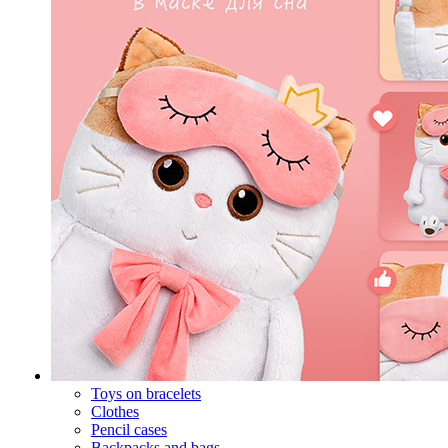
Toys on bracelets
Clothes
Pencil cases
Backpacks and bags