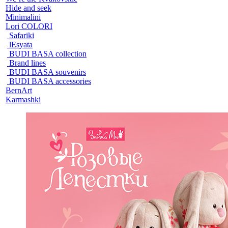
Hide and seek
Minimalini
Lori COLORI
Safariki
lEsyata
BUDI BASA collection
Brand lines
BUDI BASA souvenirs
BUDI BASA accessories
BernArt
Karmashki