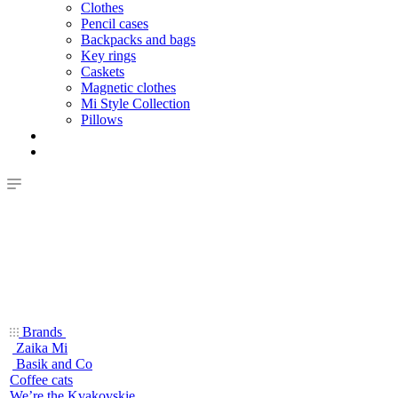
Clothes
Pencil cases
Backpacks and bags
Key rings
Caskets
Magnetic clothes
Mi Style Collection
Pillows
Brands
Zaika Mi
Basik and Co
Coffee cats
We’re the Kvakovskie