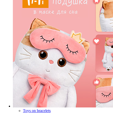
Toys on bracelets