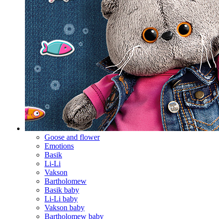
Goose and flower
Emotions
Basik
Li-Li
Vakson
Bartholomew
Basik baby
Li-Li baby
Vakson baby
Bartholomew baby