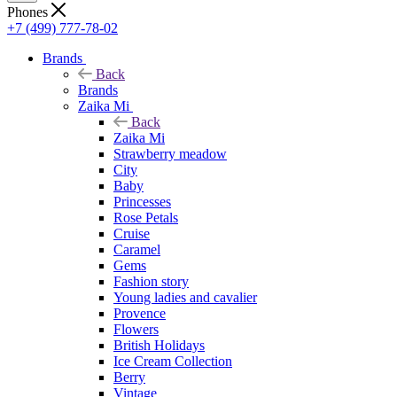
Phones
+7 (499) 777-78-02
Brands
Back
Brands
Zaika Mi
Back
Zaika Mi
Strawberry meadow
City
Baby
Princesses
Rose Petals
Cruise
Caramel
Gems
Fashion story
Young ladies and cavalier
Provence
Flowers
British Holidays
Ice Cream Collection
Berry
Vintage