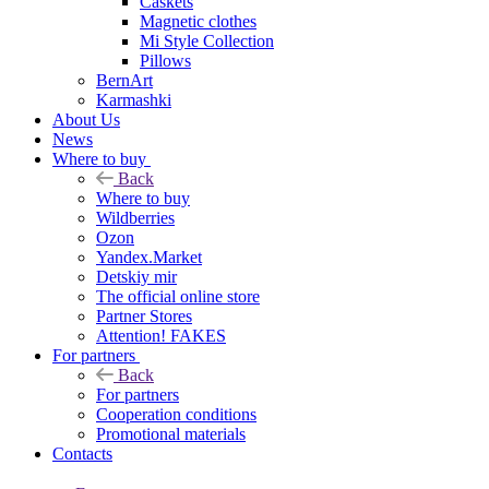
Caskets
Magnetic clothes
Mi Style Collection
Pillows
BernArt
Karmashki
About Us
News
Where to buy
Back
Where to buy
Wildberries
Ozon
Yandex.Market
Detskiy mir
The official online store
Partner Stores
Attention! FAKES
For partners
Back
For partners
Cooperation conditions
Promotional materials
Contacts