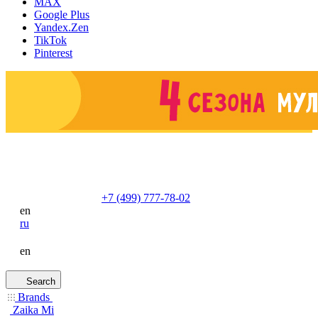
MAX
Google Plus
Yandex.Zen
TikTok
Pinterest
+7 (499) 777-78-02
en
ru
en
Search
Brands
Zaika Mi