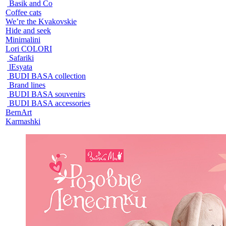
Basik and Co
Coffee cats
We’re the Kvakovskie
Hide and seek
Minimalini
Lori COLORI
Safariki
lEsyata
BUDI BASA collection
Brand lines
BUDI BASA souvenirs
BUDI BASA accessories
BernArt
Karmashki