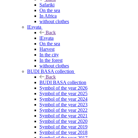
Safariki
On the sea
In Africa
without clothes
lEsyata
Back
lEsyata
On the sea
Harvest
In the city
In the forest
without clothes
BUDI BASA collection
Back
BUDI BASA collection
Symbol of the year 2026
Symbol of the year 2025
Symbol of the year 2024
Symbol of the year 2023
Symbol of the year 2022
Symbol of the year 2021
Symbol of the year 2020
Symbol of the year 2019
Symbol of the year 2018
Symbol of the year 2017