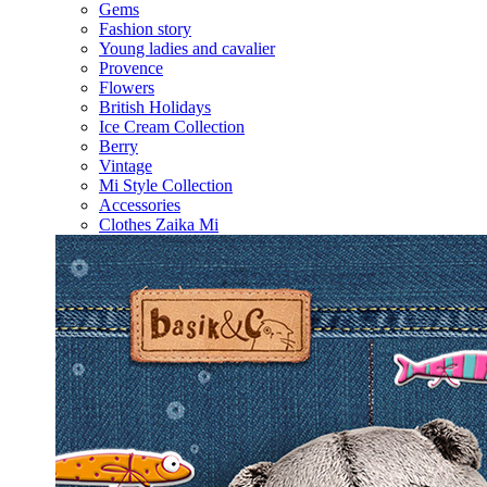
Gems
Fashion story
Young ladies and cavalier
Provence
Flowers
British Holidays
Ice Cream Collection
Berry
Vintage
Mi Style Collection
Accessories
Clothes Zaika Mi