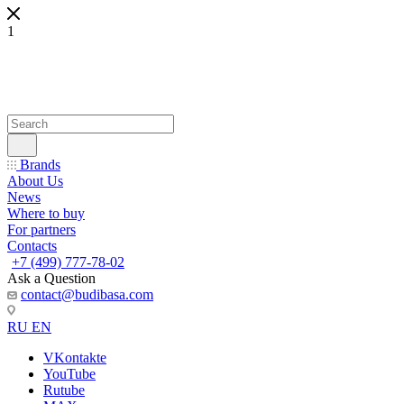
1
Brands
About Us
News
Where to buy
For partners
Contacts
+7 (499) 777-78-02
Ask a Question
contact@budibasa.com
RU
EN
VKontakte
YouTube
Rutube