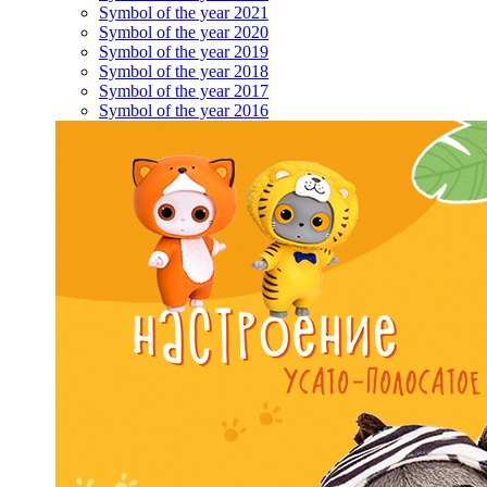
Symbol of the year 2021
Symbol of the year 2020
Symbol of the year 2019
Symbol of the year 2018
Symbol of the year 2017
Symbol of the year 2016