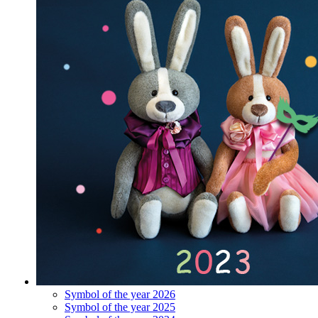
Symbol of the year 2026
Symbol of the year 2025