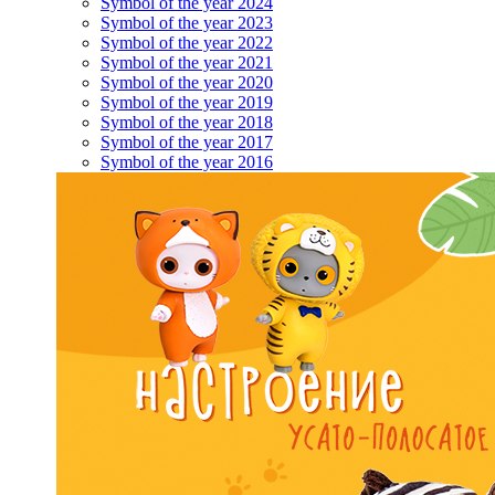
Symbol of the year 2024
Symbol of the year 2023
Symbol of the year 2022
Symbol of the year 2021
Symbol of the year 2020
Symbol of the year 2019
Symbol of the year 2018
Symbol of the year 2017
Symbol of the year 2016