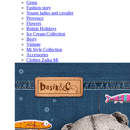
Gems
Fashion story
Young ladies and cavalier
Provence
Flowers
British Holidays
Ice Cream Collection
Berry
Vintage
Mi Style Collection
Accessories
Clothes Zaika Mi