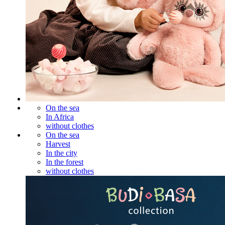
On the sea
In Africa
without clothes
On the sea
Harvest
In the city
In the forest
without clothes