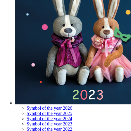
Symbol of the year 2026
Symbol of the year 2025
Symbol of the year 2024
Symbol of the year 2023
Symbol of the year 2022