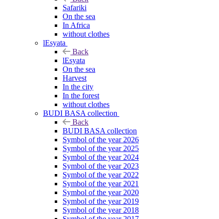
Safariki
On the sea
In Africa
without clothes
lEsyata
Back
lEsyata
On the sea
Harvest
In the city
In the forest
without clothes
BUDI BASA collection
Back
BUDI BASA collection
Symbol of the year 2026
Symbol of the year 2025
Symbol of the year 2024
Symbol of the year 2023
Symbol of the year 2022
Symbol of the year 2021
Symbol of the year 2020
Symbol of the year 2019
Symbol of the year 2018
Symbol of the year 2017