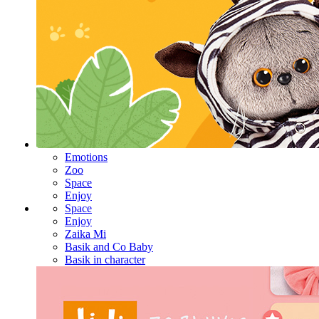
Emotions
Zoo
Space
Enjoy
Space
Enjoy
Zaika Mi
Basik and Co Baby
Basik in character