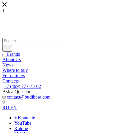
1
Brands
About Us
News
Where to buy
For partners
Contacts
+7 (499) 777-78-02
Ask a Question
contact@budibasa.com
RU
EN
VKontakte
YouTube
Rutube