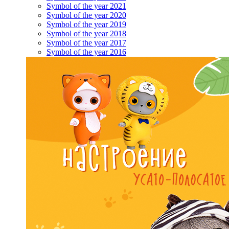
Symbol of the year 2021
Symbol of the year 2020
Symbol of the year 2019
Symbol of the year 2018
Symbol of the year 2017
Symbol of the year 2016