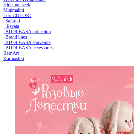
Hide and seek
Minimalini
Lori COLORI
Safariki
lEsyata
BUDI BASA collection
Brand lines
BUDI BASA souvenirs
BUDI BASA accessories
BernArt
Karmashki