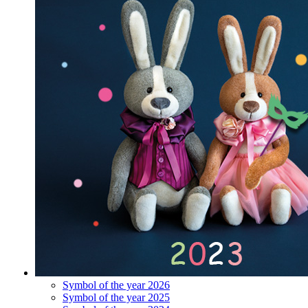
Symbol of the year 2026
Symbol of the year 2025