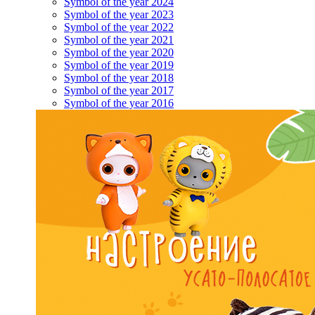
Symbol of the year 2024
Symbol of the year 2023
Symbol of the year 2022
Symbol of the year 2021
Symbol of the year 2020
Symbol of the year 2019
Symbol of the year 2018
Symbol of the year 2017
Symbol of the year 2016