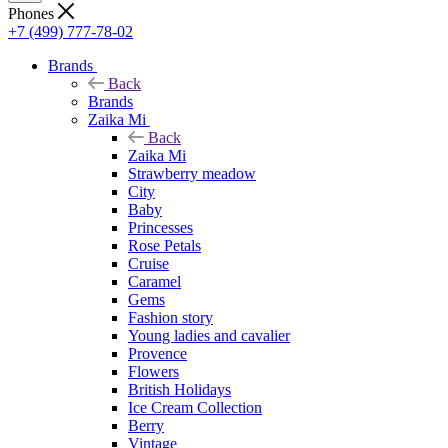
Phones
+7 (499) 777-78-02
Brands
Back
Brands
Zaika Mi
Back
Zaika Mi
Strawberry meadow
City
Baby
Princesses
Rose Petals
Cruise
Caramel
Gems
Fashion story
Young ladies and cavalier
Provence
Flowers
British Holidays
Ice Cream Collection
Berry
Vintage