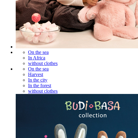
On the sea
In Africa
without clothes
On the sea
Harvest
In the city
In the forest
without clothes