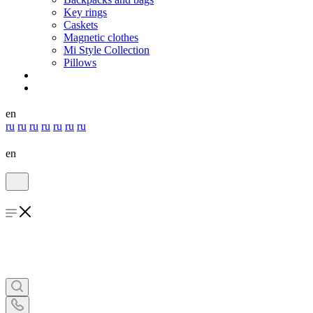
Key rings
Caskets
Magnetic clothes
Mi Style Collection
Pillows
en
ru
ru
ru
ru
ru
ru
ru
en