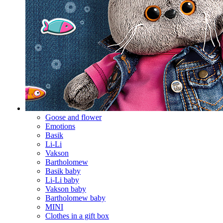
Goose and flower
Emotions
Basik
Li-Li
Vakson
Bartholomew
Basik baby
Li-Li baby
Vakson baby
Bartholomew baby
MINI
Clothes in a gift box