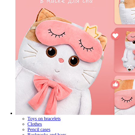
Toys on bracelets
Clothes
Pencil cases
Backpacks and bags