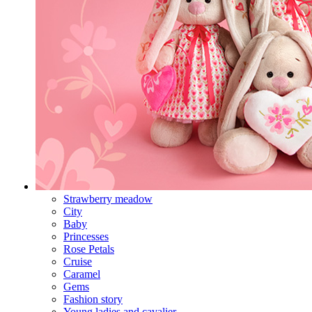
Strawberry meadow
City
Baby
Princesses
Rose Petals
Cruise
Caramel
Gems
Fashion story
Young ladies and cavalier