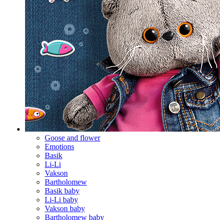
Goose and flower
Emotions
Basik
Li-Li
Vakson
Bartholomew
Basik baby
Li-Li baby
Vakson baby
Bartholomew baby