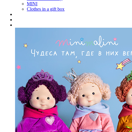
MINI
Clothes in a gift box