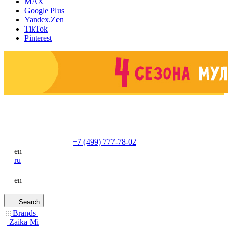
MAX
Google Plus
Yandex.Zen
TikTok
Pinterest
+7 (499) 777-78-02
en
ru
en
Search
Brands
Zaika Mi