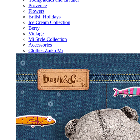
Provence
Flowers
British Holidays
Ice Cream Collection
Berry
Vintage
Mi Style Collection
Accessories
Clothes Zaika Mi