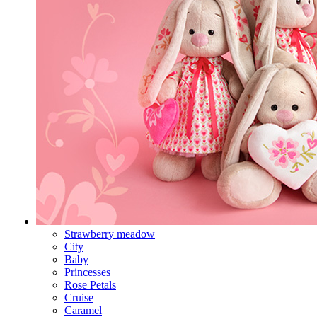
Strawberry meadow
City
Baby
Princesses
Rose Petals
Cruise
Caramel