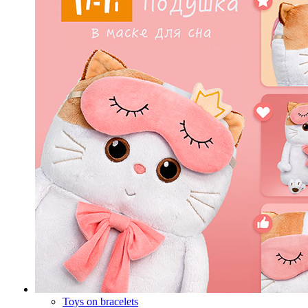
Toys on bracelets