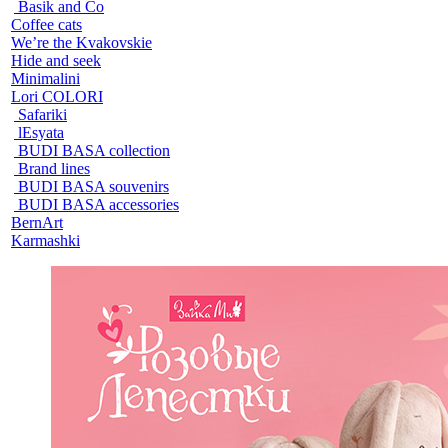
Basik and Co
Coffee cats
We’re the Kvakovskie
Hide and seek
Minimalini
Lori COLORI
Safariki
lEsyata
BUDI BASA collection
Brand lines
BUDI BASA souvenirs
BUDI BASA accessories
BernArt
Karmashki