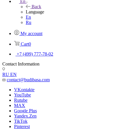
En
Back
Language
En
Ru
My account
Cart
0
+7 (499) 777-78-02
Contact Information
RU
EN
contact@budibasa.com
VKontakte
YouTube
Rutube
MAX
Google Plus
Yandex.Zen
TikTok
Pinterest