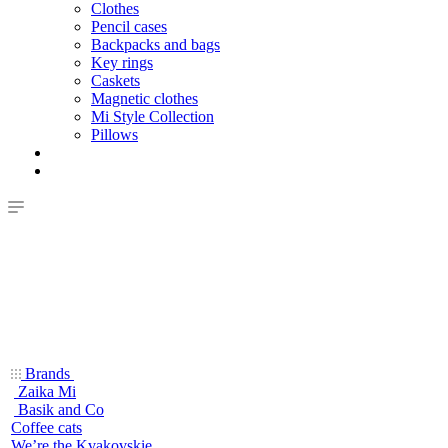
Clothes
Pencil cases
Backpacks and bags
Key rings
Caskets
Magnetic clothes
Mi Style Collection
Pillows
Brands
Zaika Mi
Basik and Co
Coffee cats
We’re the Kvakovskie