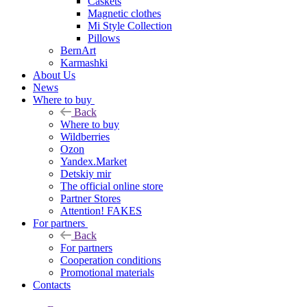
Caskets
Magnetic clothes
Mi Style Collection
Pillows
BernArt
Karmashki
About Us
News
Where to buy
Back
Where to buy
Wildberries
Ozon
Yandex.Market
Detskiy mir
The official online store
Partner Stores
Attention! FAKES
For partners
Back
For partners
Cooperation conditions
Promotional materials
Contacts