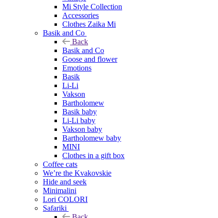
Mi Style Collection
Accessories
Clothes Zaika Mi
Basik and Co
Back
Basik and Co
Goose and flower
Emotions
Basik
Li-Li
Vakson
Bartholomew
Basik baby
Li-Li baby
Vakson baby
Bartholomew baby
MINI
Clothes in a gift box
Coffee cats
We’re the Kvakovskie
Hide and seek
Minimalini
Lori COLORI
Safariki
Back