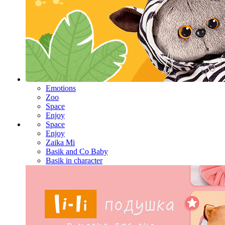
Emotions
Zoo
Space
Enjoy
Space
Enjoy
Zaika Mi
Basik and Co Baby
Basik in character