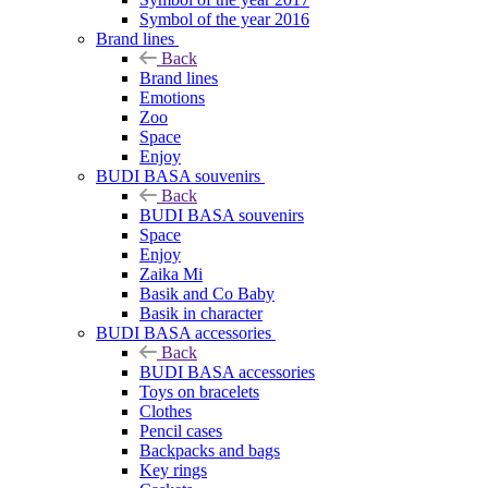
Symbol of the year 2016
Brand lines
Back
Brand lines
Emotions
Zoo
Space
Enjoy
BUDI BASA souvenirs
Back
BUDI BASA souvenirs
Space
Enjoy
Zaika Mi
Basik and Co Baby
Basik in character
BUDI BASA accessories
Back
BUDI BASA accessories
Toys on bracelets
Clothes
Pencil cases
Backpacks and bags
Key rings