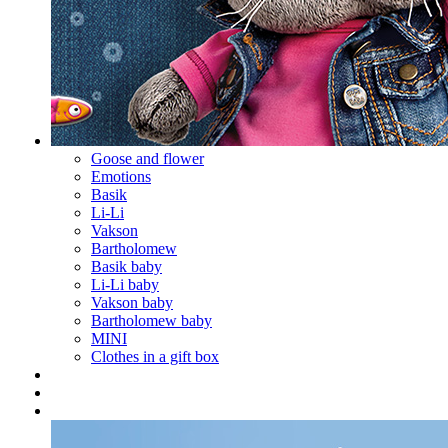
Goose and flower
Emotions
Basik
Li-Li
Vakson
Bartholomew
Basik baby
Li-Li baby
Vakson baby
Bartholomew baby
MINI
Clothes in a gift box