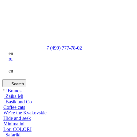
+7 (499) 777-78-02
en
ru
en
Search
Brands
Zaika Mi
Basik and Co
Coffee cats
We’re the Kvakovskie
Hide and seek
Minimalini
Lori COLORI
Safariki