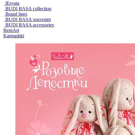
lEsyata
BUDI BASA collection
Brand lines
BUDI BASA souvenirs
BUDI BASA accessories
BernArt
Karmashki