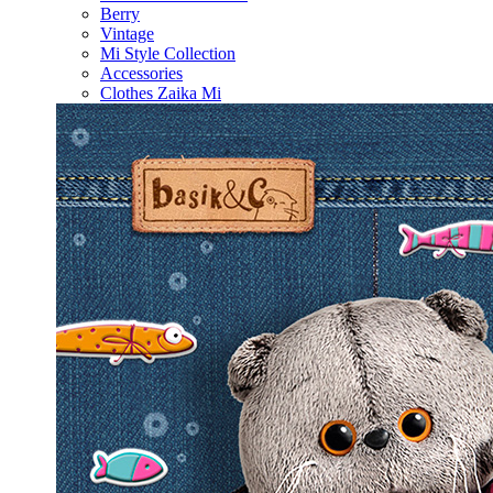
Berry
Vintage
Mi Style Collection
Accessories
Clothes Zaika Mi