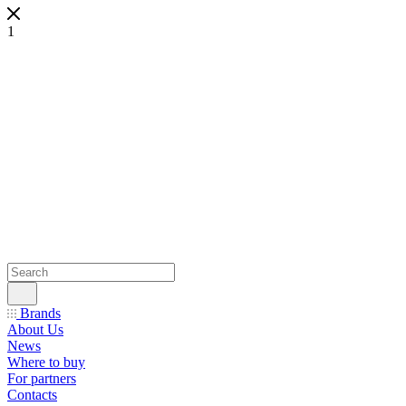
1
Brands
About Us
News
Where to buy
For partners
Contacts