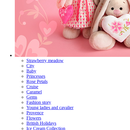
Strawberry meadow
City
Baby
Princesses
Rose Petals
Cruise
Caramel
Gems
Fashion story
Young ladies and cavalier
Provence
Flowers
British Holidays
Ice Cream Collection