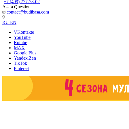
+7 (499) 777-78-02
Ask a Question
contact@budibasa.com
RU
EN
VKontakte
YouTube
Rutube
MAX
Google Plus
Yandex.Zen
TikTok
Pinterest