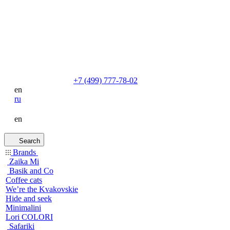
+7 (499) 777-78-02
en
ru
en
Search
Brands
Zaika Mi
Basik and Co
Coffee cats
We’re the Kvakovskie
Hide and seek
Minimalini
Lori COLORI
Safariki