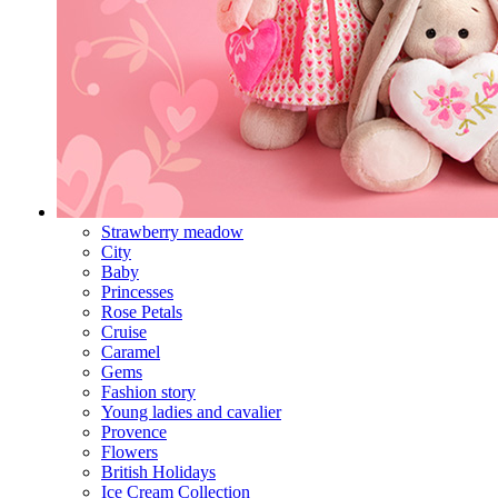
Strawberry meadow
City
Baby
Princesses
Rose Petals
Cruise
Caramel
Gems
Fashion story
Young ladies and cavalier
Provence
Flowers
British Holidays
Ice Cream Collection