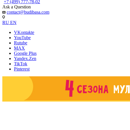
+7 (499) 777-78-02
Ask a Question
contact@budibasa.com
RU
EN
VKontakte
YouTube
Rutube
MAX
Google Plus
Yandex.Zen
TikTok
Pinterest