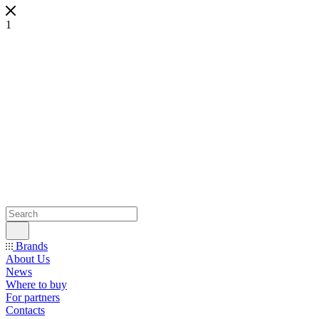
1
Brands
About Us
News
Where to buy
For partners
Contacts