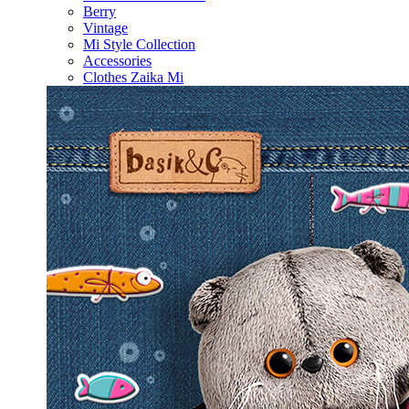
Berry
Vintage
Mi Style Collection
Accessories
Clothes Zaika Mi