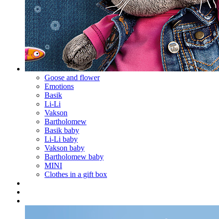
Goose and flower
Emotions
Basik
Li-Li
Vakson
Bartholomew
Basik baby
Li-Li baby
Vakson baby
Bartholomew baby
MINI
Clothes in a gift box