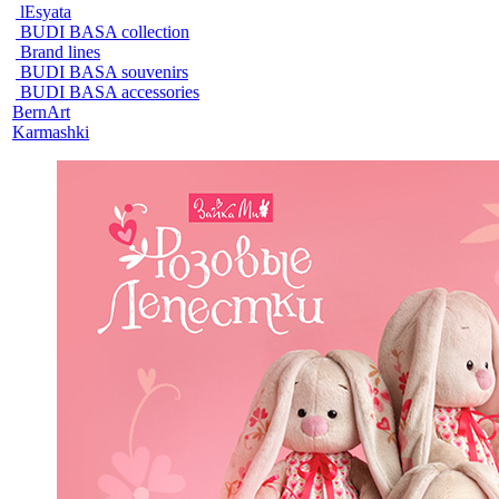
lEsyata
BUDI BASA collection
Brand lines
BUDI BASA souvenirs
BUDI BASA accessories
BernArt
Karmashki