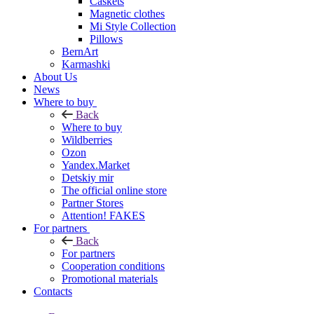
Caskets
Magnetic clothes
Mi Style Collection
Pillows
BernArt
Karmashki
About Us
News
Where to buy
Back
Where to buy
Wildberries
Ozon
Yandex.Market
Detskiy mir
The official online store
Partner Stores
Attention! FAKES
For partners
Back
For partners
Cooperation conditions
Promotional materials
Contacts