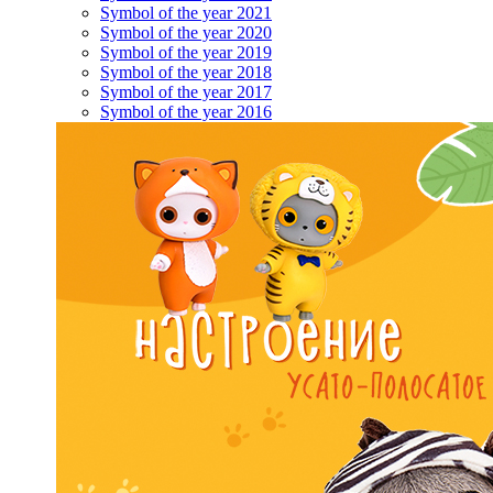
Symbol of the year 2021
Symbol of the year 2020
Symbol of the year 2019
Symbol of the year 2018
Symbol of the year 2017
Symbol of the year 2016