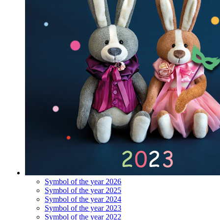
Symbol of the year 2026
Symbol of the year 2025
Symbol of the year 2024
Symbol of the year 2023
Symbol of the year 2022