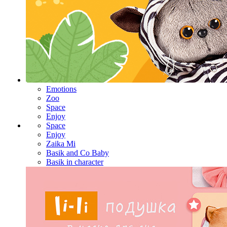
Emotions
Zoo
Space
Enjoy
Space
Enjoy
Zaika Mi
Basik and Co Baby
Basik in character