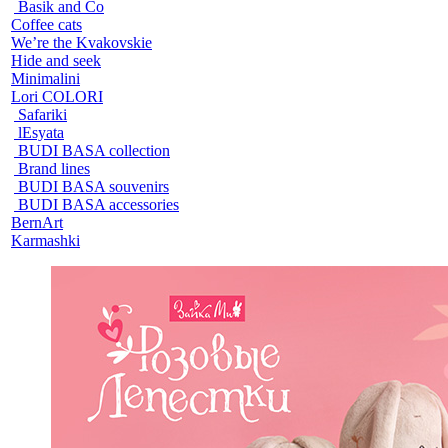
Basik and Co
Coffee cats
We’re the Kvakovskie
Hide and seek
Minimalini
Lori COLORI
Safariki
lEsyata
BUDI BASA collection
Brand lines
BUDI BASA souvenirs
BUDI BASA accessories
BernArt
Karmashki