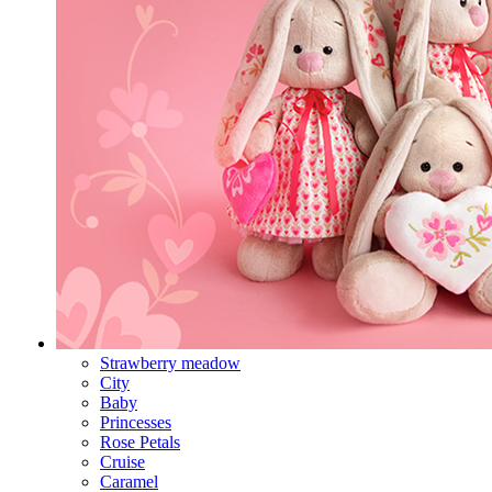
Strawberry meadow
City
Baby
Princesses
Rose Petals
Cruise
Caramel