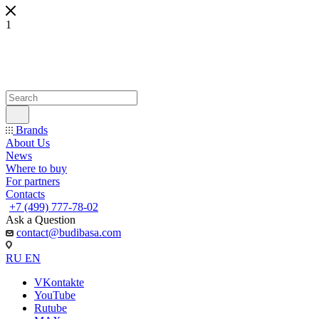
1
Brands
About Us
News
Where to buy
For partners
Contacts
+7 (499) 777-78-02
Ask a Question
contact@budibasa.com
RU
EN
VKontakte
YouTube
Rutube