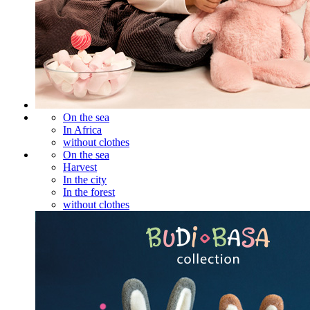
On the sea
In Africa
without clothes
On the sea
Harvest
In the city
In the forest
without clothes