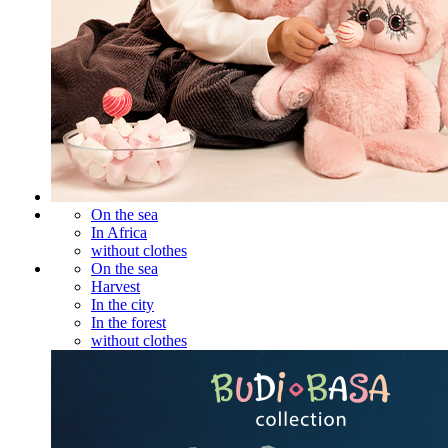
On the sea
In Africa
without clothes
On the sea
Harvest
In the city
In the forest
without clothes