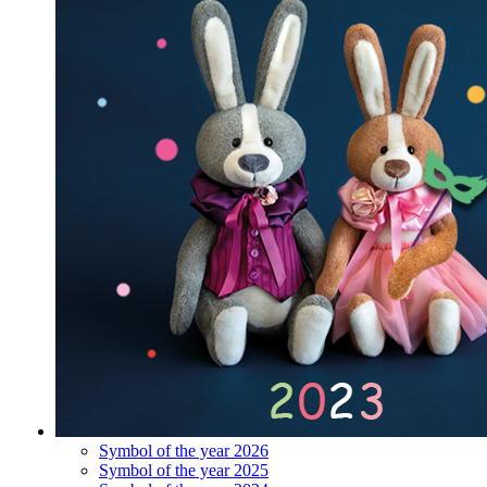
Symbol of the year 2026
Symbol of the year 2025