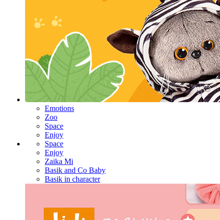
Emotions
Zoo
Space
Enjoy
Space
Enjoy
Zaika Mi
Basik and Co Baby
Basik in character