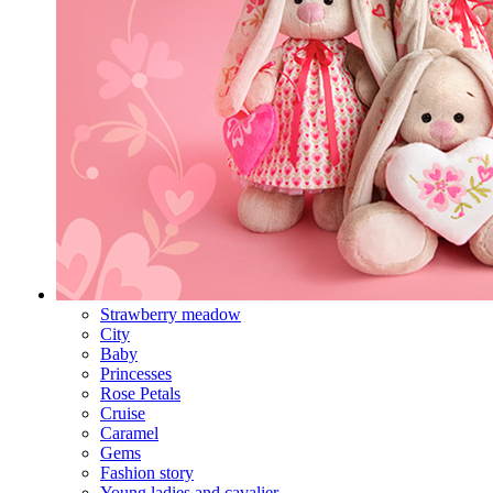
Strawberry meadow
City
Baby
Princesses
Rose Petals
Cruise
Caramel
Gems
Fashion story
Young ladies and cavalier