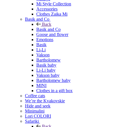
Mi Style Collection
Accessories
Clothes Zaika Mi
Basik and Co
Back
Basik and Co
Goose and flower
Emotions
Basik
Li-Li
Vakson
Bartholomew
Basik baby
Li-Li baby
Vakson baby
Bartholomew baby
MINI
Clothes in a gift box
Coffee cats
We’re the Kvakovskie
Hide and seek
Minimalini
Lori COLORI
Safariki
Back