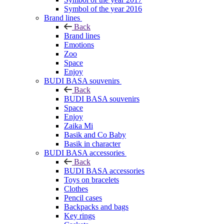
Symbol of the year 2016
Brand lines
Back
Brand lines
Emotions
Zoo
Space
Enjoy
BUDI BASA souvenirs
Back
BUDI BASA souvenirs
Space
Enjoy
Zaika Mi
Basik and Co Baby
Basik in character
BUDI BASA accessories
Back
BUDI BASA accessories
Toys on bracelets
Clothes
Pencil cases
Backpacks and bags
Key rings