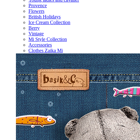
Provence
Flowers
British Holidays
Ice Cream Collection
Berry
Vintage
Mi Style Collection
Accessories
Clothes Zaika Mi