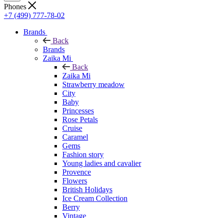
Phones
+7 (499) 777-78-02
Brands
Back
Brands
Zaika Mi
Back
Zaika Mi
Strawberry meadow
City
Baby
Princesses
Rose Petals
Cruise
Caramel
Gems
Fashion story
Young ladies and cavalier
Provence
Flowers
British Holidays
Ice Cream Collection
Berry
Vintage