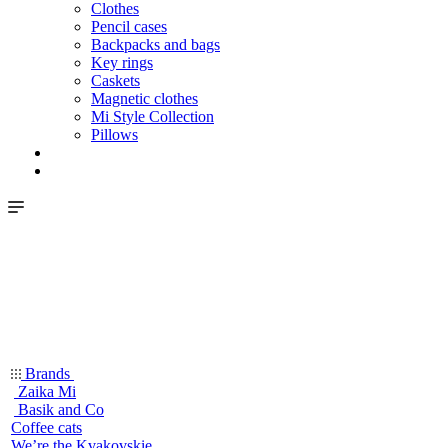
Clothes
Pencil cases
Backpacks and bags
Key rings
Caskets
Magnetic clothes
Mi Style Collection
Pillows
Brands
Zaika Mi
Basik and Co
Coffee cats
We’re the Kvakovskie