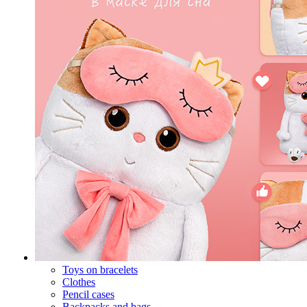
Toys on bracelets
Clothes
Pencil cases
Backpacks and bags