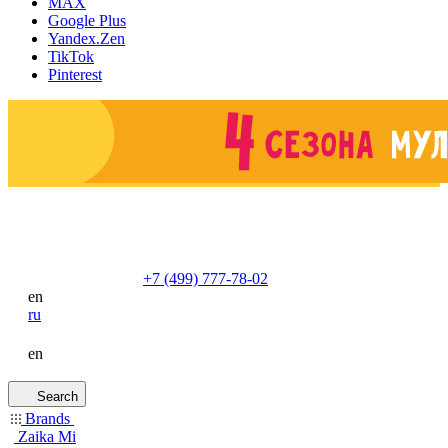
MAX
Google Plus
Yandex.Zen
TikTok
Pinterest
+7 (499) 777-78-02
en
ru
en
Search
Brands
Zaika Mi