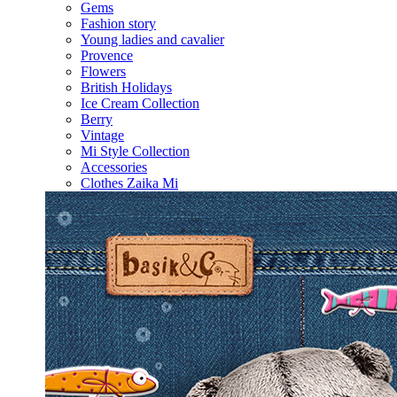
Gems
Fashion story
Young ladies and cavalier
Provence
Flowers
British Holidays
Ice Cream Collection
Berry
Vintage
Mi Style Collection
Accessories
Clothes Zaika Mi