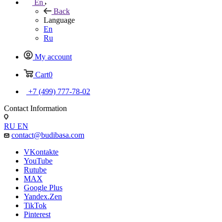
En
Back
Language
En
Ru
My account
Cart
0
+7 (499) 777-78-02
Contact Information
RU
EN
contact@budibasa.com
VKontakte
YouTube
Rutube
MAX
Google Plus
Yandex.Zen
TikTok
Pinterest