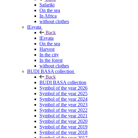
Safariki
On the sea
In Africa
without clothes
lEsyata
Back
lEsyata
On the sea
Harvest
In the city
In the forest
without clothes
BUDI BASA collection
Back
BUDI BASA collection
Symbol of the year 2026
Symbol of the year 2025
Symbol of the year 2024
Symbol of the year 2023
Symbol of the year 2022
Symbol of the year 2021
Symbol of the year 2020
Symbol of the year 2019
Symbol of the year 2018
Symbol of the year 2017