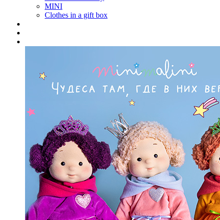
MINI
Clothes in a gift box