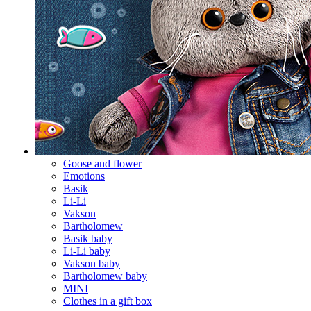
Goose and flower
Emotions
Basik
Li-Li
Vakson
Bartholomew
Basik baby
Li-Li baby
Vakson baby
Bartholomew baby
MINI
Clothes in a gift box