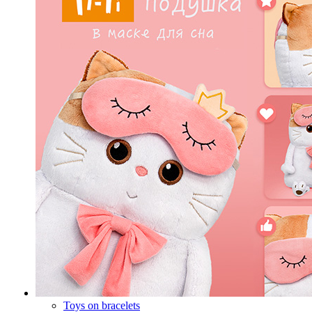
Toys on bracelets