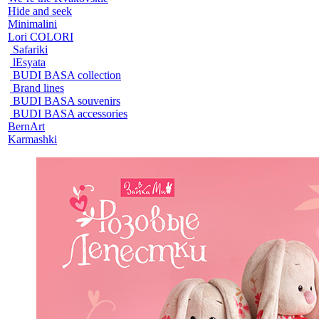
Hide and seek
Minimalini
Lori COLORI
Safariki
lEsyata
BUDI BASA collection
Brand lines
BUDI BASA souvenirs
BUDI BASA accessories
BernArt
Karmashki