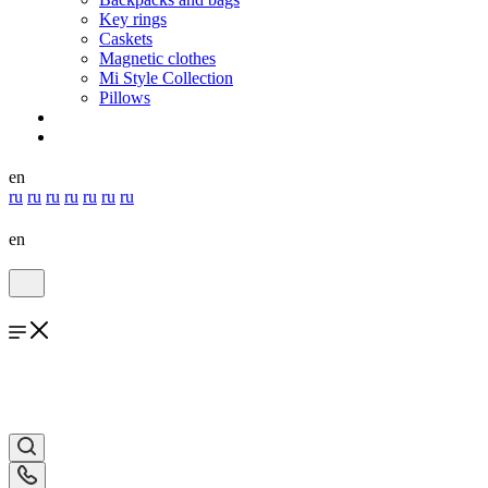
Key rings
Caskets
Magnetic clothes
Mi Style Collection
Pillows
en
ru
ru
ru
ru
ru
ru
ru
en