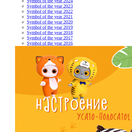
Symbol of the year 2024
Symbol of the year 2023
Symbol of the year 2022
Symbol of the year 2021
Symbol of the year 2020
Symbol of the year 2019
Symbol of the year 2018
Symbol of the year 2017
Symbol of the year 2016