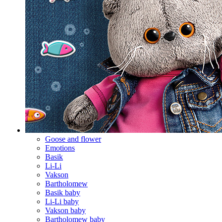
Goose and flower
Emotions
Basik
Li-Li
Vakson
Bartholomew
Basik baby
Li-Li baby
Vakson baby
Bartholomew baby