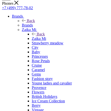
Phones
+7 (499) 777-78-02
Brands
Back
Brands
Zaika Mi
Back
Zaika Mi
Strawberry meadow
City
Baby
Princesses
Rose Petals
Cruise
Caramel
Gems
Fashion story
Young ladies and cavalier
Provence
Flowers
British Holidays
Ice Cream Collection
Berry
Vintage