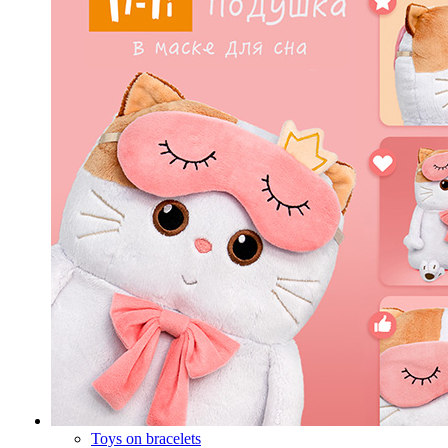
Toys on bracelets