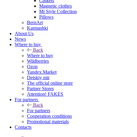
Caskets
Magnetic clothes
Mi Style Collection
Pillows
BernArt
Karmashki
About Us
News
Where to buy
Back
Where to buy
Wildberries
Ozon
Yandex.Market
Detskiy mir
The official online store
Partner Stores
Attention! FAKES
For partners
Back
For partners
Cooperation conditions
Promotional materials
Contacts