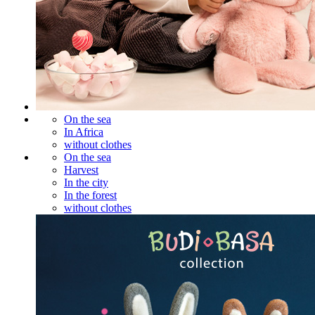
On the sea
In Africa
without clothes
On the sea
Harvest
In the city
In the forest
without clothes