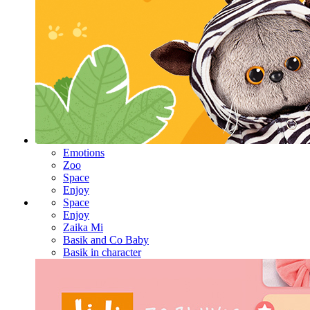
Emotions
Zoo
Space
Enjoy
Space
Enjoy
Zaika Mi
Basik and Co Baby
Basik in character