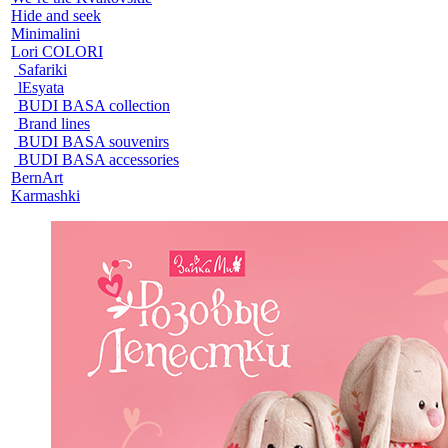
Hide and seek
Minimalini
Lori COLORI
Safariki
lEsyata
BUDI BASA collection
Brand lines
BUDI BASA souvenirs
BUDI BASA accessories
BernArt
Karmashki