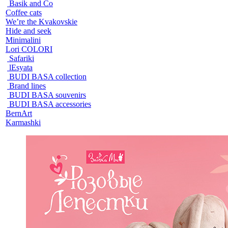
Basik and Co
Coffee cats
We’re the Kvakovskie
Hide and seek
Minimalini
Lori COLORI
Safariki
lEsyata
BUDI BASA collection
Brand lines
BUDI BASA souvenirs
BUDI BASA accessories
BernArt
Karmashki