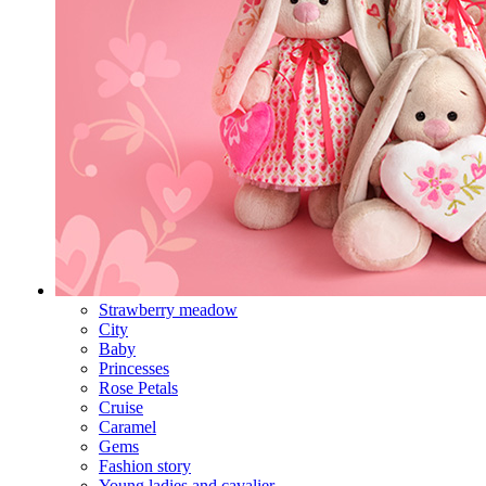
Strawberry meadow
City
Baby
Princesses
Rose Petals
Cruise
Caramel
Gems
Fashion story
Young ladies and cavalier