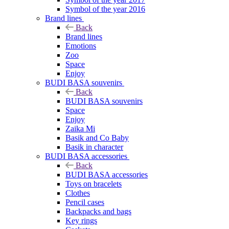
Symbol of the year 2016
Brand lines
Back
Brand lines
Emotions
Zoo
Space
Enjoy
BUDI BASA souvenirs
Back
BUDI BASA souvenirs
Space
Enjoy
Zaika Mi
Basik and Co Baby
Basik in character
BUDI BASA accessories
Back
BUDI BASA accessories
Toys on bracelets
Clothes
Pencil cases
Backpacks and bags
Key rings