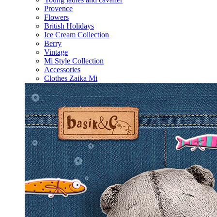
Provence
Flowers
British Holidays
Ice Cream Collection
Berry
Vintage
Mi Style Collection
Accessories
Clothes Zaika Mi