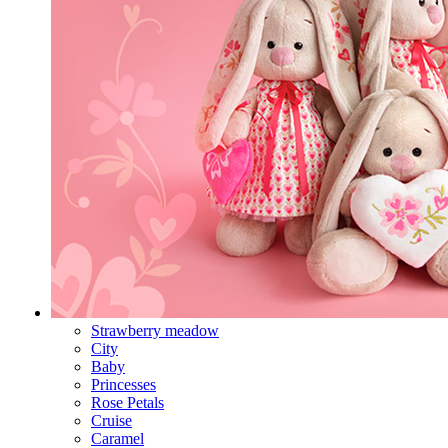
Strawberry meadow
City
Baby
Princesses
Rose Petals
Cruise
Caramel