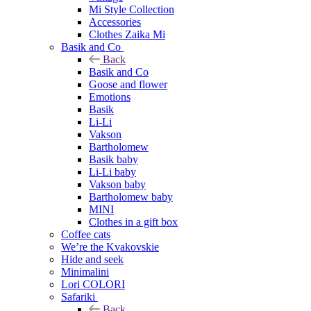
Mi Style Collection
Accessories
Clothes Zaika Mi
Basik and Co
Back
Basik and Co
Goose and flower
Emotions
Basik
Li-Li
Vakson
Bartholomew
Basik baby
Li-Li baby
Vakson baby
Bartholomew baby
MINI
Clothes in a gift box
Coffee cats
We’re the Kvakovskie
Hide and seek
Minimalini
Lori COLORI
Safariki
Back