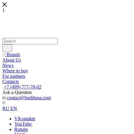
1
Brands
About Us
News
Where to buy
For partners
Contacts
+7 (499) 777-78-02
Ask a Question
contact@budibasa.com
RU
EN
VKontakte
YouTube
Rutube