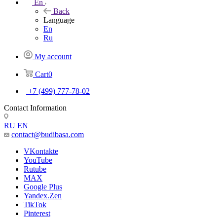
En
Back
Language
En
Ru
My account
Cart
0
+7 (499) 777-78-02
Contact Information
RU
EN
contact@budibasa.com
VKontakte
YouTube
Rutube
MAX
Google Plus
Yandex.Zen
TikTok
Pinterest