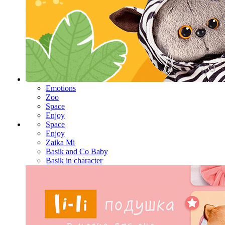
Emotions
Zoo
Space
Enjoy
Space
Enjoy
Zaika Mi
Basik and Co Baby
Basik in character