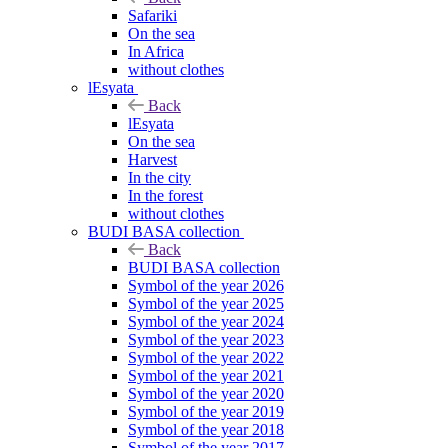
Safariki
On the sea
In Africa
without clothes
lEsyata
Back
lEsyata
On the sea
Harvest
In the city
In the forest
without clothes
BUDI BASA collection
Back
BUDI BASA collection
Symbol of the year 2026
Symbol of the year 2025
Symbol of the year 2024
Symbol of the year 2023
Symbol of the year 2022
Symbol of the year 2021
Symbol of the year 2020
Symbol of the year 2019
Symbol of the year 2018
Symbol of the year 2017