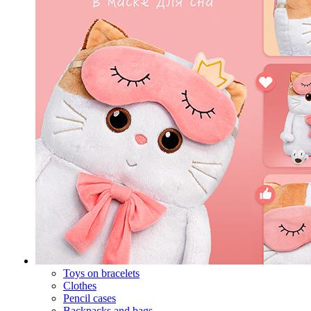
Toys on bracelets
Clothes
Pencil cases
Backpacks and bags