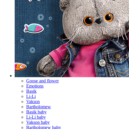
Goose and flower
Emotions
Basik
Li-Li
Vakson
Bartholomew
Basik baby
Li-Li baby
Vakson baby
Bartholomew baby