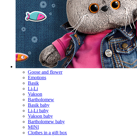
Goose and flower
Emotions
Basik
Li-Li
Vakson
Bartholomew
Basik baby
Li-Li baby
Vakson baby
Bartholomew baby
MINI
Clothes in a gift box