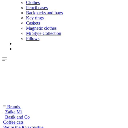
Clothes
Pencil cases
Backpacks and bags
Key rings
Caskets
Magnetic clothes
Mi Style Collection
Pillows
Brands
Zaika Mi
Basik and Co
Coffee cats
We’re the Kvakovskie