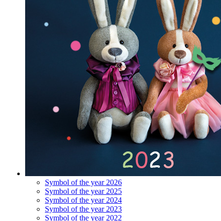
Symbol of the year 2026
Symbol of the year 2025
Symbol of the year 2024
Symbol of the year 2023
Symbol of the year 2022