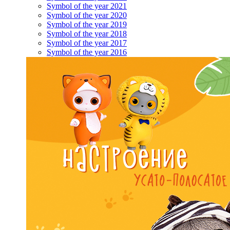
Symbol of the year 2021
Symbol of the year 2020
Symbol of the year 2019
Symbol of the year 2018
Symbol of the year 2017
Symbol of the year 2016