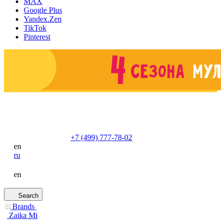
MAX
Google Plus
Yandex.Zen
TikTok
Pinterest
+7 (499) 777-78-02
en
ru
en
Search
Brands
Zaika Mi