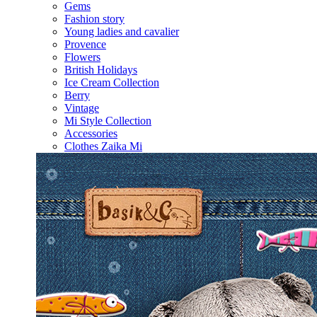
Gems
Fashion story
Young ladies and cavalier
Provence
Flowers
British Holidays
Ice Cream Collection
Berry
Vintage
Mi Style Collection
Accessories
Clothes Zaika Mi