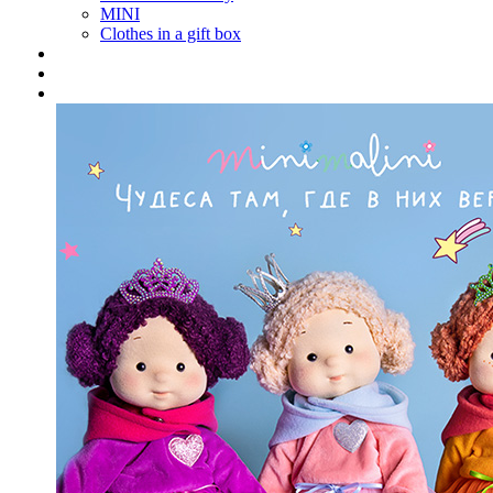
MINI
Clothes in a gift box