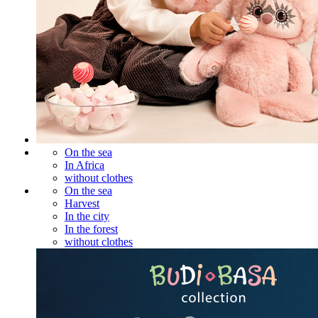
On the sea
In Africa
without clothes
On the sea
Harvest
In the city
In the forest
without clothes