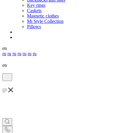
Key rings
Caskets
Magnetic clothes
Mi Style Collection
Pillows
en
ru
ru
ru
ru
ru
ru
ru
en