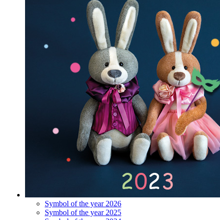
Symbol of the year 2026
Symbol of the year 2025