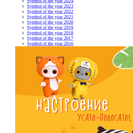
Symbol of the year 2024
Symbol of the year 2023
Symbol of the year 2022
Symbol of the year 2021
Symbol of the year 2020
Symbol of the year 2019
Symbol of the year 2018
Symbol of the year 2017
Symbol of the year 2016