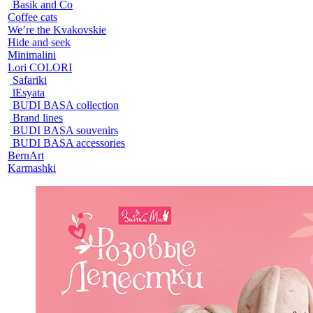
Basik and Co
Coffee cats
We’re the Kvakovskie
Hide and seek
Minimalini
Lori COLORI
Safariki
lEsyata
BUDI BASA collection
Brand lines
BUDI BASA souvenirs
BUDI BASA accessories
BernArt
Karmashki