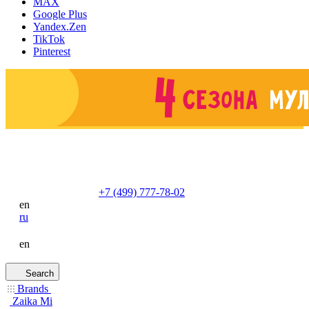
MAX
Google Plus
Yandex.Zen
TikTok
Pinterest
+7 (499) 777-78-02
en
ru
en
Search
Brands
Zaika Mi