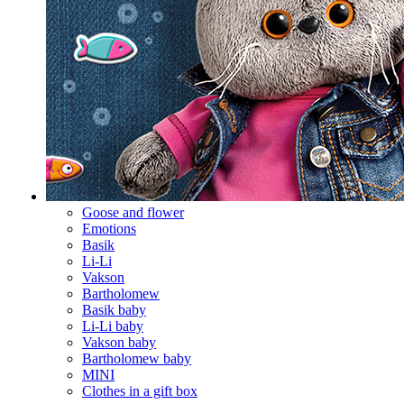
Goose and flower
Emotions
Basik
Li-Li
Vakson
Bartholomew
Basik baby
Li-Li baby
Vakson baby
Bartholomew baby
MINI
Clothes in a gift box