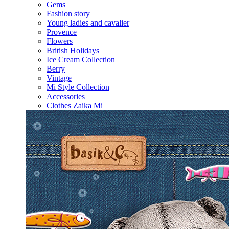
Gems
Fashion story
Young ladies and cavalier
Provence
Flowers
British Holidays
Ice Cream Collection
Berry
Vintage
Mi Style Collection
Accessories
Clothes Zaika Mi