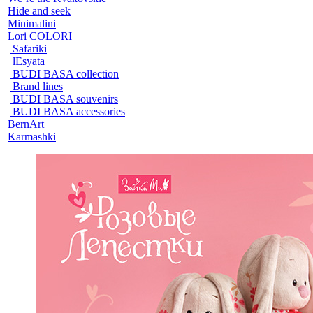
Hide and seek
Minimalini
Lori COLORI
Safariki
lEsyata
BUDI BASA collection
Brand lines
BUDI BASA souvenirs
BUDI BASA accessories
BernArt
Karmashki