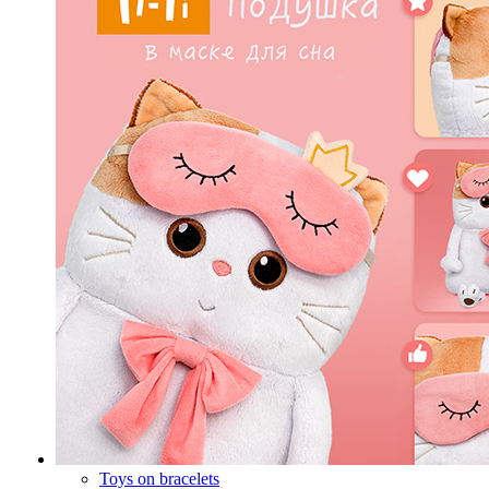
Toys on bracelets