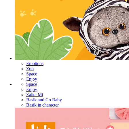
Emotions
Zoo
Space
Enjoy
Space
Enjoy
Zaika Mi
Basik and Co Baby
Basik in character