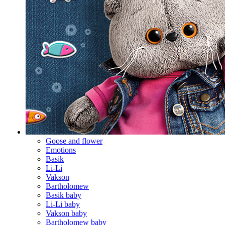
Goose and flower
Emotions
Basik
Li-Li
Vakson
Bartholomew
Basik baby
Li-Li baby
Vakson baby
Bartholomew baby