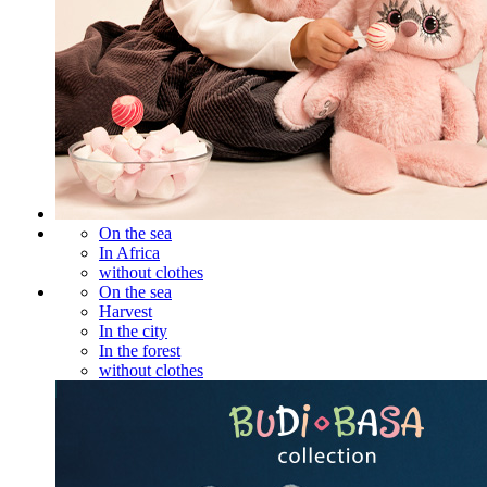
On the sea
In Africa
without clothes
On the sea
Harvest
In the city
In the forest
without clothes