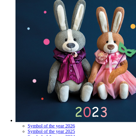
Symbol of the year 2026
Symbol of the year 2025