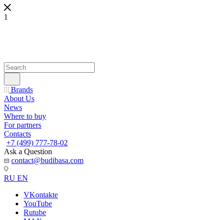
1
Brands
About Us
News
Where to buy
For partners
Contacts
+7 (499) 777-78-02
Ask a Question
contact@budibasa.com
RU
EN
VKontakte
YouTube
Rutube