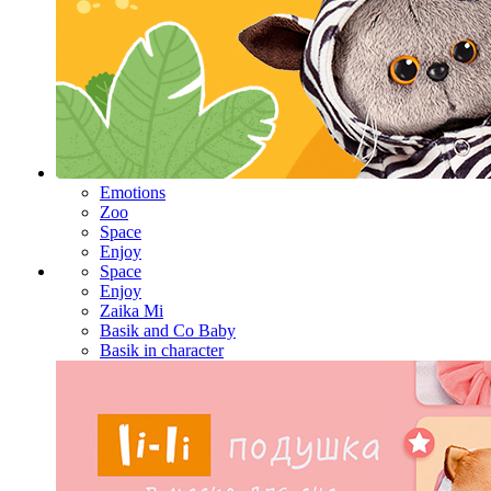
Emotions
Zoo
Space
Enjoy
Space
Enjoy
Zaika Mi
Basik and Co Baby
Basik in character