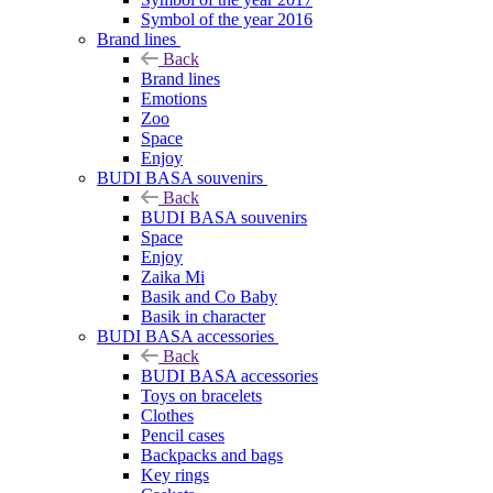
Symbol of the year 2016
Brand lines
Back
Brand lines
Emotions
Zoo
Space
Enjoy
BUDI BASA souvenirs
Back
BUDI BASA souvenirs
Space
Enjoy
Zaika Mi
Basik and Co Baby
Basik in character
BUDI BASA accessories
Back
BUDI BASA accessories
Toys on bracelets
Clothes
Pencil cases
Backpacks and bags
Key rings