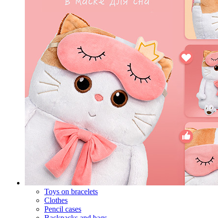
Toys on bracelets
Clothes
Pencil cases
Backpacks and bags