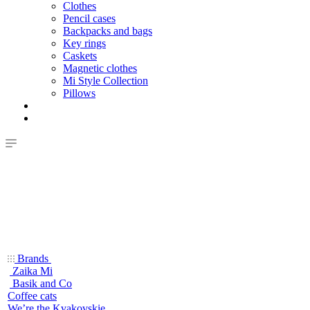
Clothes
Pencil cases
Backpacks and bags
Key rings
Caskets
Magnetic clothes
Mi Style Collection
Pillows
Brands
Zaika Mi
Basik and Co
Coffee cats
We’re the Kvakovskie