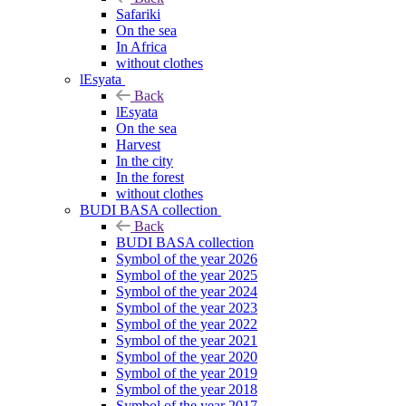
Safariki
On the sea
In Africa
without clothes
lEsyata
Back
lEsyata
On the sea
Harvest
In the city
In the forest
without clothes
BUDI BASA collection
Back
BUDI BASA collection
Symbol of the year 2026
Symbol of the year 2025
Symbol of the year 2024
Symbol of the year 2023
Symbol of the year 2022
Symbol of the year 2021
Symbol of the year 2020
Symbol of the year 2019
Symbol of the year 2018
Symbol of the year 2017