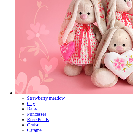
Strawberry meadow
City
Baby
Princesses
Rose Petals
Cruise
Caramel