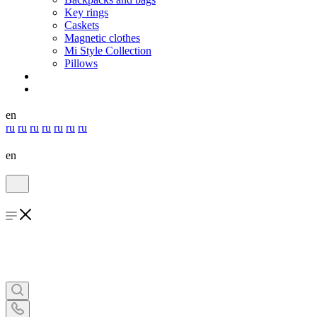
Key rings
Caskets
Magnetic clothes
Mi Style Collection
Pillows
en
ru
ru
ru
ru
ru
ru
ru
en