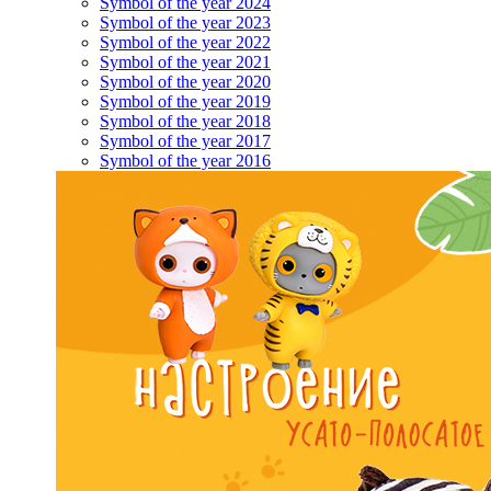
Symbol of the year 2024
Symbol of the year 2023
Symbol of the year 2022
Symbol of the year 2021
Symbol of the year 2020
Symbol of the year 2019
Symbol of the year 2018
Symbol of the year 2017
Symbol of the year 2016