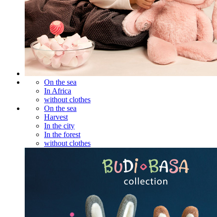
On the sea
In Africa
without clothes
On the sea
Harvest
In the city
In the forest
without clothes