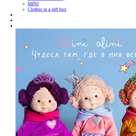
MINI
Clothes in a gift box