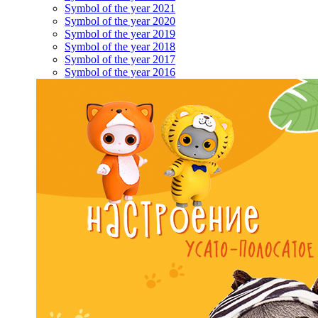
Symbol of the year 2021
Symbol of the year 2020
Symbol of the year 2019
Symbol of the year 2018
Symbol of the year 2017
Symbol of the year 2016