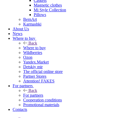
Caskets
Magnetic clothes
Mi Style Collection
Pillows
BernArt
Karmashki
About Us
News
Where to buy
Back
Where to buy
Wildberries
Ozon
Yandex.Market
Detskiy mir
The official online store
Partner Stores
Attention! FAKES
For partners
Back
For partners
Cooperation conditions
Promotional materials
Contacts