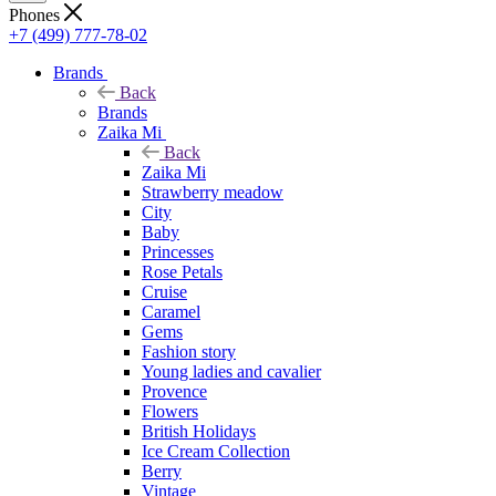
Phones
+7 (499) 777-78-02
Brands
Back
Brands
Zaika Mi
Back
Zaika Mi
Strawberry meadow
City
Baby
Princesses
Rose Petals
Cruise
Caramel
Gems
Fashion story
Young ladies and cavalier
Provence
Flowers
British Holidays
Ice Cream Collection
Berry
Vintage