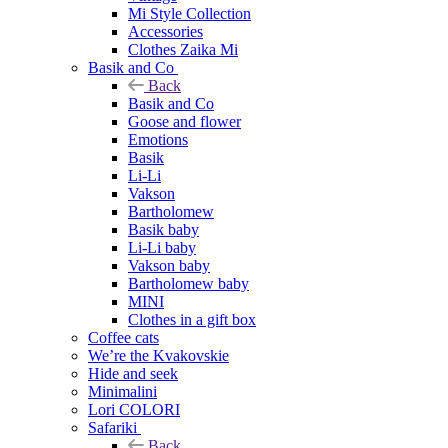
Mi Style Collection
Accessories
Clothes Zaika Mi
Basik and Co
Back
Basik and Co
Goose and flower
Emotions
Basik
Li-Li
Vakson
Bartholomew
Basik baby
Li-Li baby
Vakson baby
Bartholomew baby
MINI
Clothes in a gift box
Coffee cats
We’re the Kvakovskie
Hide and seek
Minimalini
Lori COLORI
Safariki
Back