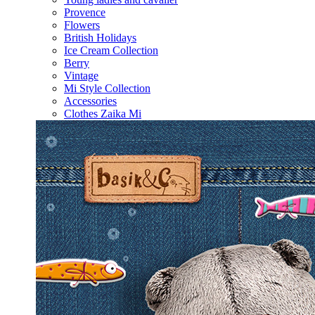
Provence
Flowers
British Holidays
Ice Cream Collection
Berry
Vintage
Mi Style Collection
Accessories
Clothes Zaika Mi