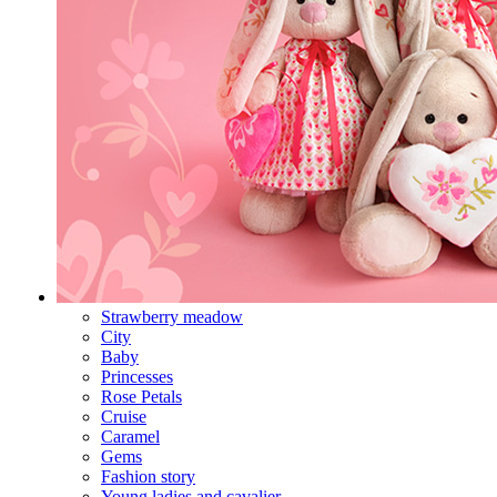
Strawberry meadow
City
Baby
Princesses
Rose Petals
Cruise
Caramel
Gems
Fashion story
Young ladies and cavalier