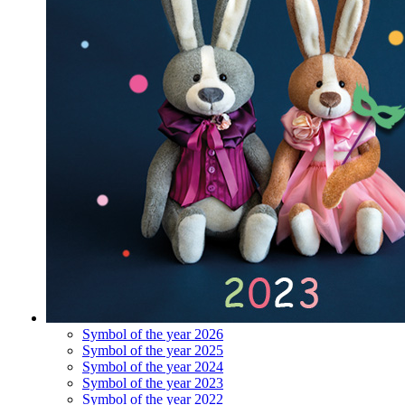
Symbol of the year 2026
Symbol of the year 2025
Symbol of the year 2024
Symbol of the year 2023
Symbol of the year 2022