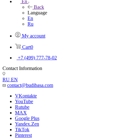
En
Back
Language
En
Ru
My account
Cart
0
+7 (499) 777-78-02
Contact Information
RU
EN
contact@budibasa.com
VKontakte
YouTube
Rutube
MAX
Google Plus
Yandex.Zen
TikTok
Pinterest