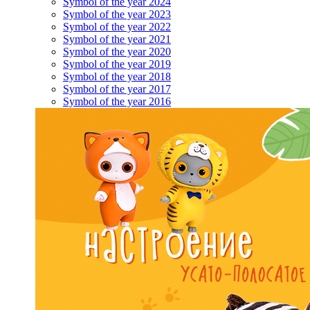
Symbol of the year 2024
Symbol of the year 2023
Symbol of the year 2022
Symbol of the year 2021
Symbol of the year 2020
Symbol of the year 2019
Symbol of the year 2018
Symbol of the year 2017
Symbol of the year 2016