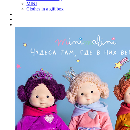
MINI
Clothes in a gift box