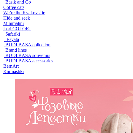
Basik and Co
Coffee cats
We’re the Kvakovskie
Hide and seek
Minimalini
Lori COLORI
Safariki
lEsyata
BUDI BASA collection
Brand lines
BUDI BASA souvenirs
BUDI BASA accessories
BernArt
Karmashki