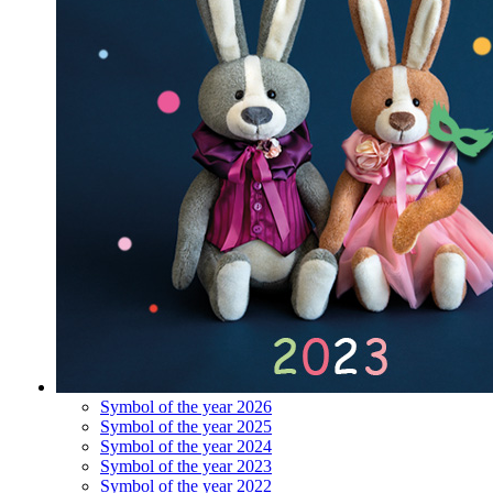
Symbol of the year 2026
Symbol of the year 2025
Symbol of the year 2024
Symbol of the year 2023
Symbol of the year 2022