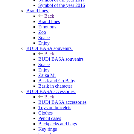
Symbol of the year 2016
Brand lines
Back
Brand lines
Emotions
Zoo
Space
Enjoy
BUDI BASA souvenirs
Back
BUDI BASA souvenirs
Space
Enjoy
Zaika Mi
Basik and Co Baby
Basik in character
BUDI BASA accessories
Back
BUDI BASA accessories
Toys on bracelets
Clothes
Pencil cases
Backpacks and bags
Key rings