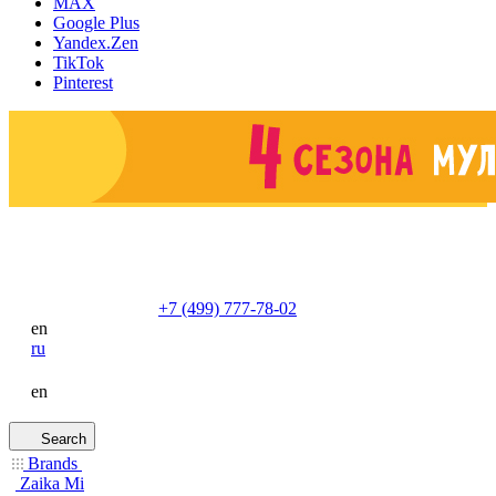
MAX
Google Plus
Yandex.Zen
TikTok
Pinterest
+7 (499) 777-78-02
en
ru
en
Search
Brands
Zaika Mi