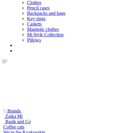
Clothes
Pencil cases
Backpacks and bags
Key rings
Caskets
Magnetic clothes
Mi Style Collection
Pillows
Brands
Zaika Mi
Basik and Co
Coffee cats
We’re the Kvakovskie