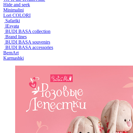
Hide and seek
Minimalini
Lori COLORI
Safariki
lEsyata
BUDI BASA collection
Brand lines
BUDI BASA souvenirs
BUDI BASA accessories
BernArt
Karmashki