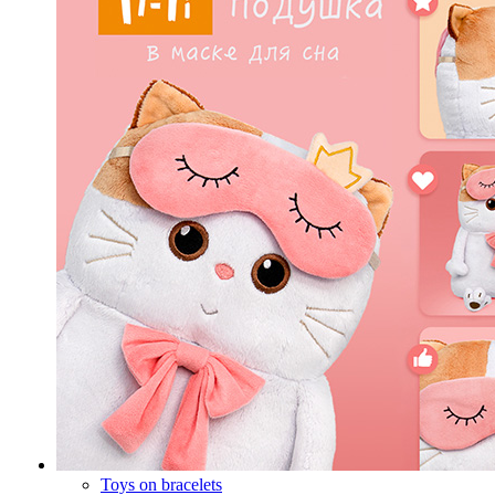
Toys on bracelets