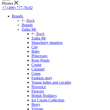
Phones
+7 (499) 777-78-02
Brands
Back
Brands
Zaika Mi
Back
Zaika Mi
Strawberry meadow
City
Baby
Princesses
Rose Petals
Cruise
Caramel
Gems
Fashion story
Young ladies and cavalier
Provence
Flowers
British Holidays
Ice Cream Collection
Berry
Vintage