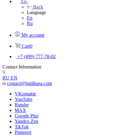
En
Back
Language
En
Ru
My account
Cart
0
+7 (499) 777-78-02
Contact Information
RU
EN
contact@budibasa.com
VKontakte
YouTube
Rutube
MAX
Google Plus
Yandex.Zen
TikTok
Pinterest