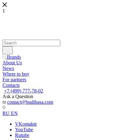
1
Brands
About Us
News
Where to buy
For partners
Contacts
+7 (499) 777-78-02
Ask a Question
contact@budibasa.com
RU
EN
VKontakte
YouTube
Rutube