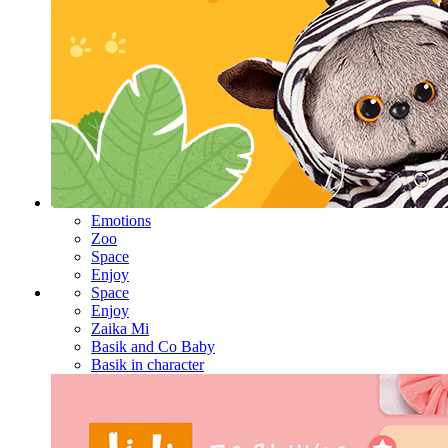
Emotions
Zoo
Space
Enjoy
Space
Enjoy
Zaika Mi
Basik and Co Baby
Basik in character