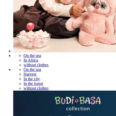
On the sea
In Africa
without clothes
On the sea
Harvest
In the city
In the forest
without clothes