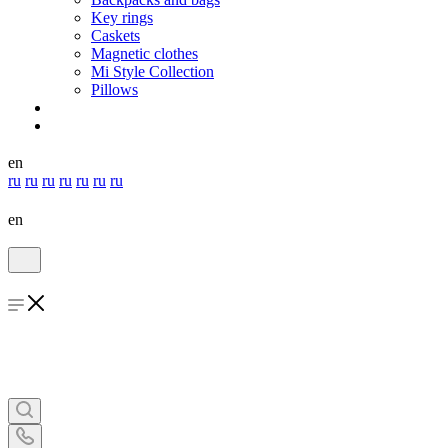
Key rings
Caskets
Magnetic clothes
Mi Style Collection
Pillows
en
ru
ru
ru
ru
ru
ru
ru
en