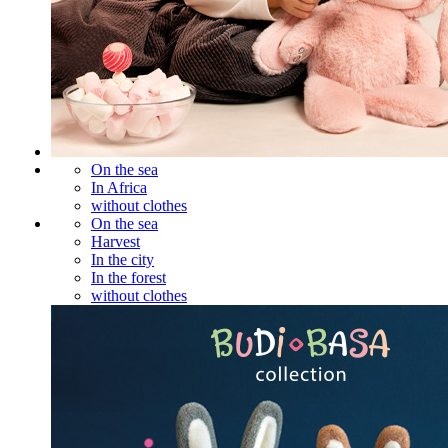
On the sea
In Africa
without clothes
On the sea
Harvest
In the city
In the forest
without clothes