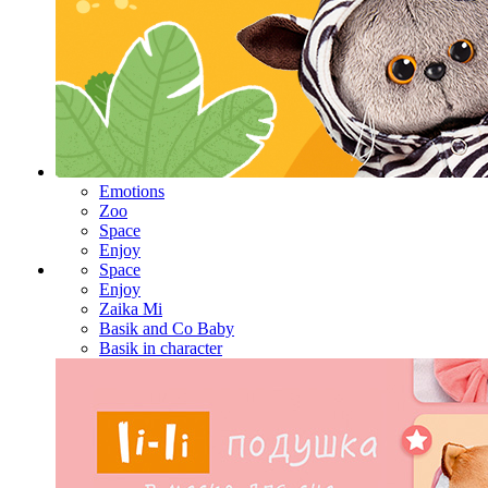
Emotions
Zoo
Space
Enjoy
Space
Enjoy
Zaika Mi
Basik and Co Baby
Basik in character