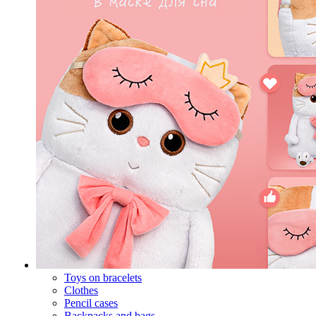
Toys on bracelets
Clothes
Pencil cases
Backpacks and bags