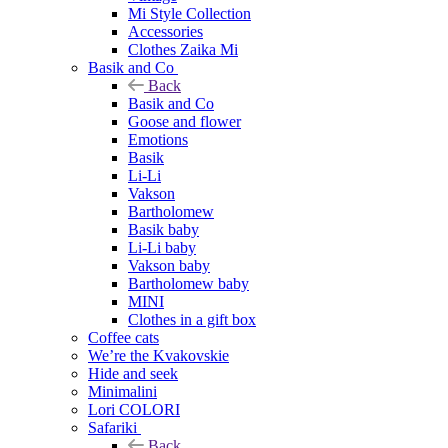
Mi Style Collection
Accessories
Clothes Zaika Mi
Basik and Co
Back
Basik and Co
Goose and flower
Emotions
Basik
Li-Li
Vakson
Bartholomew
Basik baby
Li-Li baby
Vakson baby
Bartholomew baby
MINI
Clothes in a gift box
Coffee cats
We’re the Kvakovskie
Hide and seek
Minimalini
Lori COLORI
Safariki
Back