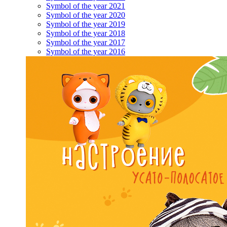
Symbol of the year 2021
Symbol of the year 2020
Symbol of the year 2019
Symbol of the year 2018
Symbol of the year 2017
Symbol of the year 2016