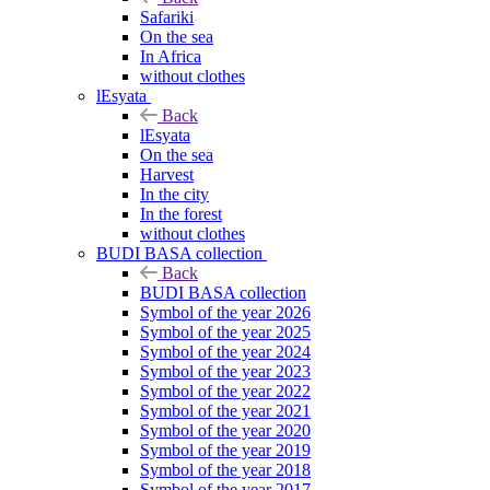
Safariki
On the sea
In Africa
without clothes
lEsyata
Back
lEsyata
On the sea
Harvest
In the city
In the forest
without clothes
BUDI BASA collection
Back
BUDI BASA collection
Symbol of the year 2026
Symbol of the year 2025
Symbol of the year 2024
Symbol of the year 2023
Symbol of the year 2022
Symbol of the year 2021
Symbol of the year 2020
Symbol of the year 2019
Symbol of the year 2018
Symbol of the year 2017