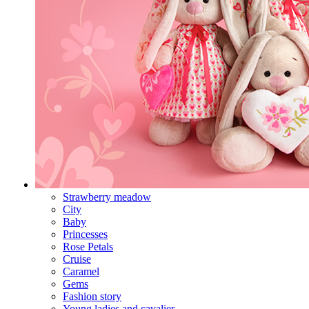
Strawberry meadow
City
Baby
Princesses
Rose Petals
Cruise
Caramel
Gems
Fashion story
Young ladies and cavalier