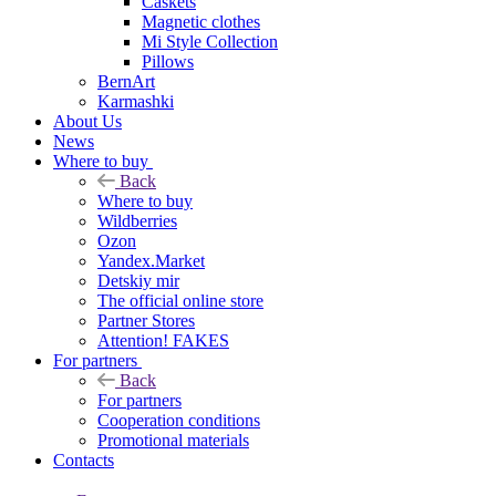
Caskets
Magnetic clothes
Mi Style Collection
Pillows
BernArt
Karmashki
About Us
News
Where to buy
Back
Where to buy
Wildberries
Ozon
Yandex.Market
Detskiy mir
The official online store
Partner Stores
Attention! FAKES
For partners
Back
For partners
Cooperation conditions
Promotional materials
Contacts