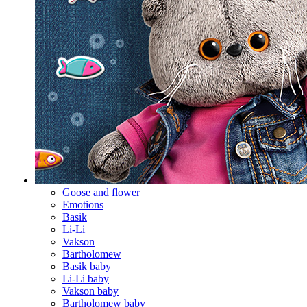
Goose and flower
Emotions
Basik
Li-Li
Vakson
Bartholomew
Basik baby
Li-Li baby
Vakson baby
Bartholomew baby