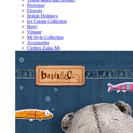
Provence
Flowers
British Holidays
Ice Cream Collection
Berry
Vintage
Mi Style Collection
Accessories
Clothes Zaika Mi