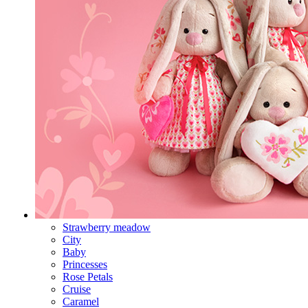
Strawberry meadow
City
Baby
Princesses
Rose Petals
Cruise
Caramel