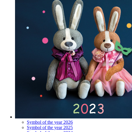
Symbol of the year 2026
Symbol of the year 2025