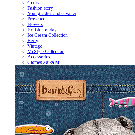
Gems
Fashion story
Young ladies and cavalier
Provence
Flowers
British Holidays
Ice Cream Collection
Berry
Vintage
Mi Style Collection
Accessories
Clothes Zaika Mi