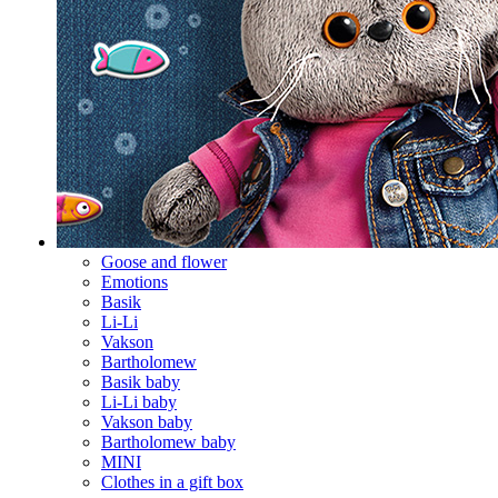
Goose and flower
Emotions
Basik
Li-Li
Vakson
Bartholomew
Basik baby
Li-Li baby
Vakson baby
Bartholomew baby
MINI
Clothes in a gift box