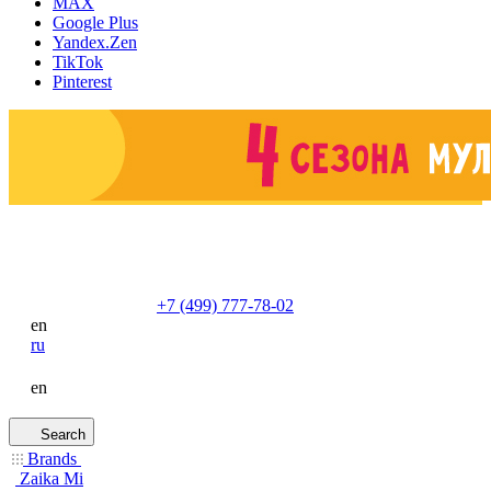
MAX
Google Plus
Yandex.Zen
TikTok
Pinterest
+7 (499) 777-78-02
en
ru
en
Search
Brands
Zaika Mi