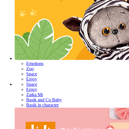
Emotions
Zoo
Space
Enjoy
Space
Enjoy
Zaika Mi
Basik and Co Baby
Basik in character