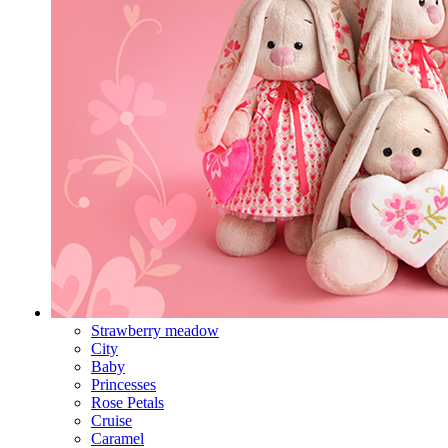
Strawberry meadow
City
Baby
Princesses
Rose Petals
Cruise
Caramel