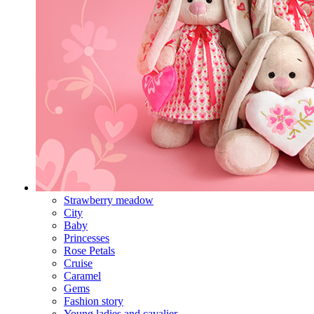
Strawberry meadow
City
Baby
Princesses
Rose Petals
Cruise
Caramel
Gems
Fashion story
Young ladies and cavalier