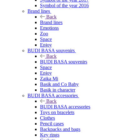
Symbol of the year 2016
Brand lines
Back
Brand lines
Emotions
Zoo
Space
Enjoy
BUDI BASA souvenirs
Back
BUDI BASA souvenirs
Space
Enjoy
Zaika Mi
Basik and Co Baby
Basik in character
BUDI BASA accessories
Back
BUDI BASA accessories
Toys on bracelets
Clothes
Pencil cases
Backpacks and bags
Key rings