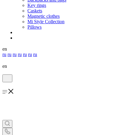
Key rings
Caskets
Magnetic clothes
Mi Style Collection
Pillows
en
ru
ru
ru
ru
ru
ru
ru
en