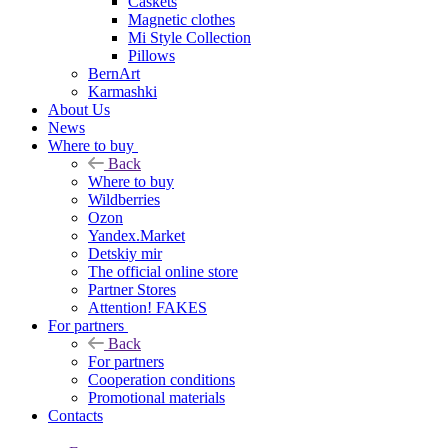
Caskets
Magnetic clothes
Mi Style Collection
Pillows
BernArt
Karmashki
About Us
News
Where to buy
Back
Where to buy
Wildberries
Ozon
Yandex.Market
Detskiy mir
The official online store
Partner Stores
Attention! FAKES
For partners
Back
For partners
Cooperation conditions
Promotional materials
Contacts