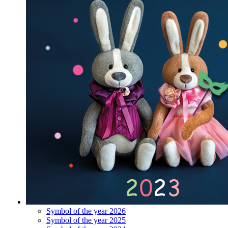
Symbol of the year 2026
Symbol of the year 2025