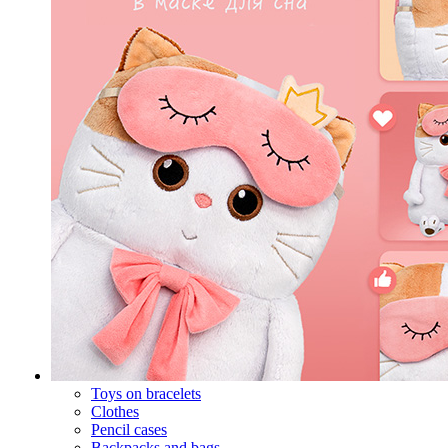
Toys on bracelets
Clothes
Pencil cases
Backpacks and bags