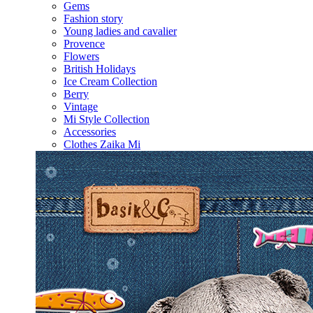
Gems
Fashion story
Young ladies and cavalier
Provence
Flowers
British Holidays
Ice Cream Collection
Berry
Vintage
Mi Style Collection
Accessories
Clothes Zaika Mi