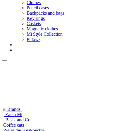
Clothes
Pencil cases
Backpacks and bags
Key rings
Caskets
Magnetic clothes
Mi Style Collection
Pillows
Brands
Zaika Mi
Basik and Co
Coffee cats
We’re the Kvakovskie