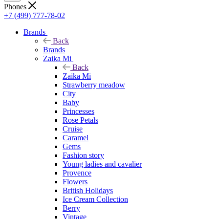
Phones
+7 (499) 777-78-02
Brands
Back
Brands
Zaika Mi
Back
Zaika Mi
Strawberry meadow
City
Baby
Princesses
Rose Petals
Cruise
Caramel
Gems
Fashion story
Young ladies and cavalier
Provence
Flowers
British Holidays
Ice Cream Collection
Berry
Vintage