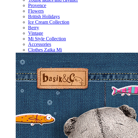
Provence
Flowers
British Holidays
Ice Cream Collection
Berry
Vintage
Mi Style Collection
Accessories
Clothes Zaika Mi