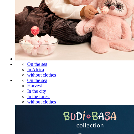
On the sea
In Africa
without clothes
On the sea
Harvest
In the city
In the forest
without clothes