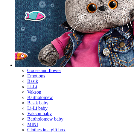
Goose and flower
Emotions
Basik
Li-Li
Vakson
Bartholomew
Basik baby
Li-Li baby
Vakson baby
Bartholomew baby
MINI
Clothes in a gift box