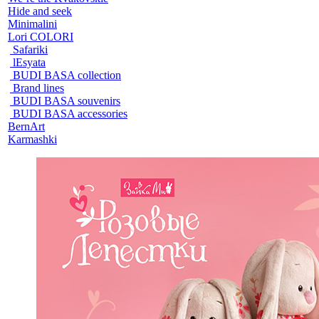
Hide and seek
Minimalini
Lori COLORI
Safariki
lEsyata
BUDI BASA collection
Brand lines
BUDI BASA souvenirs
BUDI BASA accessories
BernArt
Karmashki