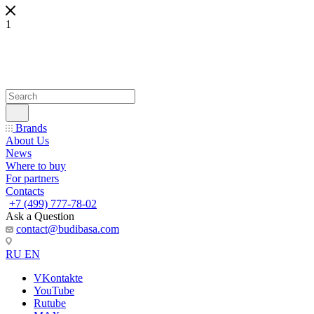
1
Brands
About Us
News
Where to buy
For partners
Contacts
+7 (499) 777-78-02
Ask a Question
contact@budibasa.com
RU
EN
VKontakte
YouTube
Rutube