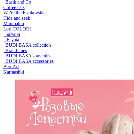
Basik and Co
Coffee cats
We’re the Kvakovskie
Hide and seek
Minimalini
Lori COLORI
Safariki
lEsyata
BUDI BASA collection
Brand lines
BUDI BASA souvenirs
BUDI BASA accessories
BernArt
Karmashki