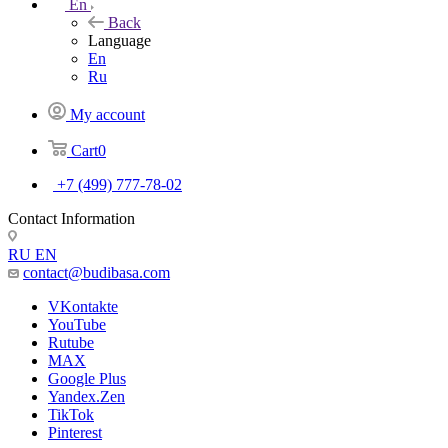
En
Back
Language
En
Ru
My account
Cart
0
+7 (499) 777-78-02
Contact Information
RU
EN
contact@budibasa.com
VKontakte
YouTube
Rutube
MAX
Google Plus
Yandex.Zen
TikTok
Pinterest