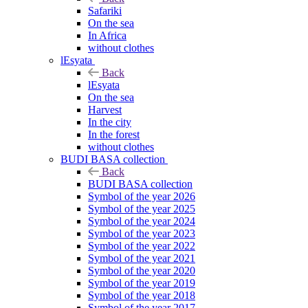
Safariki
On the sea
In Africa
without clothes
lEsyata
Back
lEsyata
On the sea
Harvest
In the city
In the forest
without clothes
BUDI BASA collection
Back
BUDI BASA collection
Symbol of the year 2026
Symbol of the year 2025
Symbol of the year 2024
Symbol of the year 2023
Symbol of the year 2022
Symbol of the year 2021
Symbol of the year 2020
Symbol of the year 2019
Symbol of the year 2018
Symbol of the year 2017