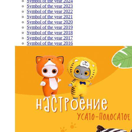
Symbol of the year 2024
Symbol of the year 2023
Symbol of the year 2022
Symbol of the year 2021
Symbol of the year 2020
Symbol of the year 2019
Symbol of the year 2018
Symbol of the year 2017
Symbol of the year 2016