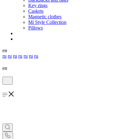
Key rings
Caskets
Magnetic clothes
Mi Style Collection
Pillows
en
ru
ru
ru
ru
ru
ru
ru
en