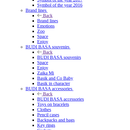
Symbol of the year 2016
Brand lines
Back
Brand lines
Emotions
Zoo
Space
Enjoy
BUDI BASA souvenirs
Back
BUDI BASA souvenirs
Space
Enjoy
Zaika Mi
Basik and Co Baby
Basik in character
BUDI BASA accessories
Back
BUDI BASA accessories
Toys on bracelets
Clothes
Pencil cases
Backpacks and bags
Key rings