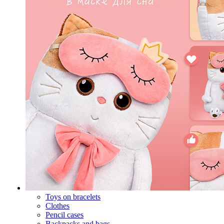
Toys on bracelets
Clothes
Pencil cases
Backpacks and bags