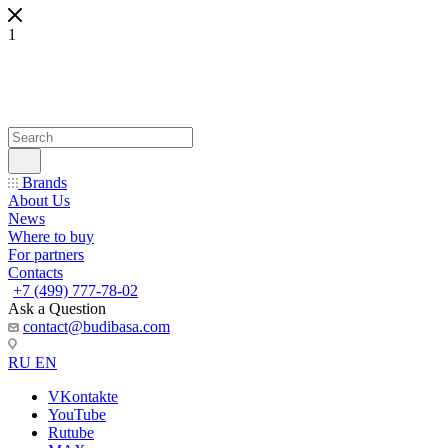
1
Brands
About Us
News
Where to buy
For partners
Contacts
+7 (499) 777-78-02
Ask a Question
contact@budibasa.com
RU
EN
VKontakte
YouTube
Rutube