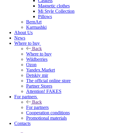
Caskets
Magnetic clothes
Mi Style Collection
Pillows
BernArt
Karmashki
About Us
News
Where to buy
Back
Where to buy
Wildberries
Ozon
Yandex.Market
Detskiy mir
The official online store
Partner Stores
Attention! FAKES
For partners
Back
For partners
Cooperation conditions
Promotional materials
Contacts