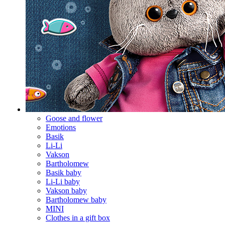
Goose and flower
Emotions
Basik
Li-Li
Vakson
Bartholomew
Basik baby
Li-Li baby
Vakson baby
Bartholomew baby
MINI
Clothes in a gift box