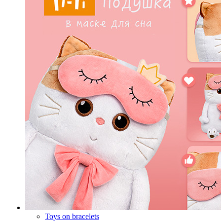
Toys on bracelets