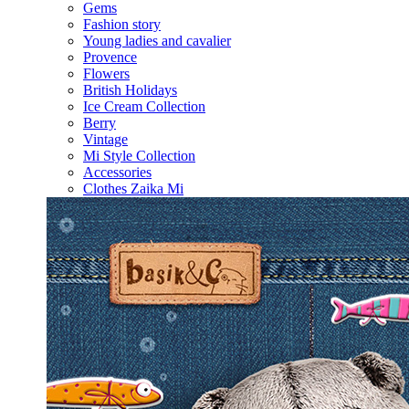
Gems
Fashion story
Young ladies and cavalier
Provence
Flowers
British Holidays
Ice Cream Collection
Berry
Vintage
Mi Style Collection
Accessories
Clothes Zaika Mi