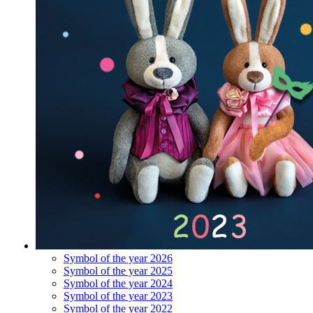
Symbol of the year 2026
Symbol of the year 2025
Symbol of the year 2024
Symbol of the year 2023
Symbol of the year 2022