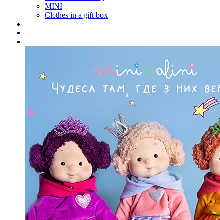
MINI
Clothes in a gift box