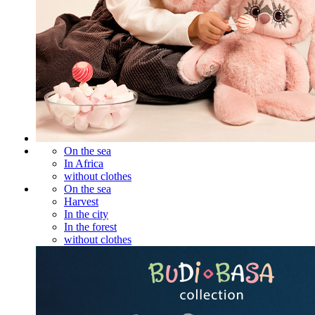
On the sea
In Africa
without clothes
On the sea
Harvest
In the city
In the forest
without clothes