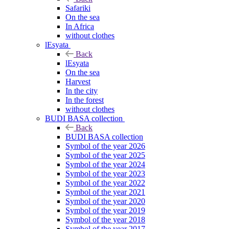
Safariki
On the sea
In Africa
without clothes
lEsyata
Back
lEsyata
On the sea
Harvest
In the city
In the forest
without clothes
BUDI BASA collection
Back
BUDI BASA collection
Symbol of the year 2026
Symbol of the year 2025
Symbol of the year 2024
Symbol of the year 2023
Symbol of the year 2022
Symbol of the year 2021
Symbol of the year 2020
Symbol of the year 2019
Symbol of the year 2018
Symbol of the year 2017