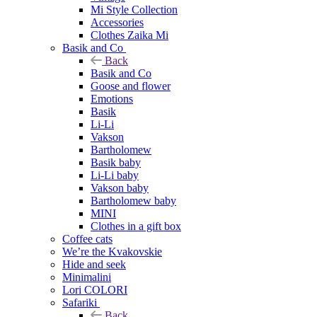
Mi Style Collection
Accessories
Clothes Zaika Mi
Basik and Co
Back
Basik and Co
Goose and flower
Emotions
Basik
Li-Li
Vakson
Bartholomew
Basik baby
Li-Li baby
Vakson baby
Bartholomew baby
MINI
Clothes in a gift box
Coffee cats
We’re the Kvakovskie
Hide and seek
Minimalini
Lori COLORI
Safariki
Back