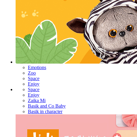
Emotions
Zoo
Space
Enjoy
Space
Enjoy
Zaika Mi
Basik and Co Baby
Basik in character