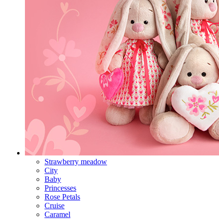
Strawberry meadow
City
Baby
Princesses
Rose Petals
Cruise
Caramel