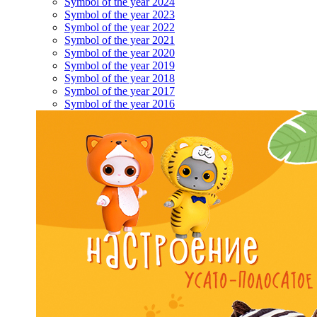
Symbol of the year 2024
Symbol of the year 2023
Symbol of the year 2022
Symbol of the year 2021
Symbol of the year 2020
Symbol of the year 2019
Symbol of the year 2018
Symbol of the year 2017
Symbol of the year 2016