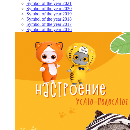
Symbol of the year 2021
Symbol of the year 2020
Symbol of the year 2019
Symbol of the year 2018
Symbol of the year 2017
Symbol of the year 2016