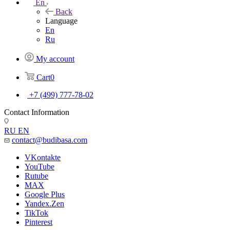
En
Back
Language
En
Ru
My account
Cart
0
+7 (499) 777-78-02
Contact Information
RU
EN
contact@budibasa.com
VKontakte
YouTube
Rutube
MAX
Google Plus
Yandex.Zen
TikTok
Pinterest