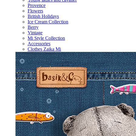
Provence
Flowers
British Holidays
Ice Cream Collection
Berry
Vintage
Mi Style Collection
Accessories
Clothes Zaika Mi