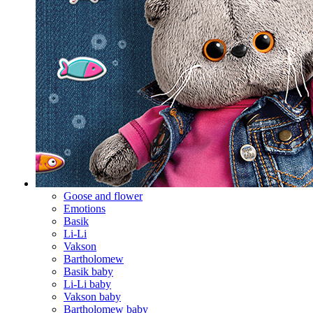
Goose and flower
Emotions
Basik
Li-Li
Vakson
Bartholomew
Basik baby
Li-Li baby
Vakson baby
Bartholomew baby