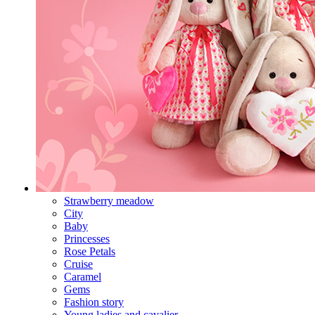
Strawberry meadow
City
Baby
Princesses
Rose Petals
Cruise
Caramel
Gems
Fashion story
Young ladies and cavalier