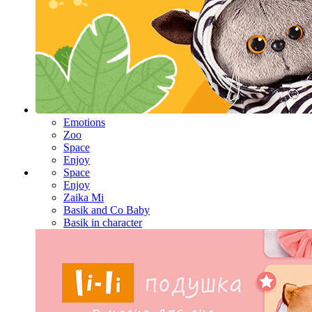
Emotions
Zoo
Space
Enjoy
Space
Enjoy
Zaika Mi
Basik and Co Baby
Basik in character