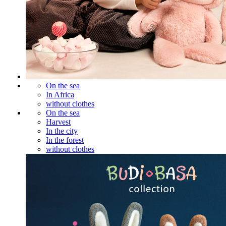
On the sea
In Africa
without clothes
On the sea
Harvest
In the city
In the forest
without clothes