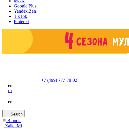
MAX
Google Plus
Yandex.Zen
TikTok
Pinterest
+7 (499) 777-78-02
en
ru
en
Search
Brands
Zaika Mi