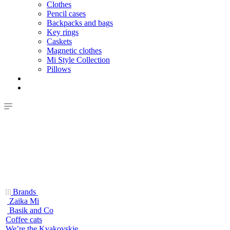
Clothes
Pencil cases
Backpacks and bags
Key rings
Caskets
Magnetic clothes
Mi Style Collection
Pillows
Brands
Zaika Mi
Basik and Co
Coffee cats
We’re the Kvakovskie