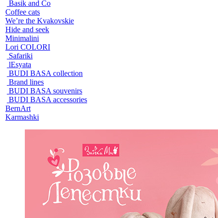
Basik and Co
Coffee cats
We’re the Kvakovskie
Hide and seek
Minimalini
Lori COLORI
Safariki
lEsyata
BUDI BASA collection
Brand lines
BUDI BASA souvenirs
BUDI BASA accessories
BernArt
Karmashki