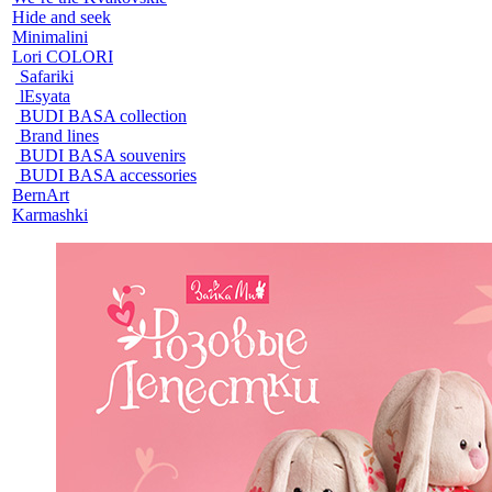
Hide and seek
Minimalini
Lori COLORI
Safariki
lEsyata
BUDI BASA collection
Brand lines
BUDI BASA souvenirs
BUDI BASA accessories
BernArt
Karmashki