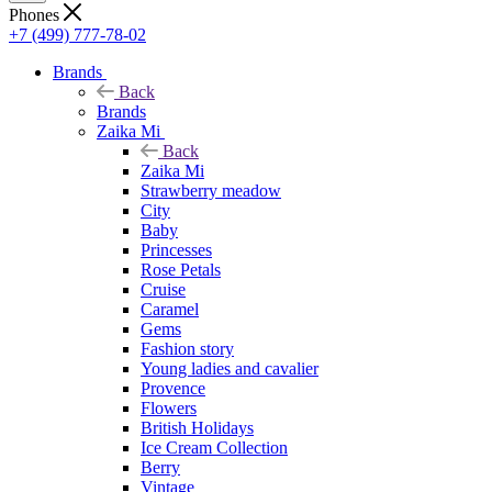
Phones
+7 (499) 777-78-02
Brands
Back
Brands
Zaika Mi
Back
Zaika Mi
Strawberry meadow
City
Baby
Princesses
Rose Petals
Cruise
Caramel
Gems
Fashion story
Young ladies and cavalier
Provence
Flowers
British Holidays
Ice Cream Collection
Berry
Vintage