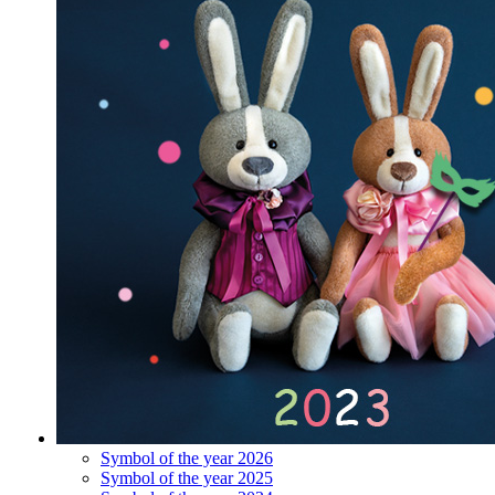
Symbol of the year 2026
Symbol of the year 2025