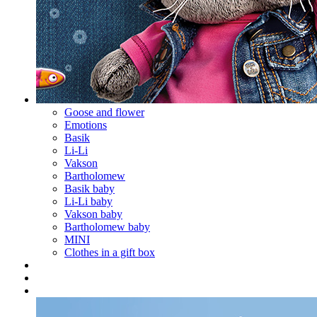
Goose and flower
Emotions
Basik
Li-Li
Vakson
Bartholomew
Basik baby
Li-Li baby
Vakson baby
Bartholomew baby
MINI
Clothes in a gift box