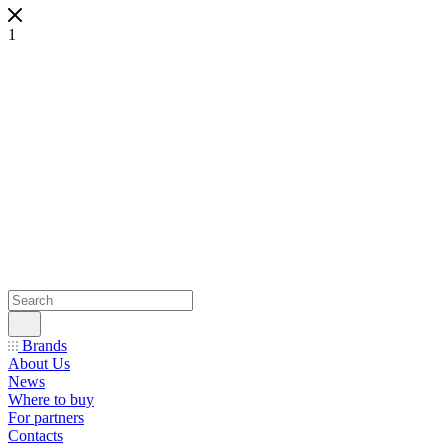
1
Brands
About Us
News
Where to buy
For partners
Contacts