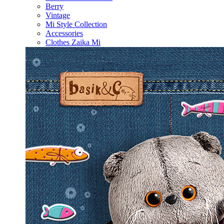
Berry
Vintage
Mi Style Collection
Accessories
Clothes Zaika Mi