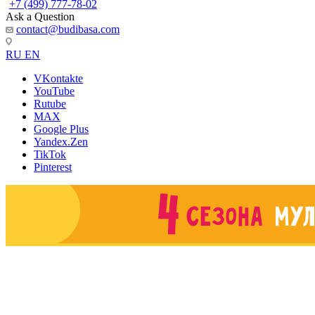
+7 (499) 777-78-02
Ask a Question
contact@budibasa.com
RU
EN
VKontakte
YouTube
Rutube
MAX
Google Plus
Yandex.Zen
TikTok
Pinterest