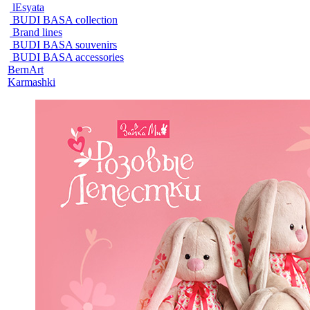
lEsyata
BUDI BASA collection
Brand lines
BUDI BASA souvenirs
BUDI BASA accessories
BernArt
Karmashki