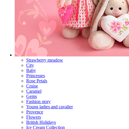
Strawberry meadow
City
Baby
Princesses
Rose Petals
Cruise
Caramel
Gems
Fashion story
Young ladies and cavalier
Provence
Flowers
British Holidays
Ice Cream Collection