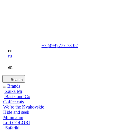
+7 (499) 777-78-02
en
ru
en
Search
Brands
Zaika Mi
Basik and Co
Coffee cats
We’re the Kvakovskie
Hide and seek
Minimalini
Lori COLORI
Safariki